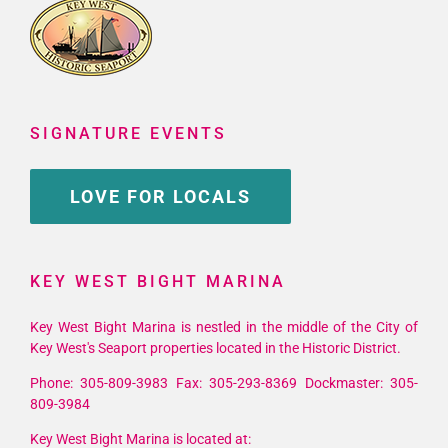
SIGNATURE EVENTS
LOVE FOR LOCALS
KEY WEST BIGHT MARINA
Key West Bight Marina is nestled in the middle of the City of
Key West's Seaport properties located in the Historic District.
Phone: 305-809-3983 Fax: 305-293-8369 Dockmaster: 305-
809-3984
Key West Bight Marina is located at: