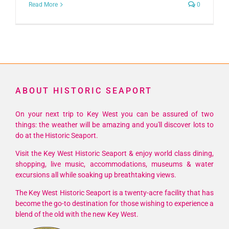
Read More
0
ABOUT HISTORIC SEAPORT
On your next trip to Key West you can be assured of two
things: the weather will be amazing and you'll discover lots to
do at the Historic Seaport.
Visit the Key West Historic Seaport & enjoy world class dining,
shopping, live music, accommodations, museums & water
excursions all while soaking up breathtaking views.
The Key West Historic Seaport is a twenty-acre facility that has
become the go-to destination for those wishing to experience a
blend of the old with the new Key West.