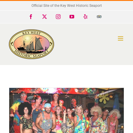
Skip
Official Site of the Key West Historic Seaport
to
Facebook
X
Instagram
YouTube
Yelp
Trip
Advisor
content