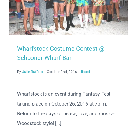
Wharfstock Costume Contest @
Schooner Wharf Bar
By
Julie Ruffolo
|
October 2nd, 2016
|
listed
Wharfstock is an event during Fantasy Fest
taking place on October 26, 2016 at 7p.m.
Return to the days of peace, love, and music--
Woodstock style! [...]