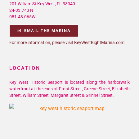
201 William St Key West, FL 33040
24-33.743 N
081-48.065W
EMAIL THE MARINA
For more information, please visit KeyWestBightMarina.com
LOCATION
Key West Historic Seaport is located along the harborwalk
waterfront at the ends of Front Street, Greene Street, Elizabeth
Street, William Street, Margaret Street & Grinnell Street.