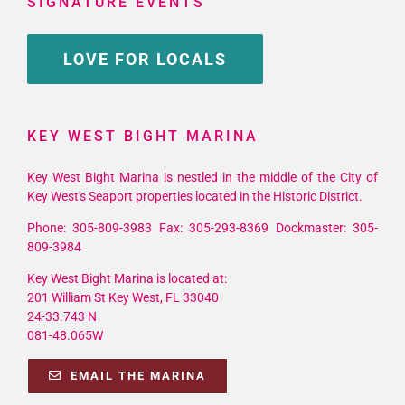
SIGNATURE EVENTS
LOVE FOR LOCALS
KEY WEST BIGHT MARINA
Key West Bight Marina is nestled in the middle of the City of
Key West's Seaport properties located in the Historic District.
Phone: 305-809-3983 Fax: 305-293-8369 Dockmaster: 305-
809-3984
Key West Bight Marina is located at:
201 William St Key West, FL 33040
24-33.743 N
081-48.065W
EMAIL THE MARINA