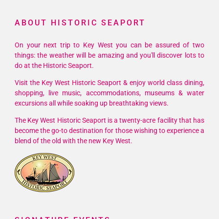
West
ABOUT HISTORIC SEAPORT
Fest
On your next trip to Key West you can be assured of two
things: the weather will be amazing and you'll discover lots to
do at the Historic Seaport.
Visit the Key West Historic Seaport & enjoy world class dining,
shopping, live music, accommodations, museums & water
excursions all while soaking up breathtaking views.
The Key West Historic Seaport is a twenty-acre facility that has
become the go-to destination for those wishing to experience a
blend of the old with the new Key West.