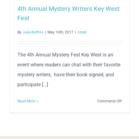
4th Annual Mystery Writers Key West
Fest
By
Julie Ruffolo
|
May 10th, 2017
|
listed
The 4th Annual Mystery Fest Key West is an
event where readers can chat with their favorite
mystery writers, have their book signed, and
participate [...]
on
Read More
Comments Off
4th
Annual
Mystery
Writers
Key