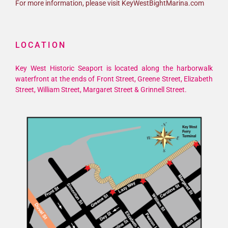
For more information, please visit KeyWestBightMarina.com
LOCATION
Key West Historic Seaport is located along the harborwalk
waterfront at the ends of Front Street, Greene Street, Elizabeth
Street, William Street, Margaret Street & Grinnell Street.