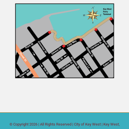
© Copyright
2026 | All Rights Reserved |
City of Key West
| Key West,