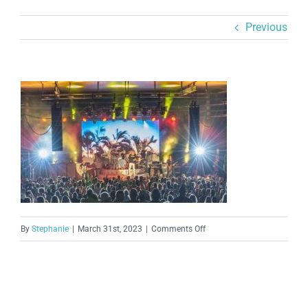
Previous
on
By
Stephanie
|
March 31st, 2023
|
Comments Off
ampvenueimage-
335e6a1d03