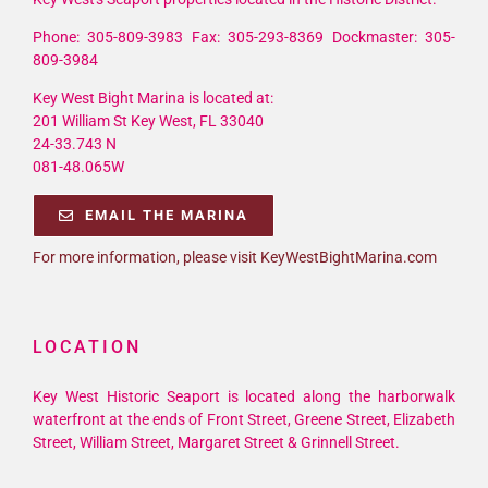
Phone: 305-809-3983 Fax: 305-293-8369 Dockmaster: 305-
809-3984
Key West Bight Marina is located at:
201 William St Key West, FL 33040
24-33.743 N
081-48.065W
EMAIL THE MARINA
For more information, please visit KeyWestBightMarina.com
LOCATION
Key West Historic Seaport is located along the harborwalk
waterfront at the ends of Front Street, Greene Street, Elizabeth
Street, William Street, Margaret Street & Grinnell Street.