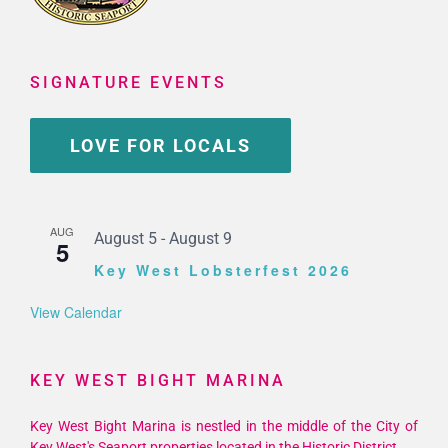
SIGNATURE EVENTS
LOVE FOR LOCALS
AUG
August 5
-
August 9
5
Key West Lobsterfest 2026
View Calendar
KEY WEST BIGHT MARINA
Key West Bight Marina is nestled in the middle of the City of
Key West's Seaport properties located in the Historic District.