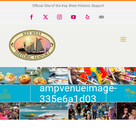
Skip
Official Site of the Key West Historic Seaport
to
Facebook
X
Instagram
YouTube
Yelp
Trip
Advisor
content
ampvenueimage-
335e6a1d03