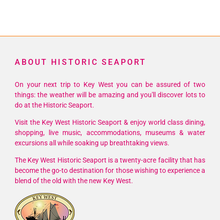
ABOUT HISTORIC SEAPORT
On your next trip to Key West you can be assured of two
things: the weather will be amazing and you'll discover lots to
do at the Historic Seaport.
Visit the Key West Historic Seaport & enjoy world class dining,
shopping, live music, accommodations, museums & water
excursions all while soaking up breathtaking views.
The Key West Historic Seaport is a twenty-acre facility that has
become the go-to destination for those wishing to experience a
blend of the old with the new Key West.