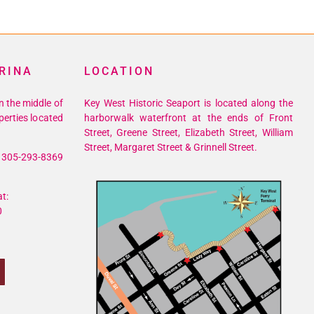
RINA
LOCATION
n the middle of
Key West Historic Seaport is located along the
perties located
harborwalk waterfront at the ends of Front
Street, Greene Street, Elizabeth Street, William
Street, Margaret Street & Grinnell Street.
305-293-8369
t:
0