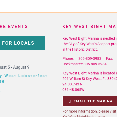
icane
son
RE EVENTS
KEY WEST BIGHT MA
t
1
Key West Bight Marina is nestled i
 FOR LOCALS
the City of Key West's Seaport pro
in the Historic District.
Phone: 305-809-3983 Fax: 
Dockmaster: 305-809-3984
ust 5
-
August 9
Key West Bight Marina is located a
y West Lobsterfest
201 William St Key West, FL 3304
26
24-33.743 N
081-48.065W
r
EMAIL THE MARINA
For more information, please visit
KeyWestBightMarina.com