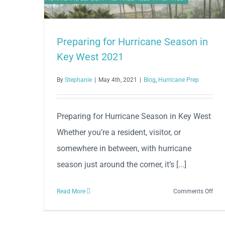
Preparing for Hurricane Season in
Key West 2021
By
Stephanie
|
May 4th, 2021
|
Blog
,
Hurricane Prep
Preparing for Hurricane Season in Key West
Whether you’re a resident, visitor, or
somewhere in between, with hurricane
season just around the corner, it’s [...]
on
Read More
Comments Off
Prep
for