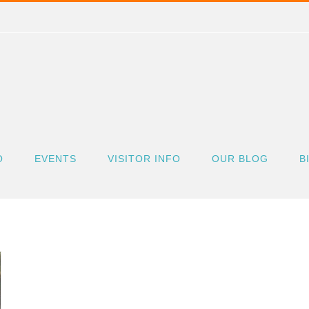
O
EVENTS
VISITOR INFO
OUR BLOG
B