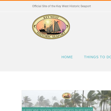
Skip
Official Site of the Key West Historic Seaport
to
content
HOME
THINGS TO D