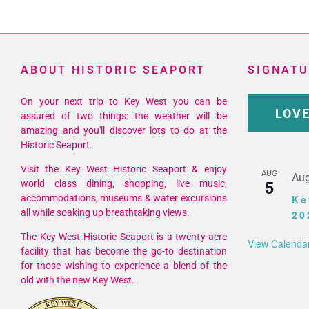
Hurr
Sea
in
Key
ABOUT HISTORIC SEAPORT
SIGNATU
Wes
202
On your next trip to Key West you can be
LOVE
assured of two things: the weather will be
amazing and you'll discover lots to do at the
Historic Seaport.
Visit the Key West Historic Seaport & enjoy
AUG
Aug
5
world class dining, shopping, live music,
accommodations, museums & water excursions
Ke
all while soaking up breathtaking views.
20
The Key West Historic Seaport is a twenty-acre
View Calenda
facility that has become the go-to destination
for those wishing to experience a blend of the
old with the new Key West.