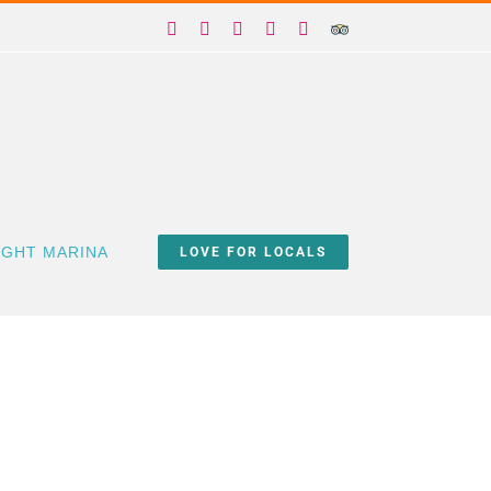
Facebook
X
Instagram
YouTube
Yelp
Trip
Advisor
IGHT MARINA
LOVE FOR LOCALS