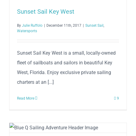
Sunset Sail Key West
By
Julie Ruffolo
|
December 11th, 2017
|
Sunset Sail
,
Watersports
Sunset Sail Key West is a small, locally-owned
fleet of sailboats and sailors in beautiful Key
West, Florida. Enjoy exclusive private sailing
charters at an [...]
Read More
9