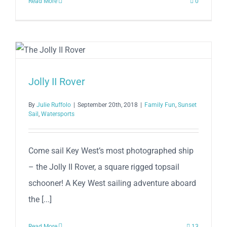
Read More
0
Jolly II Rover
By
Julie Ruffolo
|
September 20th, 2018
|
Family Fun
,
Sunset
Sail
,
Watersports
Come sail Key West’s most photographed ship
– the Jolly II Rover, a square rigged topsail
schooner! A Key West sailing adventure aboard
the [...]
Read More
13