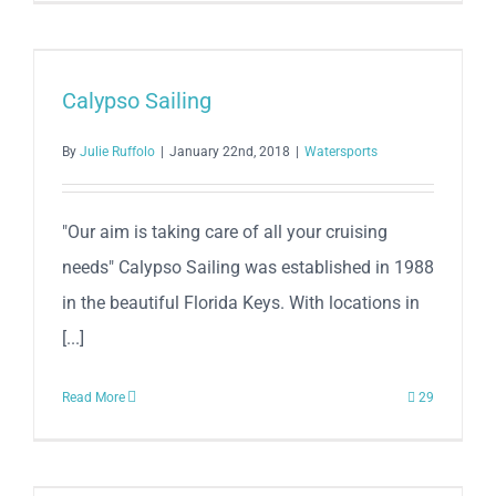
Calypso Sailing
By
Julie Ruffolo
|
January 22nd, 2018
|
Watersports
"Our aim is taking care of all your cruising
needs" Calypso Sailing was established in 1988
in the beautiful Florida Keys. With locations in
[...]
Read More
29