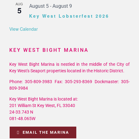
AUG
August 5
-
August 9
5
Key West Lobsterfest 2026
View Calendar
KEY WEST BIGHT MARINA
Key West Bight Marina is nestled in the middle of the City of
Key West's Seaport properties located in the Historic District.
Phone: 305-809-3983 Fax: 305-293-8369 Dockmaster: 305-
809-3984
Key West Bight Marina is located at:
201 William St Key West, FL 33040
24-33.743 N
081-48.065W
EMAIL THE MARINA