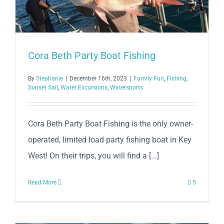
Cora Beth Party Boat Fishing
By
Stephanie
|
December 16th, 2023
|
Family Fun
,
Fishing
,
Sunset Sail
,
Water Excursions
,
Watersports
Cora Beth Party Boat Fishing is the only owner-
operated, limited load party fishing boat in Key
West! On their trips, you will find a [...]
Read More
5