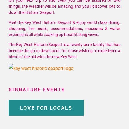
On your next trip to Key West you can be assured of two
things: the weather will be amazing and you'll discover lots to
do at the Historic Seaport.
Visit the Key West Historic Seaport & enjoy world class dining,
shopping, live music, accommodations, museums & water
excursions all while soaking up breathtaking views.
The Key West Historic Seaport is a twenty-acre facility that has
become the go-to destination for those wishing to experience a
blend of the old with the new Key West.
SIGNATURE EVENTS
LOVE FOR LOCALS