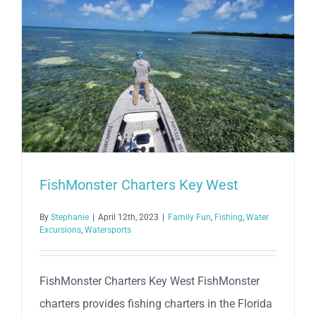
FishMonster Charters Key West
By
Stephanie
|
April 12th, 2023
|
Family Fun
,
Fishing
,
Water
Excursions
,
Watersports
FishMonster Charters Key West FishMonster
charters provides fishing charters in the Florida