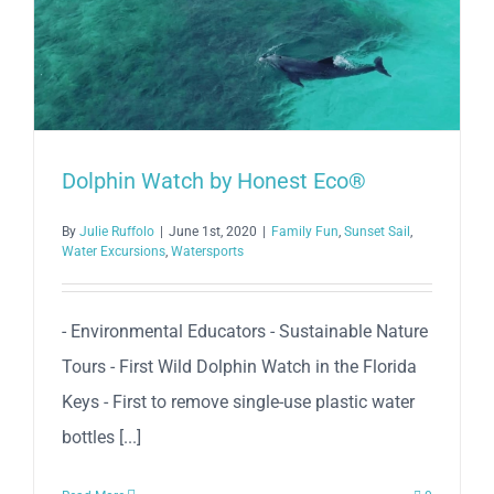
Dolphin Watch by Honest Eco®
By
Julie Ruffolo
|
June 1st, 2020
|
Family Fun
,
Sunset Sail
,
Water Excursions
,
Watersports
- Environmental Educators - Sustainable Nature
Tours - First Wild Dolphin Watch in the Florida
Keys - First to remove single-use plastic water
bottles [...]