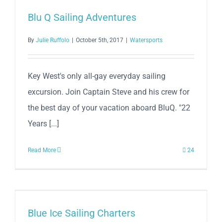
Blu Q Sailing Adventures
By
Julie Ruffolo
|
October 5th, 2017
|
Watersports
Key West's only all-gay everyday sailing
excursion. Join Captain Steve and his crew for
the best day of your vacation aboard BluQ. "22
Years [...]
Read More
24
Blue Ice Sailing Charters