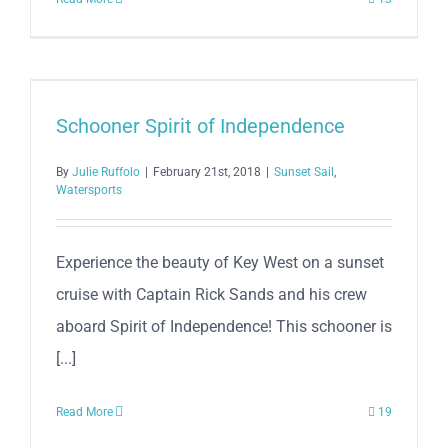
Schooner Spirit of Independence
By
Julie Ruffolo
|
February 21st, 2018
|
Sunset Sail
,
Watersports
Experience the beauty of Key West on a sunset
cruise with Captain Rick Sands and his crew
aboard Spirit of Independence! This schooner is
[...]
Read More
19