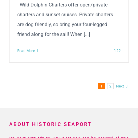
Wild Dolphin Charters offer open/private
charters and sunset cruises. Private charters
are dog friendly, so bring your four-legged
friend along for the sail! When [...]
Read More
22
1
2
Next
ABOUT HISTORIC SEAPORT