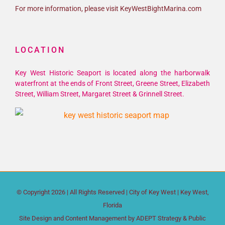
For more information, please visit KeyWestBightMarina.com
LOCATION
Key West Historic Seaport is located along the harborwalk
waterfront at the ends of Front Street, Greene Street, Elizabeth
Street, William Street, Margaret Street & Grinnell Street.
© Copyright
2026 | All Rights Reserved |
City of Key West
| Key West,
Florida
Site Design and Content Management by
ADEPT Strategy & Public