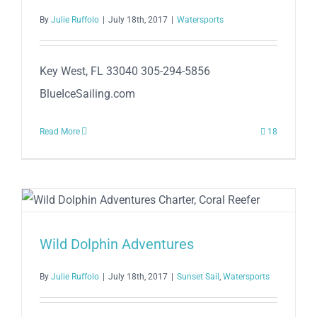
By
Julie Ruffolo
|
July 18th, 2017
|
Watersports
Key West, FL 33040 305-294-5856
BlueIceSailing.com
Read More
18
Wild Dolphin Adventures
By
Julie Ruffolo
|
July 18th, 2017
|
Sunset Sail
,
Watersports