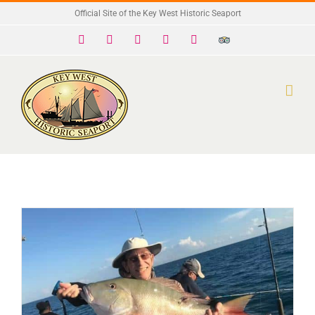
Skip
Official Site of the Key West Historic Seaport
to
Facebook
X
Instagram
YouTube
Yelp
Trip
Advisor
content