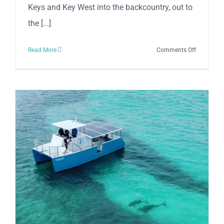
Keys and Key West into the backcountry, out to
the [...]
on
Read More
Comments Off
FishMonst
Charters
Key
West