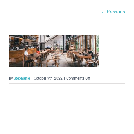
Previous
on
By
Stephanie
|
October 9th, 2022
|
Comments Off
207