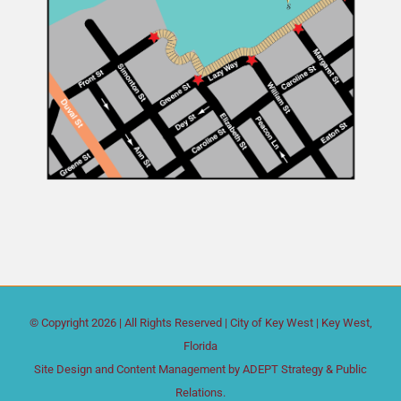
© Copyright
2026 | All Rights Reserved |
City of Key West
| Key West,
Florida
Site Design and Content Management by
ADEPT Strategy & Public
Relations.