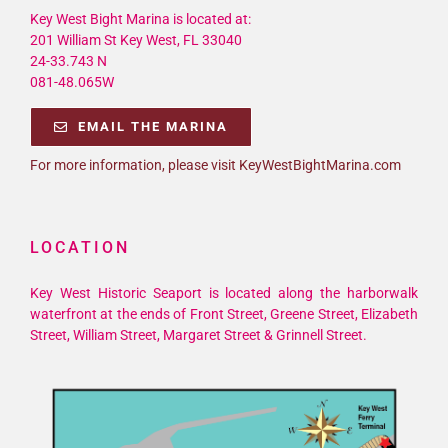
Key West Bight Marina is located at:
201 William St Key West, FL 33040
24-33.743 N
081-48.065W
EMAIL THE MARINA
For more information, please visit KeyWestBightMarina.com
LOCATION
Key West Historic Seaport is located along the harborwalk
waterfront at the ends of Front Street, Greene Street, Elizabeth
Street, William Street, Margaret Street & Grinnell Street.