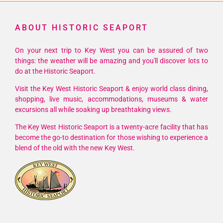
ABOUT HISTORIC SEAPORT
On your next trip to Key West you can be assured of two
things: the weather will be amazing and you'll discover lots to
do at the Historic Seaport.
Visit the Key West Historic Seaport & enjoy world class dining,
shopping, live music, accommodations, museums & water
excursions all while soaking up breathtaking views.
The Key West Historic Seaport is a twenty-acre facility that has
become the go-to destination for those wishing to experience a
blend of the old with the new Key West.