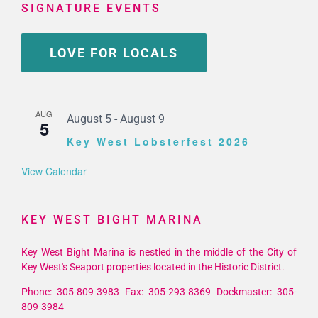
SIGNATURE EVENTS
LOVE FOR LOCALS
AUG
August 5
-
August 9
5
Key West Lobsterfest 2026
View Calendar
KEY WEST BIGHT MARINA
Key West Bight Marina is nestled in the middle of the City of
Key West's Seaport properties located in the Historic District.
Phone: 305-809-3983 Fax: 305-293-8369 Dockmaster: 305-
809-3984