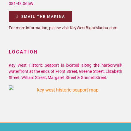
081-48.065W
EMAIL THE MARINA
For more information, please visit KeyWestBightMarina.com
LOCATION
Key West Historic Seaport is located along the harborwalk
waterfront at the ends of Front Street, Greene Street, Elizabeth
Street, William Street, Margaret Street & Grinnell Street.