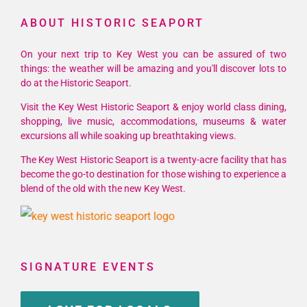
ABOUT HISTORIC SEAPORT
On your next trip to Key West you can be assured of two
things: the weather will be amazing and you'll discover lots to
do at the Historic Seaport.
Visit the Key West Historic Seaport & enjoy world class dining,
shopping, live music, accommodations, museums & water
excursions all while soaking up breathtaking views.
The Key West Historic Seaport is a twenty-acre facility that has
become the go-to destination for those wishing to experience a
blend of the old with the new Key West.
SIGNATURE EVENTS