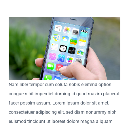
View
Larger
Image
Nam liber tempor cum soluta nobis eleifend option
congue nihil imperdiet doming id quod mazim placerat
facer possim assum. Lorem ipsum dolor sit amet,
consectetuer adipiscing elit, sed diam nonummy nibh
euismod tincidunt ut laoreet dolore magna aliquam