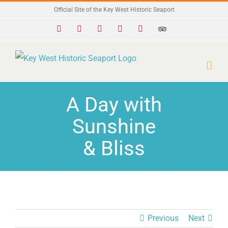
Skip
Official Site of the Key West Historic Seaport
to
Facebook
X
Instagram
YouTube
Yelp
Trip
Advisor
content
A Day with
Sunshine
& Bliss
Previous
Next