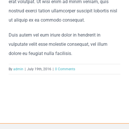
erat volutpat. Ut wisi enim ad minim veniam, quis
nostrud exerci tation ullamcorper suscipit lobortis nisl
ut aliquip ex ea commodo consequat.
Duis autem vel eum iriure dolor in hendrerit in
vulputate velit esse molestie consequat, vel illum
dolore eu feugiat nulla facilisis.
By
admin
|
July 19th, 2016
|
0 Comments