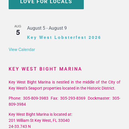
LOVE FOR LOCALS
AUG
August 5
-
August 9
5
Key West Lobsterfest 2026
View Calendar
KEY WEST BIGHT MARINA
Key West Bight Marina is nestled in the middle of the City of
Key West's Seaport properties located in the Historic District.
Phone: 305-809-3983 Fax: 305-293-8369 Dockmaster: 305-
809-3984
Key West Bight Marina is located at:
201 William St Key West, FL 33040
24-33.743 N