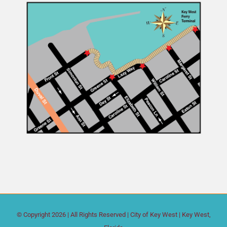
© Copyright
2026 | All Rights Reserved |
City of Key West
| Key West,