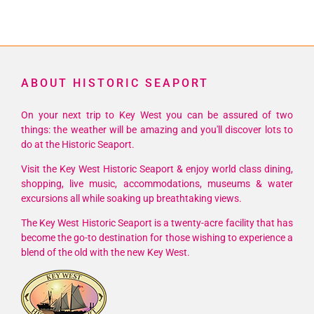
ABOUT HISTORIC SEAPORT
On your next trip to Key West you can be assured of two
things: the weather will be amazing and you'll discover lots to
do at the Historic Seaport.
Visit the Key West Historic Seaport & enjoy world class dining,
shopping, live music, accommodations, museums & water
excursions all while soaking up breathtaking views.
The Key West Historic Seaport is a twenty-acre facility that has
become the go-to destination for those wishing to experience a
blend of the old with the new Key West.