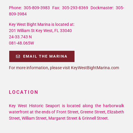
Phone: 305-809-3983 Fax: 305-293-8369 Dockmaster: 305-
809-3984
Key West Bight Marina is located at:
201 William St Key West, FL 33040
24-33.743 N
081-48.065W
EMAIL THE MARINA
For more information, please visit KeyWestBightMarina.com
LOCATION
Key West Historic Seaport is located along the harborwalk
waterfront at the ends of Front Street, Greene Street, Elizabeth
Street, William Street, Margaret Street & Grinnell Street.