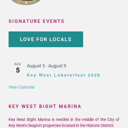
SIGNATURE EVENTS
LOVE FOR LOCALS
AUG
August 5
-
August 9
5
Key West Lobsterfest 2026
View Calendar
KEY WEST BIGHT MARINA
Key West Bight Marina is nestled in the middle of the City of
Key West's Seaport properties located in the Historic District.