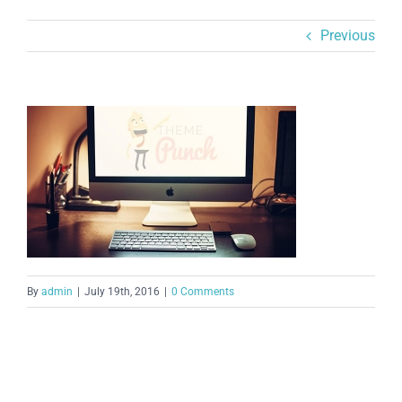
Previous
By
admin
|
July 19th, 2016
|
0 Comments