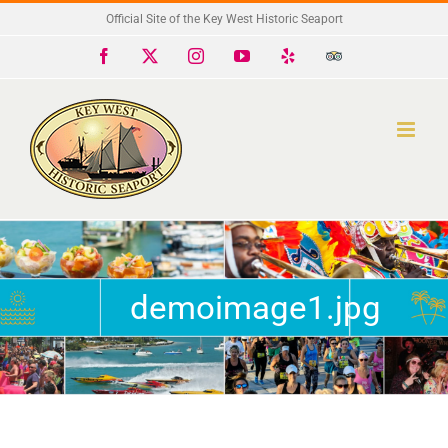
Skip
Official Site of the Key West Historic Seaport
to
Facebook
X
Instagram
YouTube
Yelp
Trip
Advisor
content
demoimage1.jpg