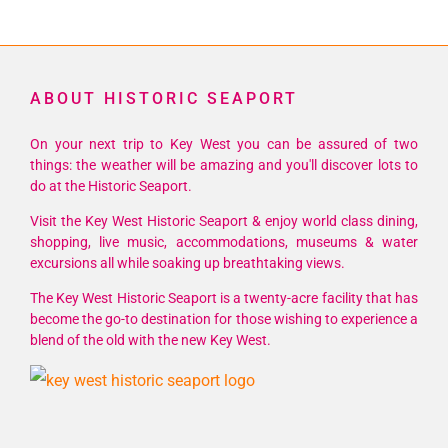
ABOUT HISTORIC SEAPORT
On your next trip to Key West you can be assured of two
things: the weather will be amazing and you'll discover lots to
do at the Historic Seaport.
Visit the Key West Historic Seaport & enjoy world class dining,
shopping, live music, accommodations, museums & water
excursions all while soaking up breathtaking views.
The Key West Historic Seaport is a twenty-acre facility that has
become the go-to destination for those wishing to experience a
blend of the old with the new Key West.