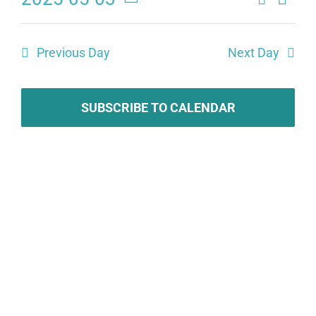
Eve
Events
Day
Select
Search
date.
Vie
Previous Day
Next Day
and
Navi
Views
SUBSCRIBE TO CALENDAR
Naviga