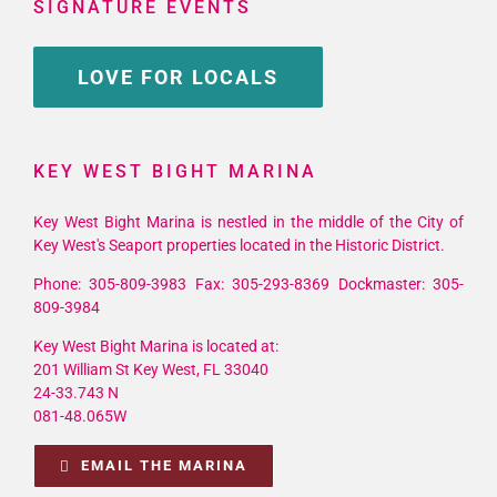
SIGNATURE EVENTS
LOVE FOR LOCALS
KEY WEST BIGHT MARINA
Key West Bight Marina is nestled in the middle of the City of
Key West's Seaport properties located in the Historic District.
Phone: 305-809-3983 Fax: 305-293-8369 Dockmaster: 305-
809-3984
Key West Bight Marina is located at:
201 William St Key West, FL 33040
24-33.743 N
081-48.065W
EMAIL THE MARINA