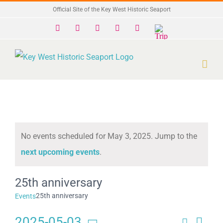
Skip
Official Site of the Key West Historic Seaport
to
Facebook
X
Instagram
YouTube
Yelp
Trip
Advisor
content
No events scheduled for May 3, 2025. Jump to the
Notice
next upcoming events
.
25th anniversary
25th anniversary
Events
2025-05-03
Search