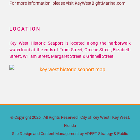
For more information, please visit KeyWestBightMarina.com
LOCATION
Key West Historic Seaport is located along the harborwalk
waterfront at the ends of Front Street, Greene Street, Elizabeth
Street, William Street, Margaret Street & Grinnell Street.
© Copyright
2026 | All Rights Reserved |
City of Key West
| Key West,
Florida
Site Design and Content Management by
ADEPT Strategy & Public