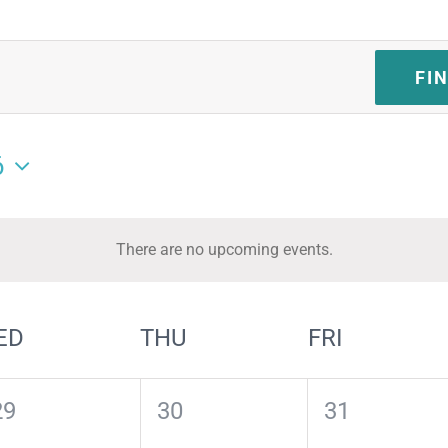
FI
6
There are no upcoming events.
Notice
ED
THU
FRI
0
0
0
29
30
31