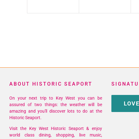
ABOUT HISTORIC SEAPORT
SIGNATU
On your next trip to Key West you can be
LOVE
assured of two things: the weather will be
amazing and you'll discover lots to do at the
Historic Seaport.
Visit the Key West Historic Seaport & enjoy
world class dining, shopping, live music,