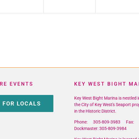
RE EVENTS
KEY WEST BIGHT MA
Key West Bight Marina is nestled i
 FOR LOCALS
the City of Key West's Seaport pro
in the Historic District.
Phone: 305-809-3983 Fax: 
Dockmaster: 305-809-3984