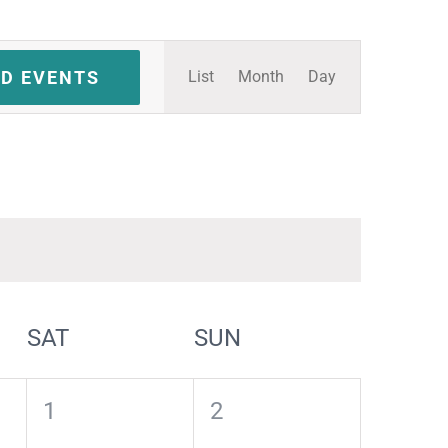
Event
ND EVENTS
List
Month
Day
Views
Navigation
SAT
SUN
0
0
1
2