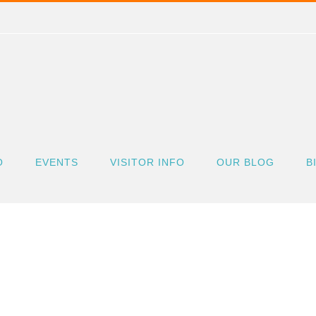
O
EVENTS
VISITOR INFO
OUR BLOG
B