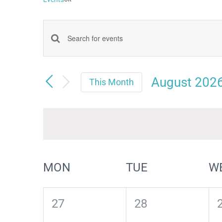
Events
Enter
Keyword.
Search
Search
August 202
and
This Month
for
Select
Views
date.
Events
Navigation
by
Keyword.
Calendar
MON
TUE
W
of
Events
0
0
27
28