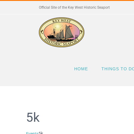
Skip
Official Site of the Key West Historic Seaport
to
content
HOME
THINGS TO D
5k
5k
Events