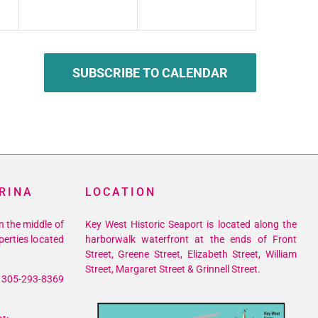
SUBSCRIBE TO CALENDAR
RINA
LOCATION
n the middle of
Key West Historic Seaport is located along the
perties located
harborwalk waterfront at the ends of Front
Street, Greene Street, Elizabeth Street, William
Street, Margaret Street & Grinnell Street.
305-293-8369