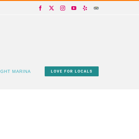
Facebook
X
Instagram
YouTube
Yelp
Trip
Advisor
IGHT MARINA
LOVE FOR LOCALS