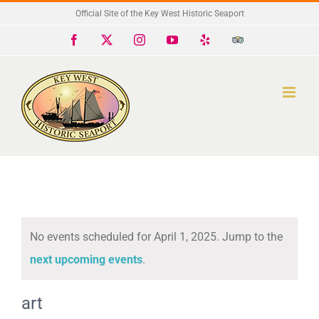
Skip
Official Site of the Key West Historic Seaport
to
Facebook
X
Instagram
YouTube
Yelp
Trip
Advisor
content
No events scheduled for April 1, 2025. Jump to the
Notice
next upcoming events
.
art