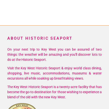
ABOUT HISTORIC SEAPORT
On your next trip to Key West you can be assured of two
things: the weather will be amazing and you'll discover lots to
do at the Historic Seaport.
Visit the Key West Historic Seaport & enjoy world class dining,
shopping, live music, accommodations, museums & water
excursions all while soaking up breathtaking views.
The Key West Historic Seaport is a twenty-acre facility that has
become the go-to destination for those wishing to experience a
blend of the old with the new Key West.