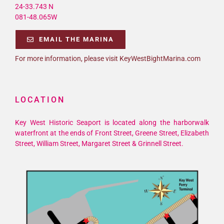
24-33.743 N
081-48.065W
EMAIL THE MARINA
For more information, please visit KeyWestBightMarina.com
LOCATION
Key West Historic Seaport is located along the harborwalk
waterfront at the ends of Front Street, Greene Street, Elizabeth
Street, William Street, Margaret Street & Grinnell Street.