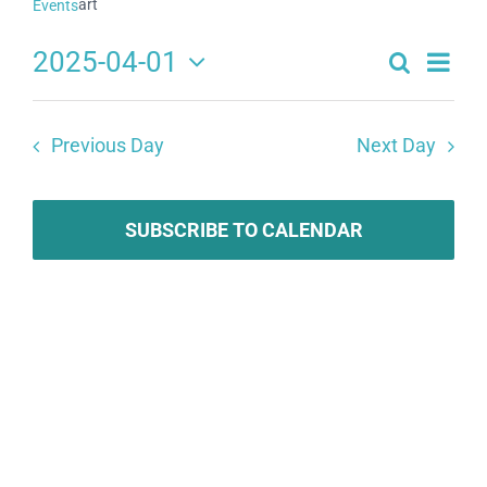
art
Events
2025-04-01
Search
Eve
Events
Day
Select
Search
date.
Vie
Previous Day
Next Day
and
Navi
Views
Navigat
SUBSCRIBE TO CALENDAR