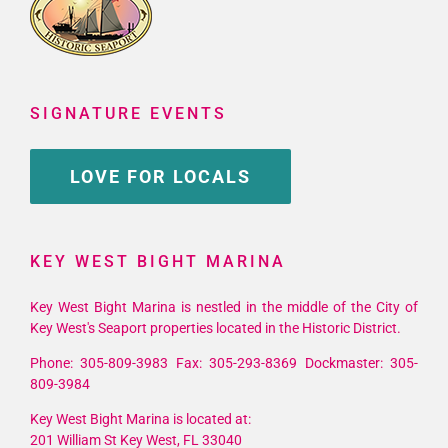
SIGNATURE EVENTS
LOVE FOR LOCALS
KEY WEST BIGHT MARINA
Key West Bight Marina is nestled in the middle of the City of
Key West's Seaport properties located in the Historic District.
Phone: 305-809-3983 Fax: 305-293-8369 Dockmaster: 305-
809-3984
Key West Bight Marina is located at:
201 William St Key West, FL 33040