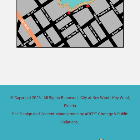
© Copyright
2026 | All Rights Reserved |
City of Key West
| Key West,
Florida
Site Design and Content Management by
ADEPT Strategy & Public
Relations.