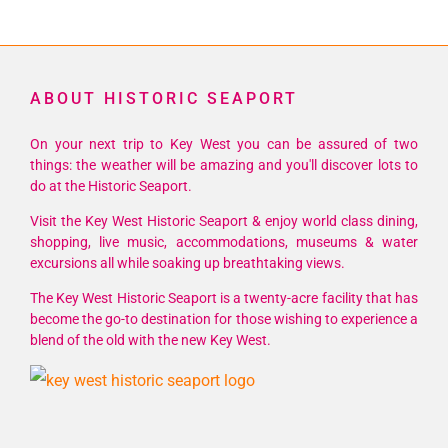
ABOUT HISTORIC SEAPORT
On your next trip to Key West you can be assured of two
things: the weather will be amazing and you'll discover lots to
do at the Historic Seaport.
Visit the Key West Historic Seaport & enjoy world class dining,
shopping, live music, accommodations, museums & water
excursions all while soaking up breathtaking views.
The Key West Historic Seaport is a twenty-acre facility that has
become the go-to destination for those wishing to experience a
blend of the old with the new Key West.