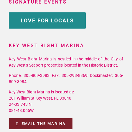
SIGNATURE EVENTS
LOVE FOR LOCALS
KEY WEST BIGHT MARINA
Key West Bight Marina is nestled in the middle of the City of
Key West's Seaport properties located in the Historic District.
Phone: 305-809-3983 Fax: 305-293-8369 Dockmaster: 305-
809-3984
Key West Bight Marina is located at:
201 William St Key West, FL 33040
24-33.743 N
081-48.065W
EMAIL THE MARINA