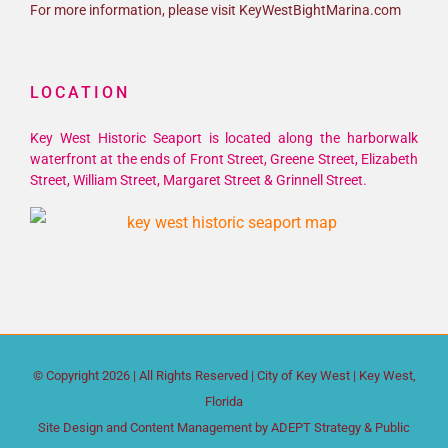
For more information, please visit KeyWestBightMarina.com
LOCATION
Key West Historic Seaport is located along the harborwalk
waterfront at the ends of Front Street, Greene Street, Elizabeth
Street, William Street, Margaret Street & Grinnell Street.
© Copyright
2026 | All Rights Reserved |
City of Key West
| Key West,
Florida
Site Design and Content Management by
ADEPT Strategy & Public