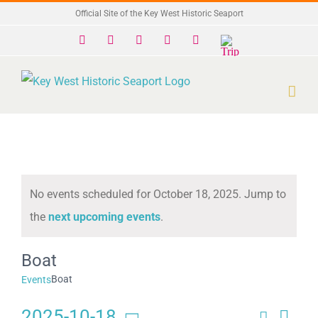
Skip
Official Site of the Key West Historic Seaport
to
Facebook
X
Instagram
YouTube
Yelp
Trip
Advisor
content
No events scheduled for October 18, 2025. Jump to
Notice
the
next upcoming events
.
Boat
Boat
Events
2025-10-18
Search