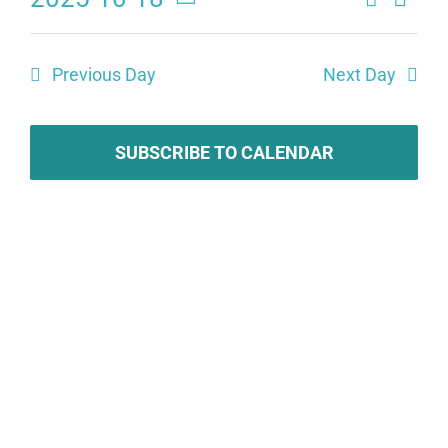
Eve
Events
Day
Select
Search
date.
Vie
Previous Day
Next Day
and
Navi
Views
SUBSCRIBE TO CALENDAR
Naviga