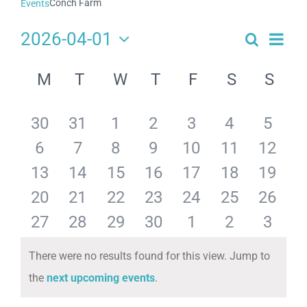
Conch Farm
Events
2026-04-01
Search
Eve
Events
Month
Select
Search
Calendar
date.
Vie
M
T
W
T
F
S
S
and
of
Navi
Views
Events
has
has
has
has
has
has
has
30
31
1
2
3
4
5
Navigat
has
has
has
has
has
has
has
6
7
8
9
10
11
12
0
0
0
0
0
0
0
has
has
has
has
has
has
has
13
14
15
16
17
18
19
0
0
0
0
0
0
0
events,
events,
events,
events,
events,
events,
events
has
has
has
has
has
has
has
20
21
22
23
24
25
26
0
0
0
0
0
0
0
events,
events,
events,
events,
events,
events,
events
has
has
has
has
has
has
has
27
28
29
30
1
2
3
0
0
0
0
0
0
0
events,
events,
events,
events,
events,
events,
events
0
0
0
0
0
0
0
There were no results found for this view. Jump to
events,
events,
events,
events,
events,
events,
events
Notice
the
next upcoming events
.
events,
events,
events,
events,
events,
events,
events