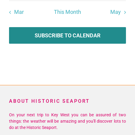
Mar
This Month
May
SUBSCRIBE TO CALENDAR
ABOUT HISTORIC SEAPORT
On your next trip to Key West you can be assured of two
things: the weather will be amazing and you'll discover lots to
do at the Historic Seaport.