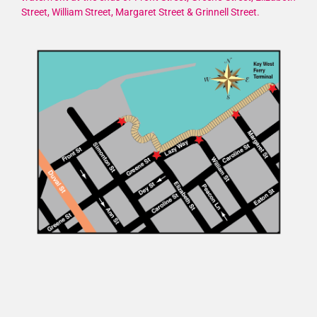
Street, William Street, Margaret Street & Grinnell Street.