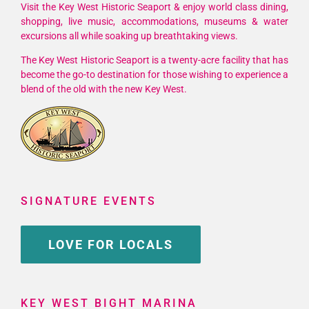
Visit the Key West Historic Seaport & enjoy world class dining,
shopping, live music, accommodations, museums & water
excursions all while soaking up breathtaking views.
The Key West Historic Seaport is a twenty-acre facility that has
become the go-to destination for those wishing to experience a
blend of the old with the new Key West.
SIGNATURE EVENTS
LOVE FOR LOCALS
KEY WEST BIGHT MARINA