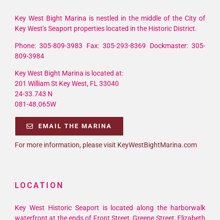
Key West Bight Marina is nestled in the middle of the City of
Key West's Seaport properties located in the Historic District.
Phone: 305-809-3983 Fax: 305-293-8369 Dockmaster: 305-
809-3984
Key West Bight Marina is located at:
201 William St Key West, FL 33040
24-33.743 N
081-48.065W
EMAIL THE MARINA
For more information, please visit KeyWestBightMarina.com
LOCATION
Key West Historic Seaport is located along the harborwalk
waterfront at the ends of Front Street, Greene Street, Elizabeth