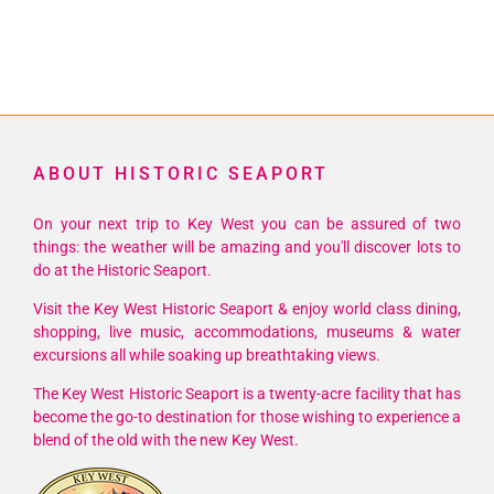
ABOUT HISTORIC SEAPORT
On your next trip to Key West you can be assured of two
things: the weather will be amazing and you'll discover lots to
do at the Historic Seaport.
Visit the Key West Historic Seaport & enjoy world class dining,
shopping, live music, accommodations, museums & water
excursions all while soaking up breathtaking views.
The Key West Historic Seaport is a twenty-acre facility that has
become the go-to destination for those wishing to experience a
blend of the old with the new Key West.