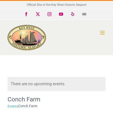
Skip
Official Site of the Key West Historic Seaport
to
Facebook
X
Instagram
YouTube
Yelp
Trip
Advisor
content
There are no upcoming events.
Notice
Conch Farm
Conch Farm
Events