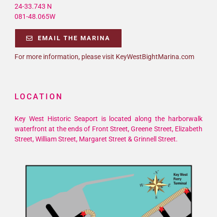
24-33.743 N
081-48.065W
EMAIL THE MARINA
For more information, please visit KeyWestBightMarina.com
LOCATION
Key West Historic Seaport is located along the harborwalk
waterfront at the ends of Front Street, Greene Street, Elizabeth
Street, William Street, Margaret Street & Grinnell Street.