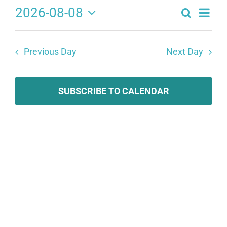
2026-08-08
Search
Eve
Events
Day
Select
Search
date.
Vie
Previous Day
Next Day
and
Navi
Views
Navigat
SUBSCRIBE TO CALENDAR