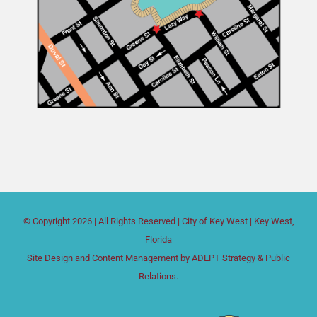
© Copyright
2026 | All Rights Reserved |
City of Key West
| Key West,
Florida
Site Design and Content Management by
ADEPT Strategy & Public
Relations.