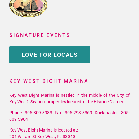
SIGNATURE EVENTS
LOVE FOR LOCALS
KEY WEST BIGHT MARINA
Key West Bight Marina is nestled in the middle of the City of
Key West's Seaport properties located in the Historic District.
Phone: 305-809-3983 Fax: 305-293-8369 Dockmaster: 305-
809-3984
Key West Bight Marina is located at:
201 William St Key West, FL 33040