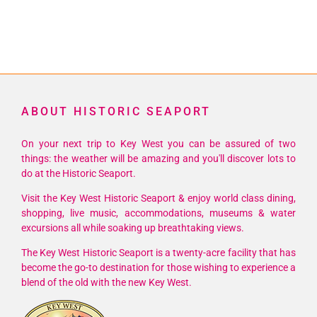
ABOUT HISTORIC SEAPORT
On your next trip to Key West you can be assured of two
things: the weather will be amazing and you'll discover lots to
do at the Historic Seaport.
Visit the Key West Historic Seaport & enjoy world class dining,
shopping, live music, accommodations, museums & water
excursions all while soaking up breathtaking views.
The Key West Historic Seaport is a twenty-acre facility that has
become the go-to destination for those wishing to experience a
blend of the old with the new Key West.