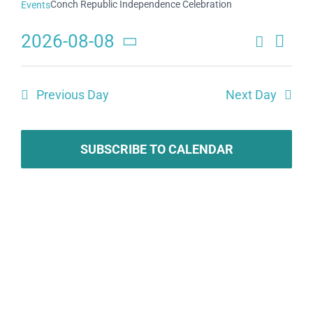
Conch Republic Independence Celebration
Events
2026-08-08
Search
Eve
Events
Day
Select
Search
date.
Vie
Previous Day
Next Day
and
Navi
Views
Navigat
SUBSCRIBE TO CALENDAR