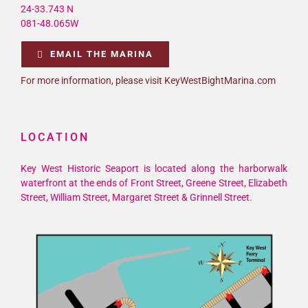
24-33.743 N
081-48.065W
EMAIL THE MARINA
For more information, please visit KeyWestBightMarina.com
LOCATION
Key West Historic Seaport is located along the harborwalk
waterfront at the ends of Front Street, Greene Street, Elizabeth
Street, William Street, Margaret Street & Grinnell Street.