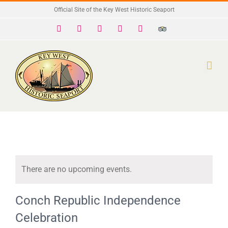
Skip
Official Site of the Key West Historic Seaport
to
Facebook
X
Instagram
YouTube
Yelp
Trip
Advisor
content
There are no upcoming events.
Notice
Conch Republic Independence
Celebration