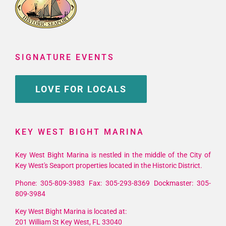
SIGNATURE EVENTS
LOVE FOR LOCALS
KEY WEST BIGHT MARINA
Key West Bight Marina is nestled in the middle of the City of
Key West's Seaport properties located in the Historic District.
Phone: 305-809-3983 Fax: 305-293-8369 Dockmaster: 305-
809-3984
Key West Bight Marina is located at:
201 William St Key West, FL 33040