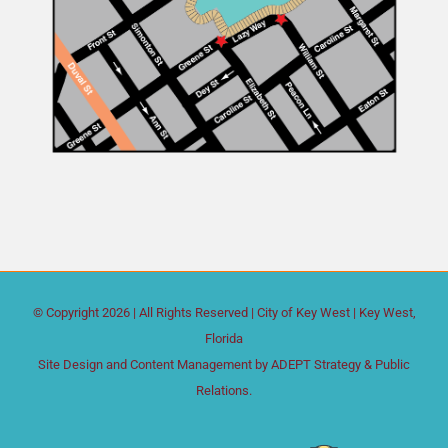
© Copyright
2026 | All Rights Reserved |
City of Key West
| Key West,
Florida
Site Design and Content Management by
ADEPT Strategy & Public
Relations.