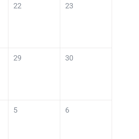
0
0
22
23
events,
events,
0
0
29
30
events,
events,
0
0
5
6
events,
events,