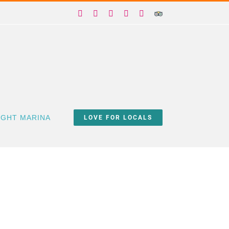
Facebook
X
Instagram
YouTube
Yelp
Trip
Advisor
IGHT MARINA
LOVE FOR LOCALS