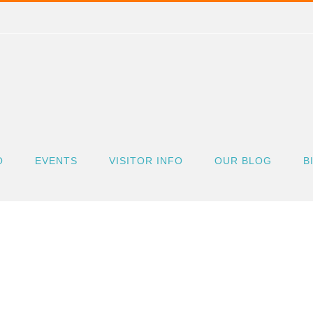
O
EVENTS
VISITOR INFO
OUR BLOG
B