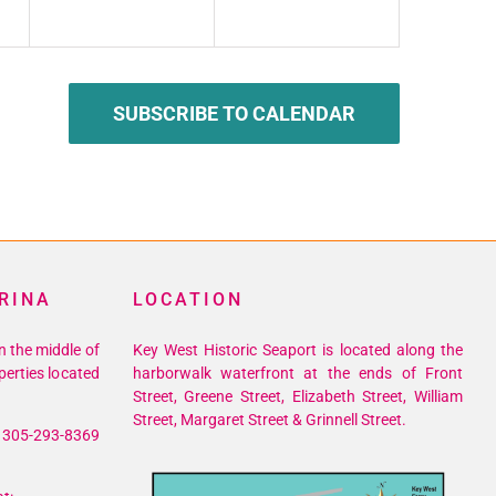
SUBSCRIBE TO CALENDAR
RINA
LOCATION
n the middle of
Key West Historic Seaport is located along the
perties located
harborwalk waterfront at the ends of Front
Street, Greene Street, Elizabeth Street, William
Street, Margaret Street & Grinnell Street.
305-293-8369