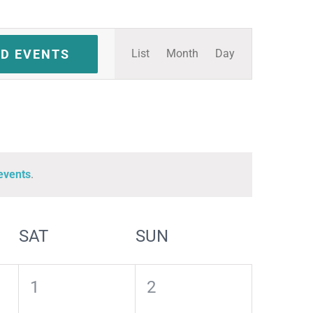
Event
ND EVENTS
List
Month
Day
Views
Navigation
events
.
SAT
SUN
0
0
1
2