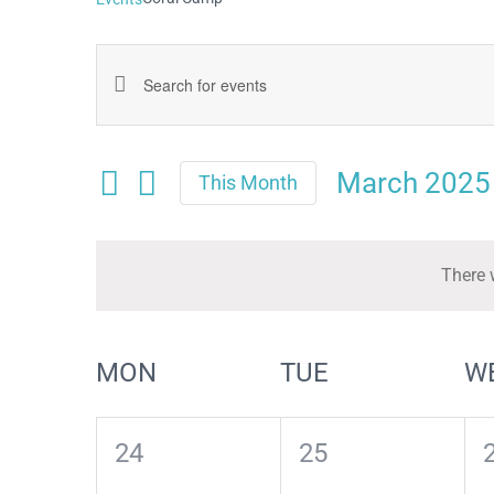
Events
Enter
Keyword.
Search
Search
March 2025
and
This Month
for
Select
Views
date.
Events
Navigation
There 
by
Keyword.
Calendar
MON
TUE
W
of
Events
0
0
24
25