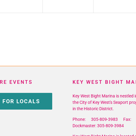
RE EVENTS
KEY WEST BIGHT MA
Key West Bight Marina is nestled i
 FOR LOCALS
the City of Key West's Seaport pro
in the Historic District.
Phone: 305-809-3983 Fax: 
Dockmaster: 305-809-3984