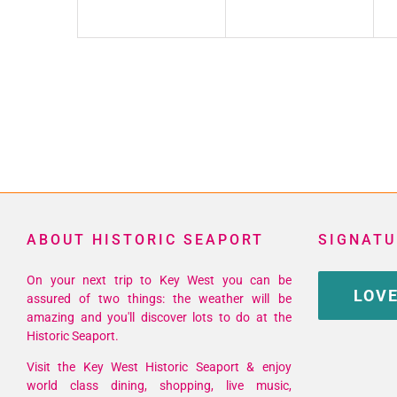
ABOUT HISTORIC SEAPORT
SIGNATU
On your next trip to Key West you can be
LOVE
assured of two things: the weather will be
amazing and you'll discover lots to do at the
Historic Seaport.
Visit the Key West Historic Seaport & enjoy
world class dining, shopping, live music,