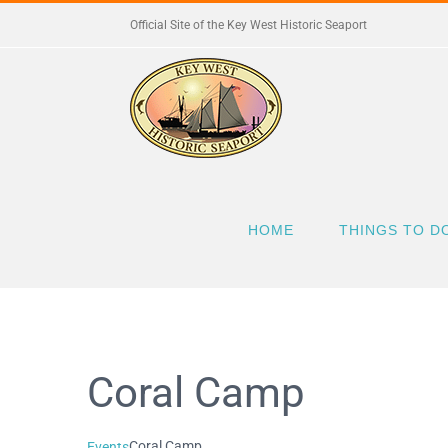
Skip
Official Site of the Key West Historic Seaport
to
content
HOME
THINGS TO D
Coral Camp
Coral Camp
Events