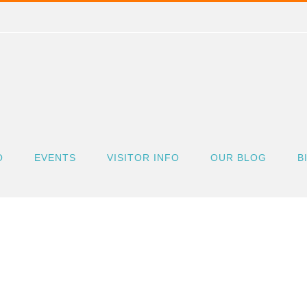
O
EVENTS
VISITOR INFO
OUR BLOG
B