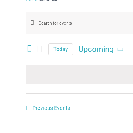
Events
Enter
Keyword.
Search
Search
Upcoming
and
Today
for
Select
Views
date.
Events
Navigation
by
Keyword.
Previous
Events