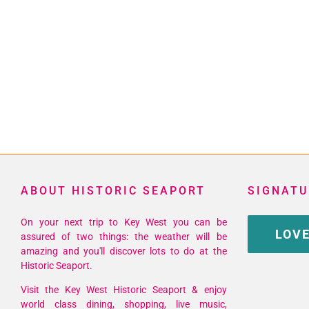
ABOUT HISTORIC SEAPORT
SIGNATU
On your next trip to Key West you can be
LOVE
assured of two things: the weather will be
amazing and you'll discover lots to do at the
Historic Seaport.
Visit the Key West Historic Seaport & enjoy
world class dining, shopping, live music,