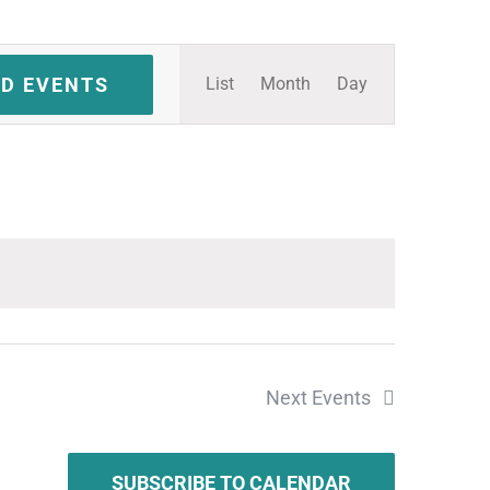
Event
ND EVENTS
List
Month
Day
Views
Navigation
Next
Events
SUBSCRIBE TO CALENDAR