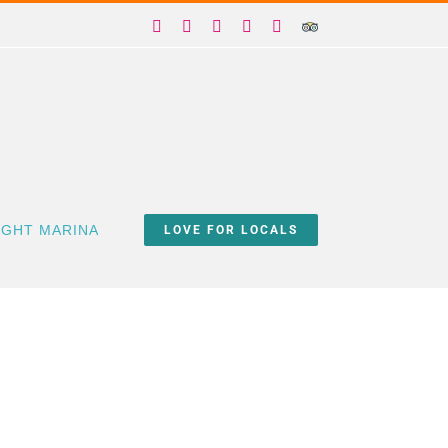
Facebook
X
Instagram
YouTube
Yelp
Trip
Advisor
IGHT MARINA
LOVE FOR LOCALS