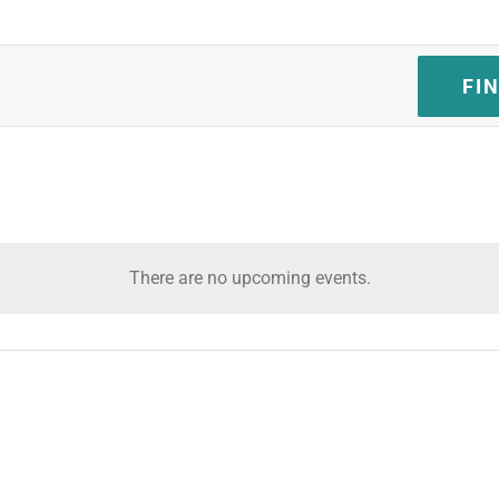
FI
There are no upcoming events.
Notice