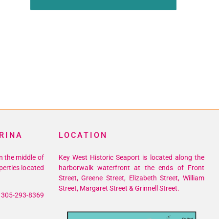
RINA
LOCATION
n the middle of
Key West Historic Seaport is located along the
perties located
harborwalk waterfront at the ends of Front
Street, Greene Street, Elizabeth Street, William
Street, Margaret Street & Grinnell Street.
305-293-8369