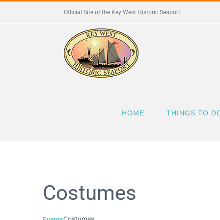
Skip
Official Site of the Key West Historic Seaport
to
content
HOME
THINGS TO D
Costumes
Costumes
Events