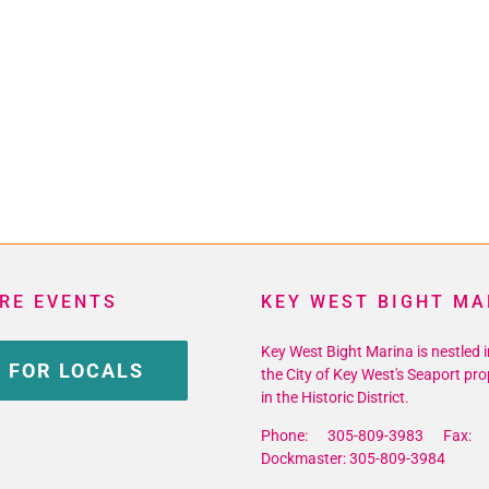
RE EVENTS
KEY WEST BIGHT MA
Key West Bight Marina is nestled i
 FOR LOCALS
the City of Key West's Seaport pro
in the Historic District.
Phone: 305-809-3983 Fax: 
Dockmaster: 305-809-3984