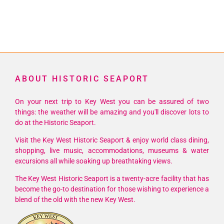
ABOUT HISTORIC SEAPORT
On your next trip to Key West you can be assured of two
things: the weather will be amazing and you'll discover lots to
do at the Historic Seaport.
Visit the Key West Historic Seaport & enjoy world class dining,
shopping, live music, accommodations, museums & water
excursions all while soaking up breathtaking views.
The Key West Historic Seaport is a twenty-acre facility that has
become the go-to destination for those wishing to experience a
blend of the old with the new Key West.