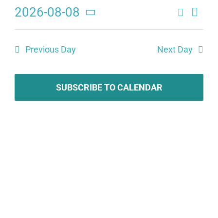
2026-08-08
Search
Eve
Events
Day
Select
Search
date.
Vie
Previous Day
Next Day
and
Navi
Views
Navigat
SUBSCRIBE TO CALENDAR