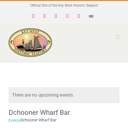
Skip
Official Site of the Key West Historic Seaport
to
Facebook
X
Instagram
YouTube
Yelp
Trip
Advisor
content
There are no upcoming events.
Notice
Dchooner Wharf Bar
Dchooner Wharf Bar
Events