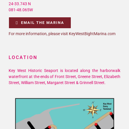
24-33.743 N
081-48.065W
EMAIL THE MARINA
For more information, please visit KeyWestBightMarina.com
LOCATION
Key West Historic Seaport is located along the harborwalk
waterfront at the ends of Front Street, Greene Street, Elizabeth
Street, William Street, Margaret Street & Grinnell Street.