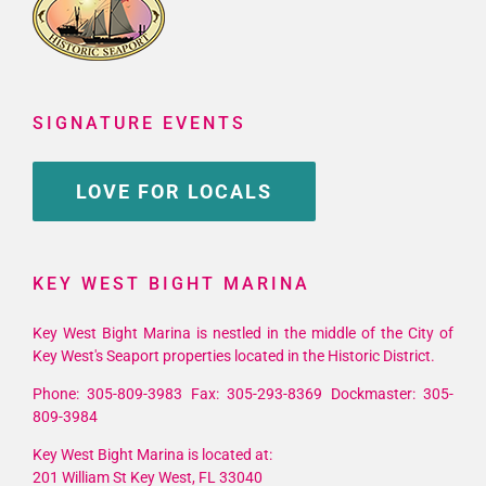
SIGNATURE EVENTS
LOVE FOR LOCALS
KEY WEST BIGHT MARINA
Key West Bight Marina is nestled in the middle of the City of
Key West's Seaport properties located in the Historic District.
Phone: 305-809-3983 Fax: 305-293-8369 Dockmaster: 305-
809-3984
Key West Bight Marina is located at:
201 William St Key West, FL 33040