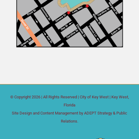
© Copyright
2026 | All Rights Reserved |
City of Key West
| Key West,
Florida
Site Design and Content Management by
ADEPT Strategy & Public
Relations.