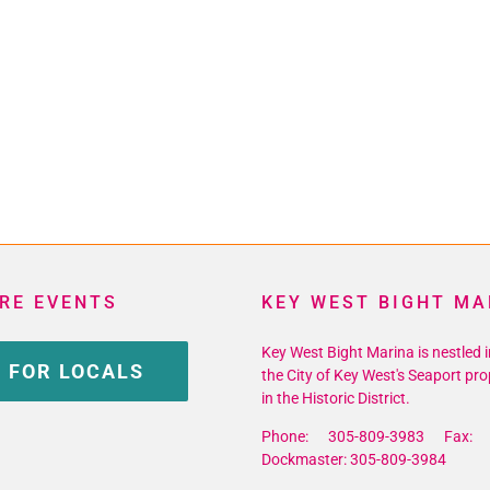
RE EVENTS
KEY WEST BIGHT MA
Key West Bight Marina is nestled i
 FOR LOCALS
the City of Key West's Seaport pro
in the Historic District.
Phone: 305-809-3983 Fax: 
Dockmaster: 305-809-3984