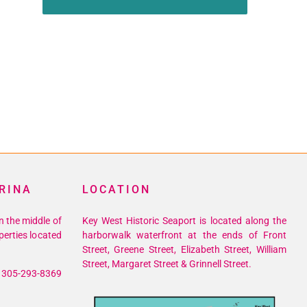
RINA
LOCATION
n the middle of
Key West Historic Seaport is located along the
perties located
harborwalk waterfront at the ends of Front
Street, Greene Street, Elizabeth Street, William
Street, Margaret Street & Grinnell Street.
305-293-8369