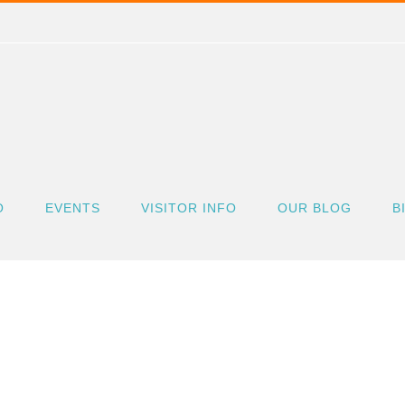
O
EVENTS
VISITOR INFO
OUR BLOG
B