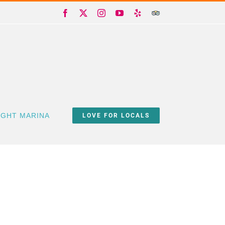
Facebook
X
Instagram
YouTube
Yelp
Trip
Advisor
IGHT MARINA
LOVE FOR LOCALS