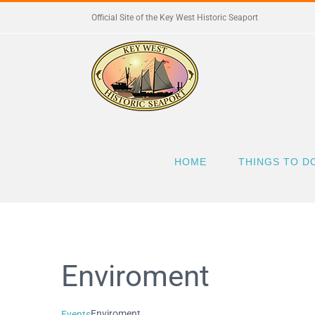
Skip
Official Site of the Key West Historic Seaport
to
content
HOME
THINGS TO D
Enviroment
Enviroment
Events