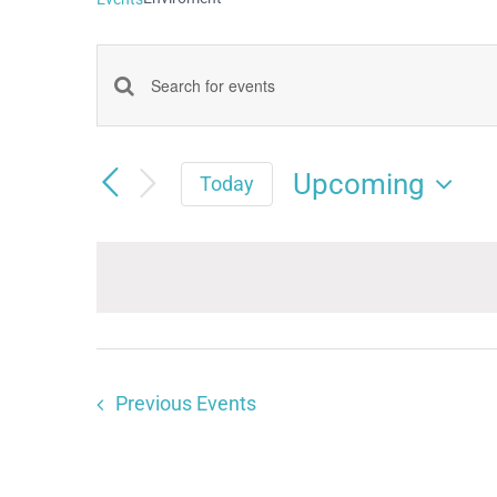
Events
Enter
Keyword.
Search
Search
Upcoming
and
Today
for
Select
Views
date.
Events
Navigation
by
Keyword.
Previous
Events