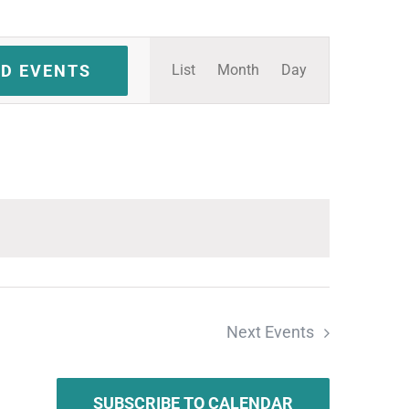
Event
ND EVENTS
List
Month
Day
Views
Navigation
Next
Events
SUBSCRIBE TO CALENDAR