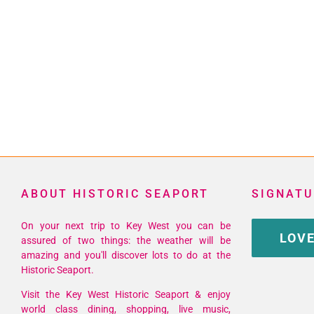
ABOUT HISTORIC SEAPORT
SIGNATU
On your next trip to Key West you can be
LOVE
assured of two things: the weather will be
amazing and you'll discover lots to do at the
Historic Seaport.
Visit the Key West Historic Seaport & enjoy
world class dining, shopping, live music,