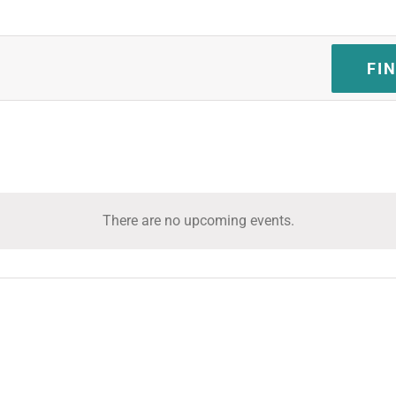
FI
There are no upcoming events.
Notice