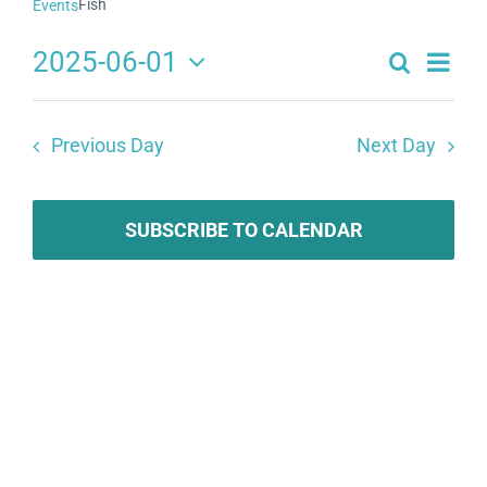
Fish
Events
2025-06-01
Search
Eve
Events
Day
Select
Search
date.
Vie
Previous Day
Next Day
and
Navi
Views
Navigat
SUBSCRIBE TO CALENDAR