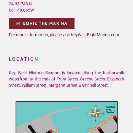
24-33.743 N
081-48.065W
EMAIL THE MARINA
For more information, please visit KeyWestBightMarina.com
LOCATION
Key West Historic Seaport is located along the harborwalk
waterfront at the ends of Front Street, Greene Street, Elizabeth
Street, William Street, Margaret Street & Grinnell Street.