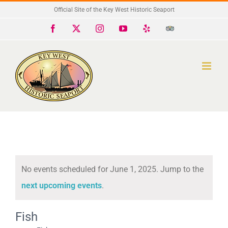
Skip
Official Site of the Key West Historic Seaport
to
Facebook
X
Instagram
YouTube
Yelp
Trip
Advisor
content
No events scheduled for June 1, 2025. Jump to the
Notice
next upcoming events
.
Fish