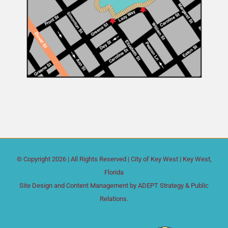
© Copyright
2026 | All Rights Reserved |
City of Key West
| Key West,
Florida
Site Design and Content Management by
ADEPT Strategy & Public
Relations.