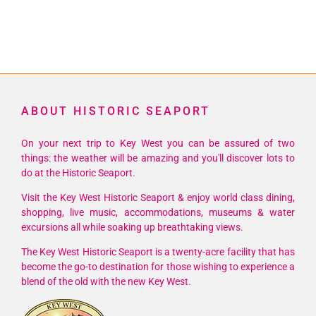
ABOUT HISTORIC SEAPORT
On your next trip to Key West you can be assured of two
things: the weather will be amazing and you'll discover lots to
do at the Historic Seaport.
Visit the Key West Historic Seaport & enjoy world class dining,
shopping, live music, accommodations, museums & water
excursions all while soaking up breathtaking views.
The Key West Historic Seaport is a twenty-acre facility that has
become the go-to destination for those wishing to experience a
blend of the old with the new Key West.