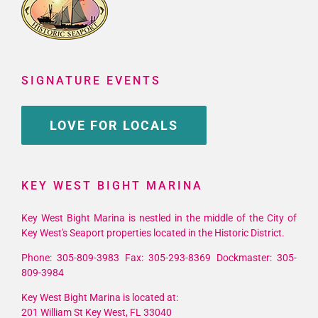
SIGNATURE EVENTS
LOVE FOR LOCALS
KEY WEST BIGHT MARINA
Key West Bight Marina is nestled in the middle of the City of
Key West's Seaport properties located in the Historic District.
Phone: 305-809-3983 Fax: 305-293-8369 Dockmaster: 305-
809-3984
Key West Bight Marina is located at:
201 William St Key West, FL 33040