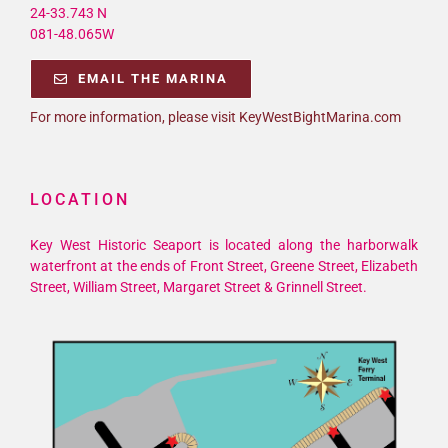
24-33.743 N
081-48.065W
EMAIL THE MARINA
For more information, please visit KeyWestBightMarina.com
LOCATION
Key West Historic Seaport is located along the harborwalk
waterfront at the ends of Front Street, Greene Street, Elizabeth
Street, William Street, Margaret Street & Grinnell Street.