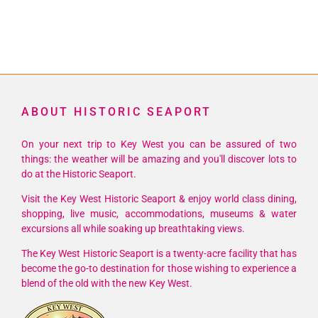
ABOUT HISTORIC SEAPORT
On your next trip to Key West you can be assured of two
things: the weather will be amazing and you'll discover lots to
do at the Historic Seaport.
Visit the Key West Historic Seaport & enjoy world class dining,
shopping, live music, accommodations, museums & water
excursions all while soaking up breathtaking views.
The Key West Historic Seaport is a twenty-acre facility that has
become the go-to destination for those wishing to experience a
blend of the old with the new Key West.