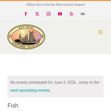
Skip
Official Site of the Key West Historic Seaport
to
Facebook
X
Instagram
YouTube
Yelp
Trip
Advisor
content
No events scheduled for June 3, 2026. Jump to the
Notice
next upcoming events
.
Fish