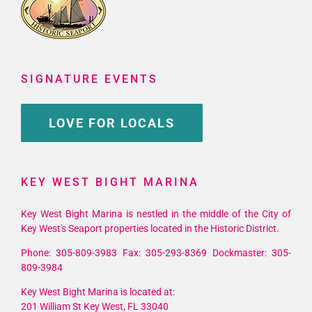
SIGNATURE EVENTS
LOVE FOR LOCALS
KEY WEST BIGHT MARINA
Key West Bight Marina is nestled in the middle of the City of
Key West's Seaport properties located in the Historic District.
Phone: 305-809-3983 Fax: 305-293-8369 Dockmaster: 305-
809-3984
Key West Bight Marina is located at:
201 William St Key West, FL 33040