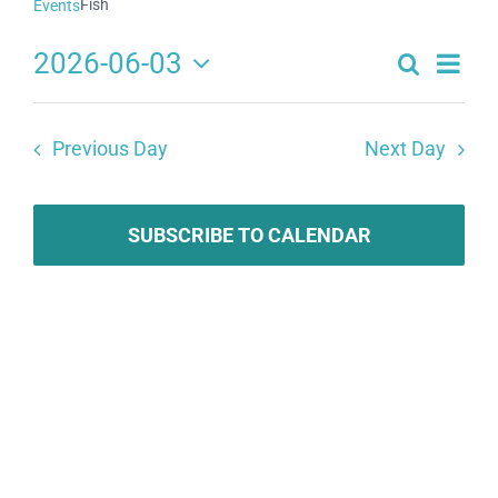
Fish
Events
2026-06-03
Search
Eve
Events
Day
Select
Search
date.
Vie
Previous Day
Next Day
and
Navi
Views
Navigat
SUBSCRIBE TO CALENDAR