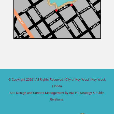
© Copyright
2026 | All Rights Reserved |
City of Key West
| Key West,
Florida
Site Design and Content Management by
ADEPT Strategy & Public
Relations.