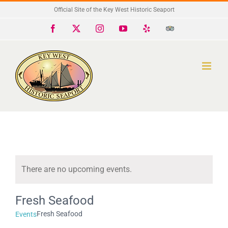
Skip
Official Site of the Key West Historic Seaport
to
Facebook
X
Instagram
YouTube
Yelp
Trip
Advisor
content
There are no upcoming events.
Notice
Fresh Seafood
Fresh Seafood
Events