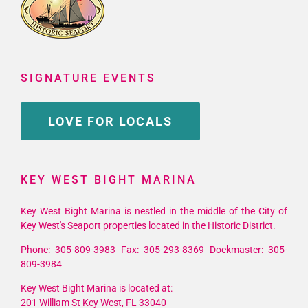
SIGNATURE EVENTS
LOVE FOR LOCALS
KEY WEST BIGHT MARINA
Key West Bight Marina is nestled in the middle of the City of
Key West's Seaport properties located in the Historic District.
Phone: 305-809-3983 Fax: 305-293-8369 Dockmaster: 305-
809-3984
Key West Bight Marina is located at:
201 William St Key West, FL 33040