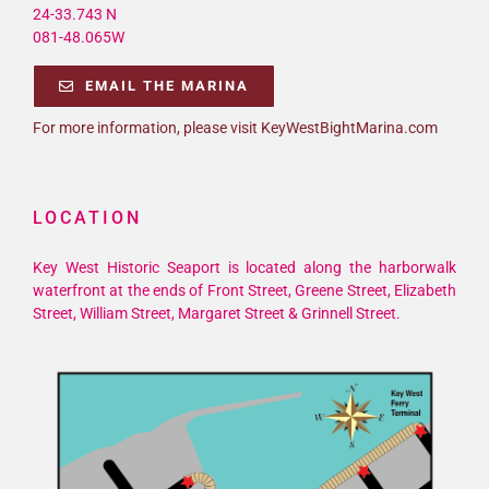
24-33.743 N
081-48.065W
EMAIL THE MARINA
For more information, please visit KeyWestBightMarina.com
LOCATION
Key West Historic Seaport is located along the harborwalk
waterfront at the ends of Front Street, Greene Street, Elizabeth
Street, William Street, Margaret Street & Grinnell Street.