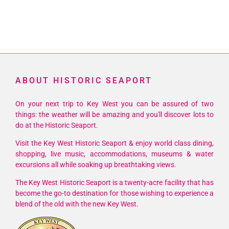
ABOUT HISTORIC SEAPORT
On your next trip to Key West you can be assured of two
things: the weather will be amazing and you'll discover lots to
do at the Historic Seaport.
Visit the Key West Historic Seaport & enjoy world class dining,
shopping, live music, accommodations, museums & water
excursions all while soaking up breathtaking views.
The Key West Historic Seaport is a twenty-acre facility that has
become the go-to destination for those wishing to experience a
blend of the old with the new Key West.