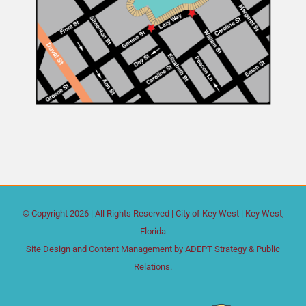
© Copyright
2026 | All Rights Reserved |
City of Key West
| Key West,
Florida
Site Design and Content Management by
ADEPT Strategy & Public
Relations.