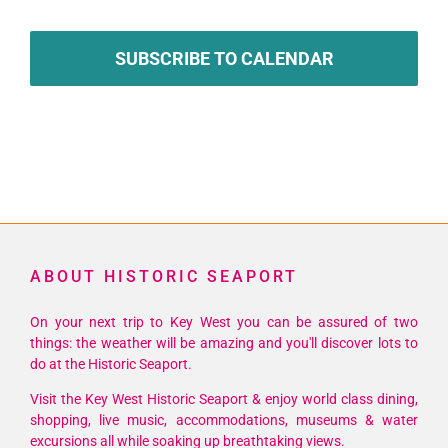
SUBSCRIBE TO CALENDAR
ABOUT HISTORIC SEAPORT
On your next trip to Key West you can be assured of two
things: the weather will be amazing and you'll discover lots to
do at the Historic Seaport.
Visit the Key West Historic Seaport & enjoy world class dining,
shopping, live music, accommodations, museums & water
excursions all while soaking up breathtaking views.