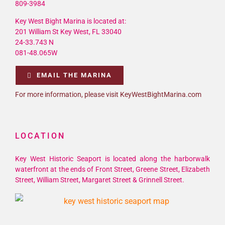
809-3984
Key West Bight Marina is located at:
201 William St Key West, FL 33040
24-33.743 N
081-48.065W
EMAIL THE MARINA
For more information, please visit KeyWestBightMarina.com
LOCATION
Key West Historic Seaport is located along the harborwalk
waterfront at the ends of Front Street, Greene Street, Elizabeth
Street, William Street, Margaret Street & Grinnell Street.