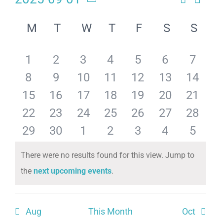
Eve
Events
Month
Select
Calendar
Search
date.
Vie
M
T
W
T
F
S
S
of
and
Navi
has
has
has
has
has
has
has
1
2
3
4
5
6
7
Events
Views
has
has
has
has
has
has
has
8
9
10
11
12
13
14
Naviga
0
0
0
0
0
0
0
has
has
has
has
has
has
has
15
16
17
18
19
20
21
0
0
0
0
0
0
0
events,
events,
events,
events,
events,
events,
events
has
has
has
has
has
has
has
22
23
24
25
26
27
28
0
0
0
0
0
0
0
events,
events,
events,
events,
events,
events,
events
has
has
has
has
has
has
has
29
30
1
2
3
4
5
0
0
0
0
0
0
0
events,
events,
events,
events,
events,
events,
events
0
0
0
0
0
0
0
There were no results found for this view. Jump to
events,
events,
events,
events,
events,
events,
events
Notice
the
next upcoming events
.
events,
events,
events,
events,
events,
events,
events
Aug
This Month
Oct