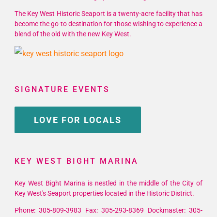
The Key West Historic Seaport is a twenty-acre facility that has
become the go-to destination for those wishing to experience a
blend of the old with the new Key West.
SIGNATURE EVENTS
LOVE FOR LOCALS
KEY WEST BIGHT MARINA
Key West Bight Marina is nestled in the middle of the City of
Key West's Seaport properties located in the Historic District.
Phone: 305-809-3983 Fax: 305-293-8369 Dockmaster: 305-