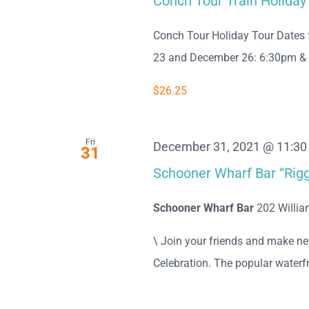
Conch Tour Train Holiday
Conch Tour Holiday Tour Dates 
23 and December 26: 6:30pm & 8:0
$26.25
Fri
December 31, 2021 @ 11:3
31
Schooner Wharf Bar “Rigg
Schooner Wharf Bar
202 Willia
\ Join your friends and make n
Celebration. The popular waterfro