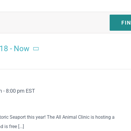
FI
018
 - 
Now
m
-
8:00 pm
EST
oric Seaport this year! The All Animal Clinic is hosting a
is free [...]