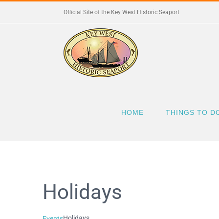
Skip
Official Site of the Key West Historic Seaport
to
content
HOME
THINGS TO D
Holidays
Holidays
Events