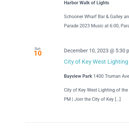
Harbor Walk of Lights
Schooner Wharf Bar & Galley a
Parade 2023 Music at 6:00, Para
Sun
December 10, 2023 @ 5:30 
10
City of Key West Lighti
Bayview Park
1400 Truman Ave
City of Key West Lighting of t
PM | Join the City of Key [...]