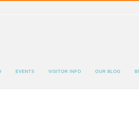
O
EVENTS
VISITOR INFO
OUR BLOG
B