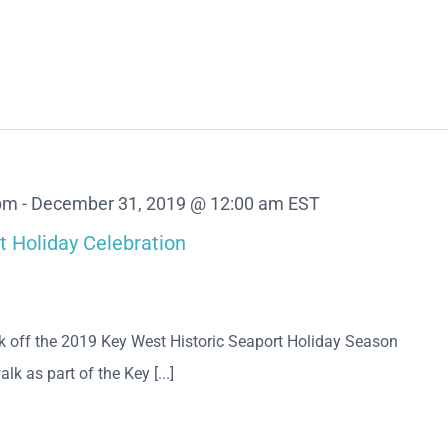
 pm
-
December 31, 2019 @ 12:00 am
EST
t Holiday Celebration
ick off the 2019 Key West Historic Seaport Holiday Season
lk as part of the Key [...]