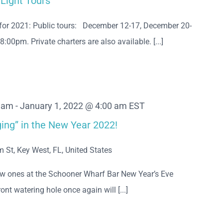
 Light Tours
for 2021: Public tours: December 12-17, December 20-
0pm. Private charters are also available. [...]
0 am
-
January 1, 2022 @ 4:00 am
EST
ing” in the New Year 2022!
m St, Key West, FL, United States
ew ones at the Schooner Wharf Bar New Year’s Eve
nt watering hole once again will [...]