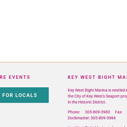
RE EVENTS
KEY WEST BIGHT MA
Key West Bight Marina is nestled i
 FOR LOCALS
the City of Key West's Seaport pro
in the Historic District.
Phone: 305-809-3983 Fax: 
Dockmaster: 305-809-3984