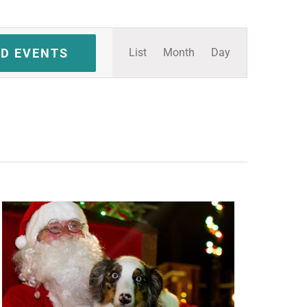
Event
ND EVENTS
List
Month
Day
Views
Navigation