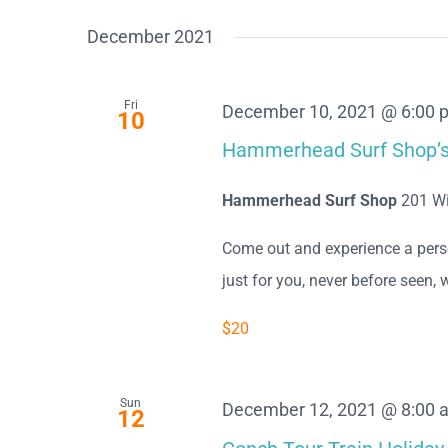
December 2021
Fri
December 10, 2021 @ 6:00 
10
Hammerhead Surf Shop’s 
Hammerhead Surf Shop
201 Wi
Come out and experience a perso
just for you, never before seen, w
$20
Sun
December 12, 2021 @ 8:00 
12