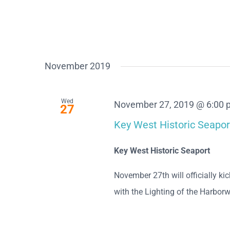
November 2019
Wed
November 27, 2019 @ 6:00
27
Key West Historic Seapor
Key West Historic Seaport
November 27th will officially k
with the Lighting of the Harborwa