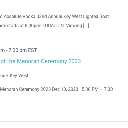
nd Absolute Vodka 32nd Annual Key West Lighted Boat
de starts at 8:00pm! LOCATION: Viewing [...]
pm
-
7:30 pm
EST
ng of the Menorah Ceremony 2023
nue, Key West
he Menorah Ceremony 2023 Dec 10, 2023 | 5:30 PM – 7:30