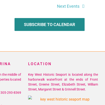
Next
Events
SUBSCRIBE TO CALENDAR
RINA
LOCATION
n the middle of
Key West Historic Seaport is located along the
perties located
harborwalk waterfront at the ends of Front
Street, Greene Street, Elizabeth Street, William
Street, Margaret Street & Grinnell Street.
305-293-8369