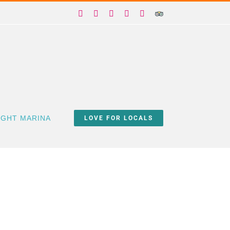
Facebook
X
Instagram
YouTube
Yelp
Trip
Advisor
IGHT MARINA
LOVE FOR LOCALS