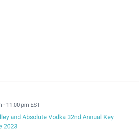
m
-
11:00 pm
EST
lley and Absolute Vodka 32nd Annual Key
e 2023