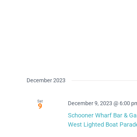
December 2023
Sat
December 9, 2023 @ 6:00 p
9
Schooner Wharf Bar & Ga
West Lighted Boat Parad