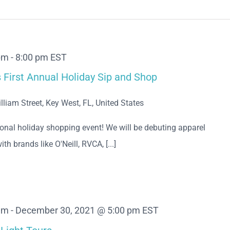
pm
-
8:00 pm
EST
First Annual Holiday Sip and Shop
lliam Street, Key West, FL, United States
nal holiday shopping event! We will be debuting apparel
ith brands like O'Neill, RVCA, [...]
am
-
December 30, 2021 @ 5:00 pm
EST