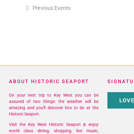
Previous
Events
ABOUT HISTORIC SEAPORT
SIGNATU
On your next trip to Key West you can be
LOVE
assured of two things: the weather will be
amazing and you'll discover lots to do at the
Historic Seaport.
Visit the Key West Historic Seaport & enjoy
world class dining, shopping, live music,