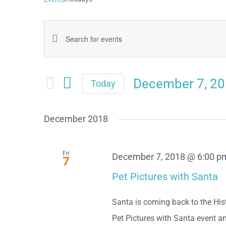
Events
Enter
Keyword.
Search
Search
December 7, 2
and
Today
for
Select
Views
date.
Events
December 2018
Navigation
by
Keyword.
Fri
December 7, 2018 @ 6:00 p
7
Pet Pictures with Santa
Santa is coming back to the Hist
Pet Pictures with Santa event and 