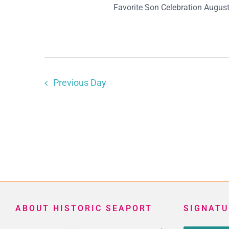
Favorite Son Celebration August 
Previous Day
ABOUT HISTORIC SEAPORT
SIGNATU