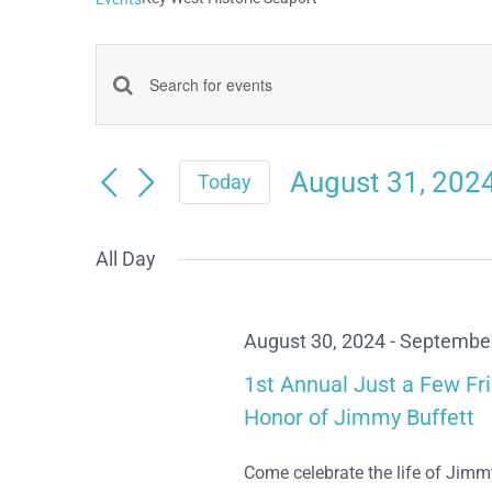
Events
Enter
Keyword.
Search
Search
August 31, 202
and
Today
for
Select
Views
date.
Events
All Day
Navigation
by
Keyword.
August 30, 2024
-
September
1st Annual Just a Few Fr
Honor of Jimmy Buffett
Come celebrate the life of Jimm