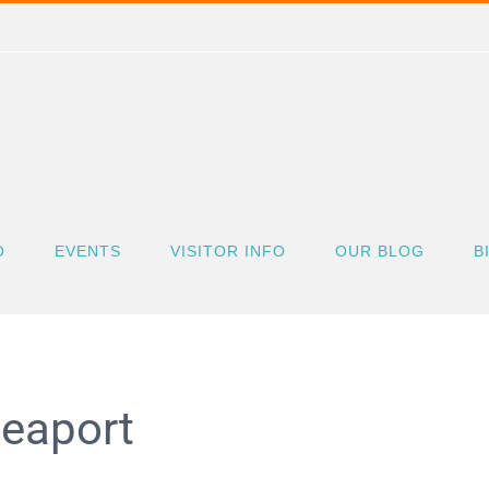
O
EVENTS
VISITOR INFO
OUR BLOG
B
Seaport