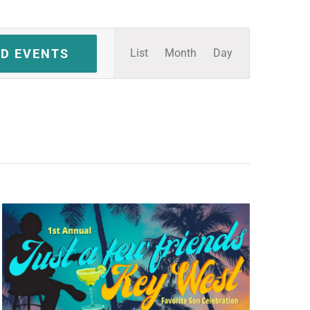
Event
ND EVENTS
List
Month
Day
Views
Navigation