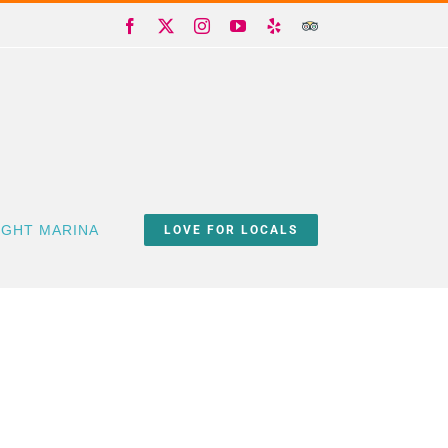
Facebook
X
Instagram
YouTube
Yelp
Trip
Advisor
IGHT MARINA
LOVE FOR LOCALS