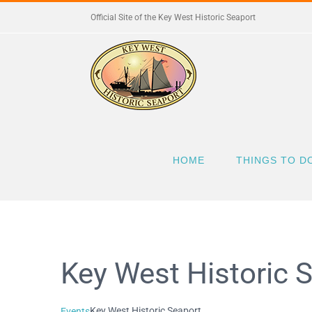
Skip
Official Site of the Key West Historic Seaport
to
content
HOME
THINGS TO D
Key West Historic 
Key West Historic Seaport
Events