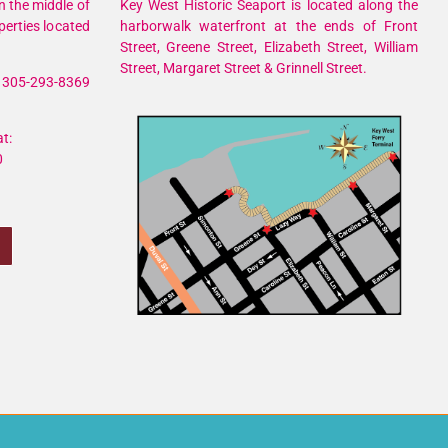
n the middle of
Key West Historic Seaport is located along the
perties located
harborwalk waterfront at the ends of Front
Street, Greene Street, Elizabeth Street, William
Street, Margaret Street & Grinnell Street.
305-293-8369
t:
0