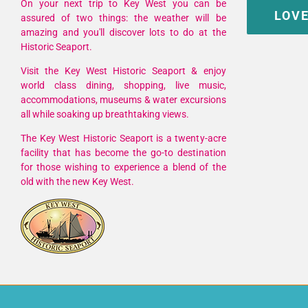
On your next trip to Key West you can be
LOVE
assured of two things: the weather will be
amazing and you'll discover lots to do at the
Historic Seaport.
Visit the Key West Historic Seaport & enjoy
world class dining, shopping, live music,
accommodations, museums & water excursions
all while soaking up breathtaking views.
The Key West Historic Seaport is a twenty-acre
facility that has become the go-to destination
for those wishing to experience a blend of the
old with the new Key West.