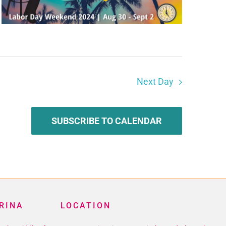
Next Day
SUBSCRIBE TO CALENDAR
RINA
LOCATION