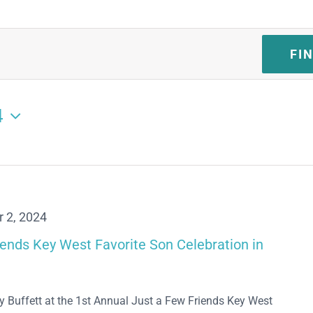
FI
4
 2, 2024
iends Key West Favorite Son Celebration in
y Buffett at the 1st Annual Just a Few Friends Key West