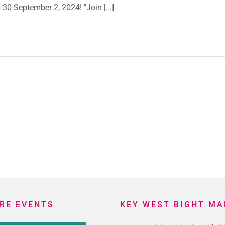
30-September 2, 2024! "Join [...]
RE EVENTS
KEY WEST BIGHT MA