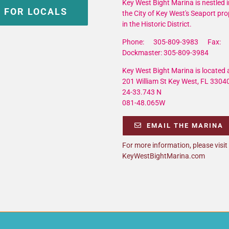
Key West Bight Marina is nestled i
 FOR LOCALS
the City of Key West's Seaport pro
in the Historic District.
Phone: 305-809-3983 Fax: 
Dockmaster: 305-809-3984
Key West Bight Marina is located a
201 William St Key West, FL 3304
24-33.743 N
081-48.065W
EMAIL THE MARINA
For more information, please visit
KeyWestBightMarina.com