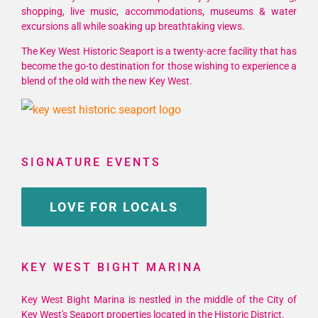
shopping, live music, accommodations, museums & water
excursions all while soaking up breathtaking views.
The Key West Historic Seaport is a twenty-acre facility that has
become the go-to destination for those wishing to experience a
blend of the old with the new Key West.
SIGNATURE EVENTS
LOVE FOR LOCALS
KEY WEST BIGHT MARINA
Key West Bight Marina is nestled in the middle of the City of
Key West's Seaport properties located in the Historic District.