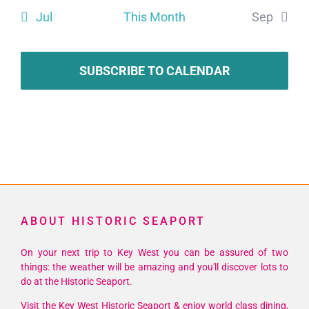
Jul
This Month
Sep
SUBSCRIBE TO CALENDAR
ABOUT HISTORIC SEAPORT
On your next trip to Key West you can be assured of two
things: the weather will be amazing and you'll discover lots to
do at the Historic Seaport.
Visit the Key West Historic Seaport & enjoy world class dining,