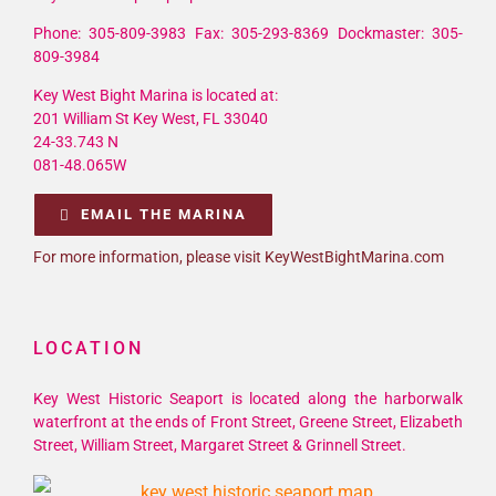
Phone: 305-809-3983 Fax: 305-293-8369 Dockmaster: 305-
809-3984
Key West Bight Marina is located at:
201 William St Key West, FL 33040
24-33.743 N
081-48.065W
EMAIL THE MARINA
For more information, please visit KeyWestBightMarina.com
LOCATION
Key West Historic Seaport is located along the harborwalk
waterfront at the ends of Front Street, Greene Street, Elizabeth
Street, William Street, Margaret Street & Grinnell Street.