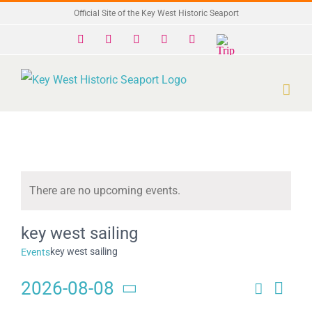
Skip
Official Site of the Key West Historic Seaport
to
Facebook
X
Instagram
YouTube
Yelp
Trip
Advisor
content
There are no upcoming events.
Notice
key west sailing
key west sailing
Events
2026-08-08
Search
Eve
Events
Month
Select