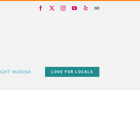
Facebook
X
Instagram
YouTube
Yelp
Trip
Advisor
IGHT MARINA
LOVE FOR LOCALS