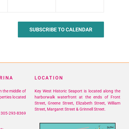
SUBSCRIBE TO CALENDAR
RINA
LOCATION
n the middle of
Key West Historic Seaport is located along the
perties located
harborwalk waterfront at the ends of Front
Street, Greene Street, Elizabeth Street, William
Street, Margaret Street & Grinnell Street.
305-293-8369