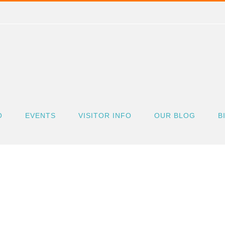
O
EVENTS
VISITOR INFO
OUR BLOG
B