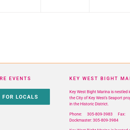
RE EVENTS
KEY WEST BIGHT MA
Key West Bight Marina is nestled i
 FOR LOCALS
the City of Key West's Seaport pro
in the Historic District.
Phone: 305-809-3983 Fax: 
Dockmaster: 305-809-3984