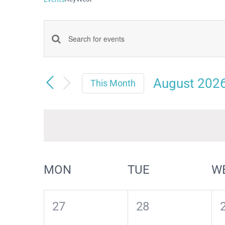
Events
Enter
Keyword.
Search
Search
August 202
and
This Month
for
Select
Views
date.
Events
Navigation
by
Keyword.
Calendar
MON
TUE
W
of
Events
0
0
27
28