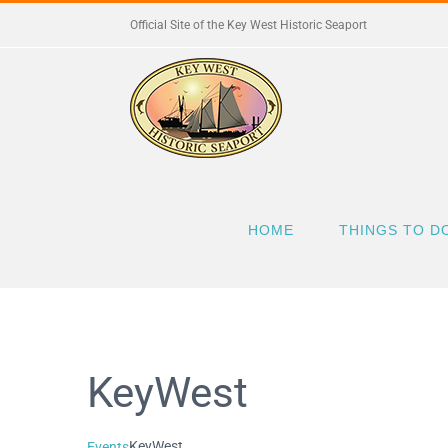
Skip
Official Site of the Key West Historic Seaport
to
content
HOME
THINGS TO D
KeyWest
KeyWest
Events