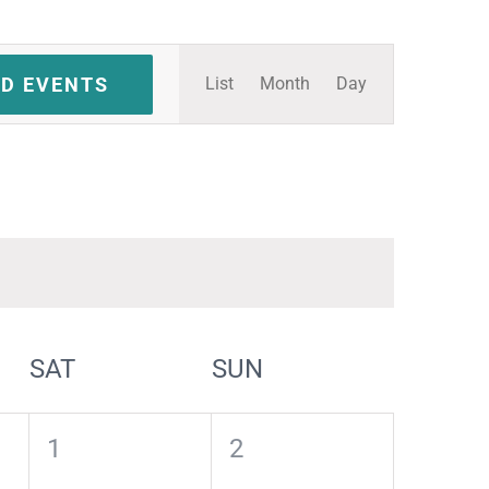
Event
ND EVENTS
List
Month
Day
Views
Navigation
SAT
SUN
0
0
1
2