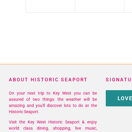
ABOUT HISTORIC SEAPORT
SIGNATU
On your next trip to Key West you can be
LOVE
assured of two things: the weather will be
amazing and you'll discover lots to do at the
Historic Seaport.
Visit the Key West Historic Seaport & enjoy
world class dining, shopping, live music,