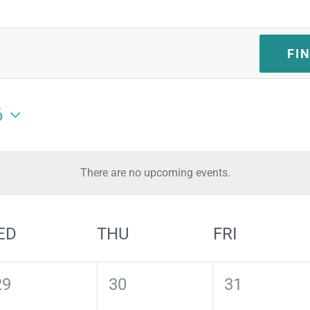
FI
6
There are no upcoming events.
Notice
ED
THU
FRI
0
0
0
29
30
31