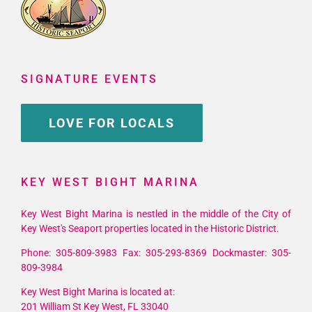
SIGNATURE EVENTS
LOVE FOR LOCALS
KEY WEST BIGHT MARINA
Key West Bight Marina is nestled in the middle of the City of
Key West's Seaport properties located in the Historic District.
Phone: 305-809-3983 Fax: 305-293-8369 Dockmaster: 305-
809-3984
Key West Bight Marina is located at:
201 William St Key West, FL 33040