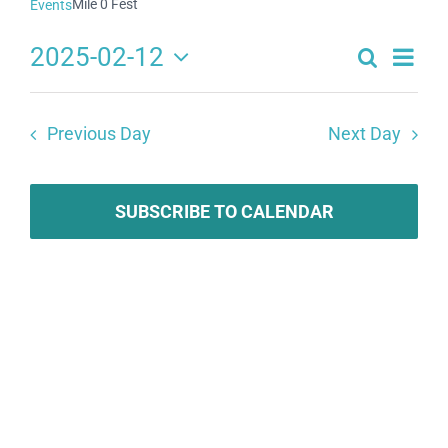
Mile 0 Fest
Events
2025-02-12
Search
Eve
Events
Day
Select
Search
date.
Vie
Previous Day
Next Day
and
Navi
Views
Navigat
SUBSCRIBE TO CALENDAR