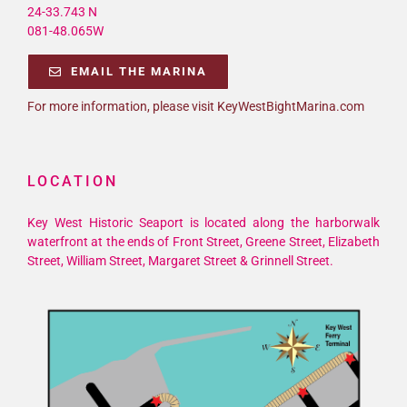
24-33.743 N
081-48.065W
EMAIL THE MARINA
For more information, please visit KeyWestBightMarina.com
LOCATION
Key West Historic Seaport is located along the harborwalk
waterfront at the ends of Front Street, Greene Street, Elizabeth
Street, William Street, Margaret Street & Grinnell Street.