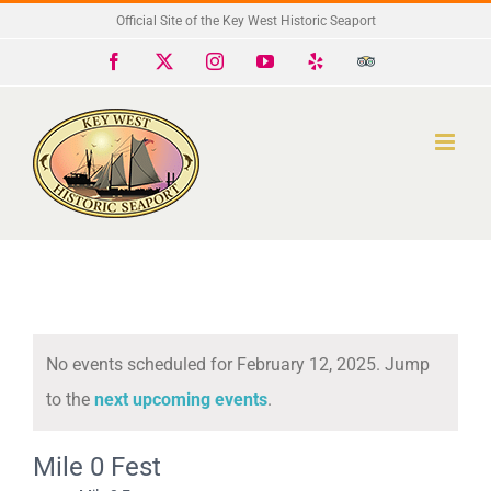
Skip
Official Site of the Key West Historic Seaport
to
Facebook
X
Instagram
YouTube
Yelp
Trip
Advisor
content
No events scheduled for February 12, 2025. Jump
Notice
to the
next upcoming events
.
Mile 0 Fest