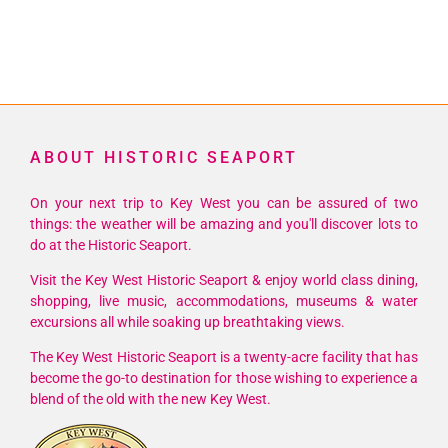
ABOUT HISTORIC SEAPORT
On your next trip to Key West you can be assured of two
things: the weather will be amazing and you'll discover lots to
do at the Historic Seaport.
Visit the Key West Historic Seaport & enjoy world class dining,
shopping, live music, accommodations, museums & water
excursions all while soaking up breathtaking views.
The Key West Historic Seaport is a twenty-acre facility that has
become the go-to destination for those wishing to experience a
blend of the old with the new Key West.