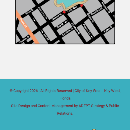
© Copyright
2026 | All Rights Reserved |
City of Key West
| Key West,
Florida
Site Design and Content Management by
ADEPT Strategy & Public
Relations.