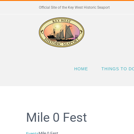
Skip
Official Site of the Key West Historic Seaport
to
content
HOME
THINGS TO D
Mile 0 Fest
Mile 0 Fest
Events