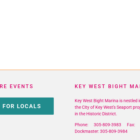
RE EVENTS
KEY WEST BIGHT MA
Key West Bight Marina is nestled i
 FOR LOCALS
the City of Key West's Seaport pro
in the Historic District.
Phone: 305-809-3983 Fax: 
Dockmaster: 305-809-3984