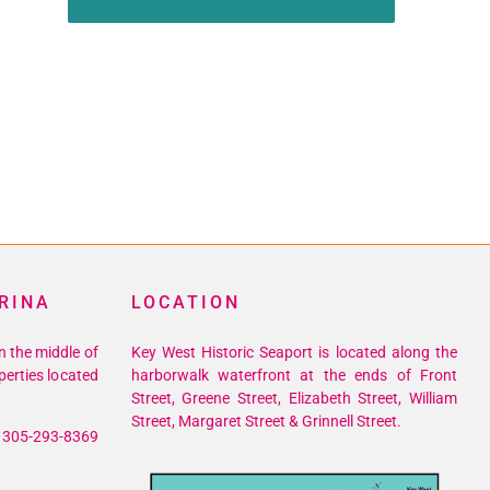
RINA
LOCATION
n the middle of
Key West Historic Seaport is located along the
perties located
harborwalk waterfront at the ends of Front
Street, Greene Street, Elizabeth Street, William
Street, Margaret Street & Grinnell Street.
305-293-8369