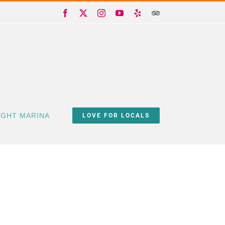
Facebook
X
Instagram
YouTube
Yelp
Trip
Advisor
IGHT MARINA
LOVE FOR LOCALS