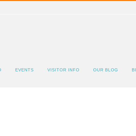
O
EVENTS
VISITOR INFO
OUR BLOG
B