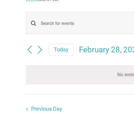
Events
Enter
Keyword.
Search
Search
February 28, 20
and
Today
for
Select
Views
date.
Events
Navigation
No even
by
Keyword.
Previous Day