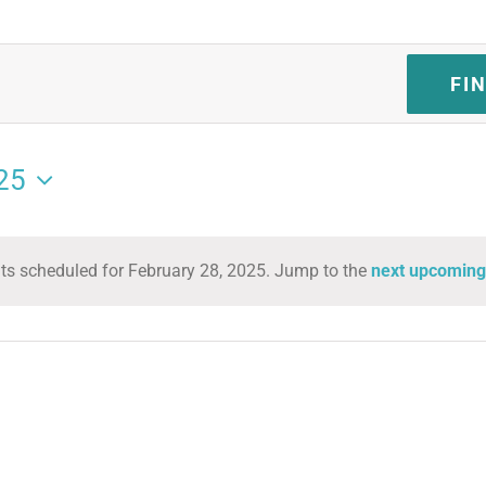
FI
25
ts scheduled for February 28, 2025. Jump to the
next upcoming
Notice