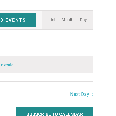
Event
ND EVENTS
List
Month
Day
Views
Navigation
 events
.
Next Day
SUBSCRIBE TO CALENDAR