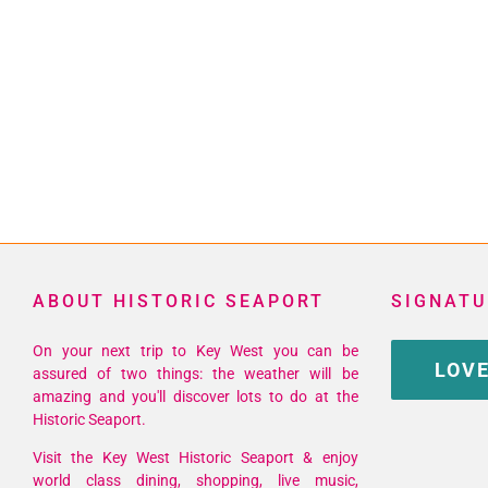
ABOUT HISTORIC SEAPORT
SIGNATU
On your next trip to Key West you can be
LOVE
assured of two things: the weather will be
amazing and you'll discover lots to do at the
Historic Seaport.
Visit the Key West Historic Seaport & enjoy
world class dining, shopping, live music,