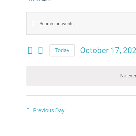
Events
Enter
Keyword.
Search
Search
October 17, 20
and
Today
for
Select
Views
date.
Events
Navigation
No even
by
Keyword.
Previous Day