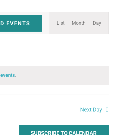
Event
ND EVENTS
List
Month
Day
Views
Navigation
 events
.
Next Day
SUBSCRIBE TO CALENDAR