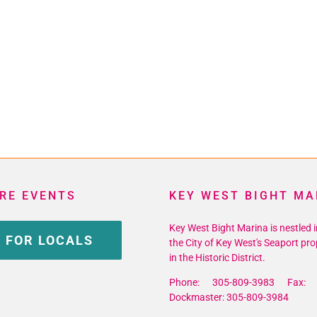
RE EVENTS
KEY WEST BIGHT MA
Key West Bight Marina is nestled i
 FOR LOCALS
the City of Key West's Seaport pro
in the Historic District.
Phone: 305-809-3983 Fax: 
Dockmaster: 305-809-3984