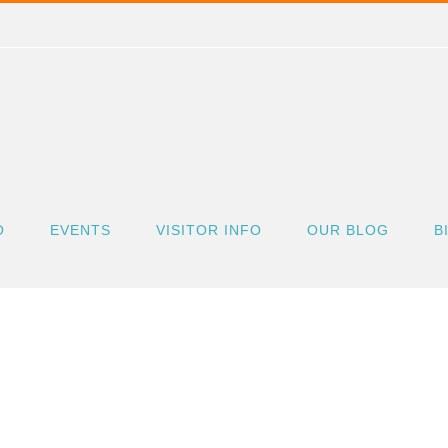
O
EVENTS
VISITOR INFO
OUR BLOG
B