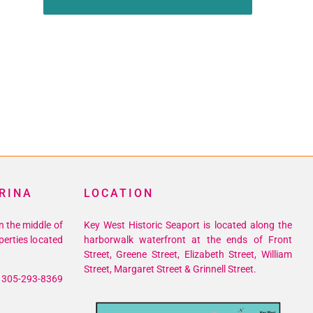
RINA
LOCATION
n the middle of
Key West Historic Seaport is located along the
perties located
harborwalk waterfront at the ends of Front
Street, Greene Street, Elizabeth Street, William
Street, Margaret Street & Grinnell Street.
305-293-8369