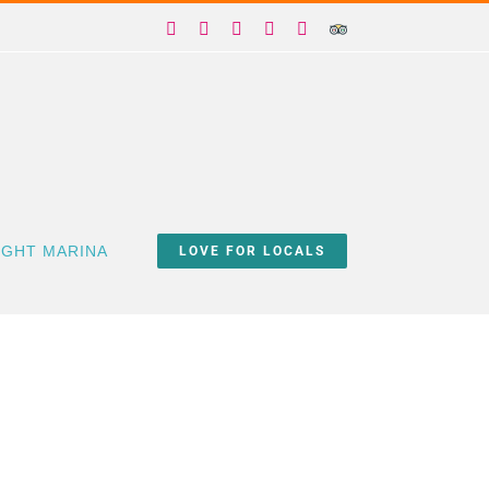
Facebook
X
Instagram
YouTube
Yelp
Trip
Advisor
IGHT MARINA
LOVE FOR LOCALS