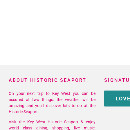
ABOUT HISTORIC SEAPORT
SIGNATU
On your next trip to Key West you can be
LOVE
assured of two things: the weather will be
amazing and you'll discover lots to do at the
Historic Seaport.
Visit the Key West Historic Seaport & enjoy
world class dining, shopping, live music,