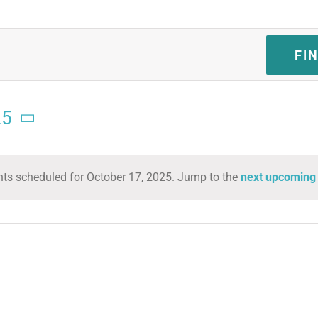
FI
25
ts scheduled for October 17, 2025. Jump to the
next upcoming
Notice