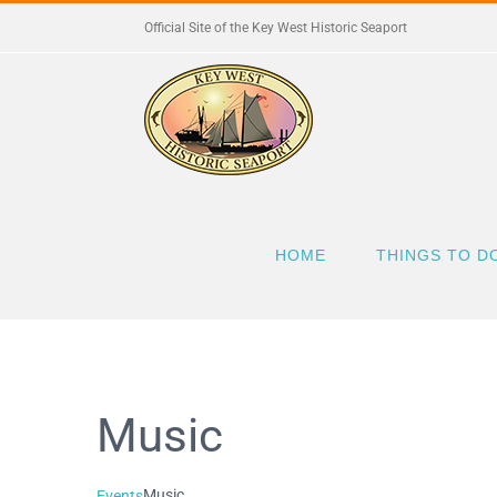
Skip
Official Site of the Key West Historic Seaport
to
content
HOME
THINGS TO D
Music
Music
Events