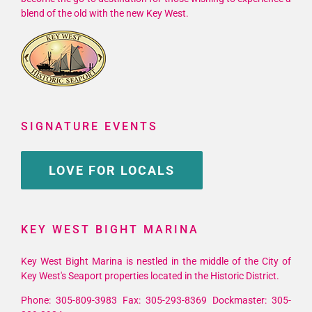
blend of the old with the new Key West.
SIGNATURE EVENTS
LOVE FOR LOCALS
KEY WEST BIGHT MARINA
Key West Bight Marina is nestled in the middle of the City of
Key West's Seaport properties located in the Historic District.
Phone: 305-809-3983 Fax: 305-293-8369 Dockmaster: 305-