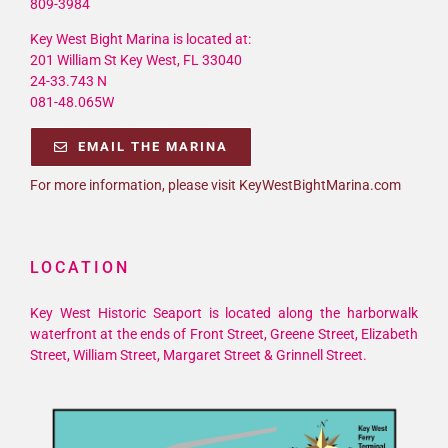
809-3984
Key West Bight Marina is located at:
201 William St Key West, FL 33040
24-33.743 N
081-48.065W
EMAIL THE MARINA
For more information, please visit KeyWestBightMarina.com
LOCATION
Key West Historic Seaport is located along the harborwalk
waterfront at the ends of Front Street, Greene Street, Elizabeth
Street, William Street, Margaret Street & Grinnell Street.