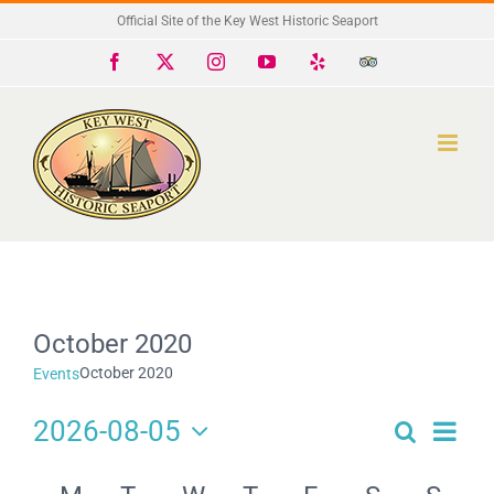
Skip
Official Site of the Key West Historic Seaport
to
Facebook
X
Instagram
YouTube
Yelp
Trip
Advisor
content
October 2020
October 2020
Events
2026-08-05
Search
Eve
Events
Month
Select
Search
Calendar
date.
Vie