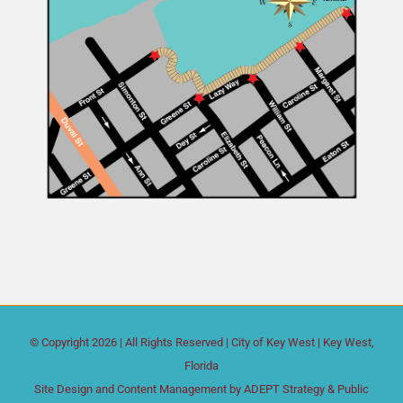
© Copyright
2026 | All Rights Reserved |
City of Key West
| Key West,
Florida
Site Design and Content Management by
ADEPT Strategy & Public