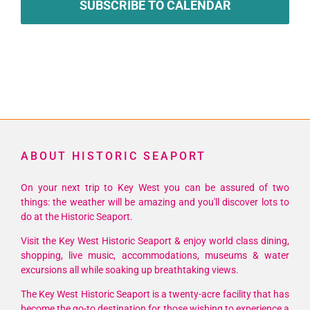
SUBSCRIBE TO CALENDAR
ABOUT HISTORIC SEAPORT
On your next trip to Key West you can be assured of two
things: the weather will be amazing and you'll discover lots to
do at the Historic Seaport.
Visit the Key West Historic Seaport & enjoy world class dining,
shopping, live music, accommodations, museums & water
excursions all while soaking up breathtaking views.
The Key West Historic Seaport is a twenty-acre facility that has
become the go-to destination for those wishing to experience a