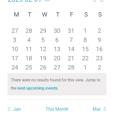
Eve
Events
Month
Select
Calendar
Search
date.
Vie
M
T
W
T
F
S
S
of
and
Navi
has
has
has
has
has
has
has
27
28
29
30
31
1
2
Events
Views
has
has
has
has
has
has
has
3
4
5
6
7
8
9
Naviga
0
0
0
0
0
0
0
has
has
has
has
has
has
has
10
11
12
13
14
15
16
0
0
0
0
0
0
0
events,
events,
events,
events,
events,
events,
events
has
has
has
has
has
has
has
17
18
19
20
21
22
23
0
0
0
0
0
0
0
events,
events,
events,
events,
events,
events,
events
has
has
has
has
has
has
has
24
25
26
27
28
1
2
0
0
0
0
0
0
0
events,
events,
events,
events,
events,
events,
events
0
0
0
0
0
0
0
There were no results found for this view. Jump to
events,
events,
events,
events,
events,
events,
events
Notice
the
next upcoming events
.
events,
events,
events,
events,
events,
events,
events
Jan
This Month
Mar