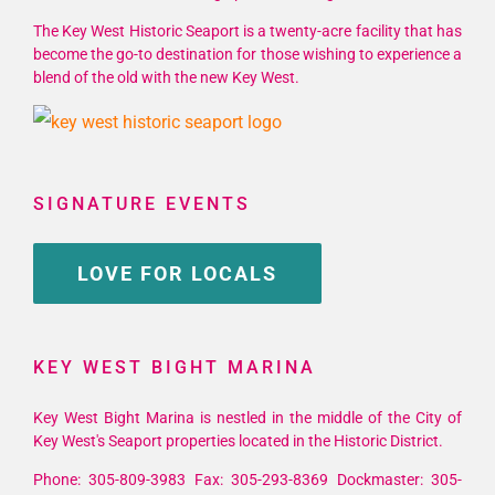
The Key West Historic Seaport is a twenty-acre facility that has
become the go-to destination for those wishing to experience a
blend of the old with the new Key West.
SIGNATURE EVENTS
LOVE FOR LOCALS
KEY WEST BIGHT MARINA
Key West Bight Marina is nestled in the middle of the City of
Key West's Seaport properties located in the Historic District.
Phone: 305-809-3983 Fax: 305-293-8369 Dockmaster: 305-