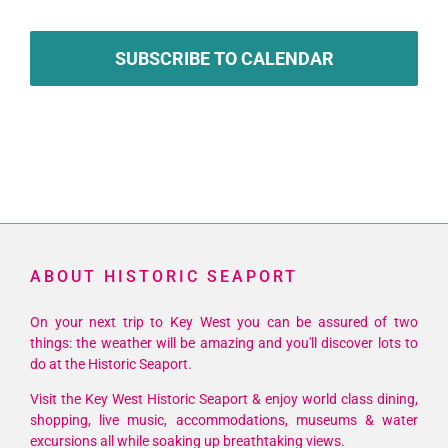
SUBSCRIBE TO CALENDAR
ABOUT HISTORIC SEAPORT
On your next trip to Key West you can be assured of two
things: the weather will be amazing and you'll discover lots to
do at the Historic Seaport.
Visit the Key West Historic Seaport & enjoy world class dining,
shopping, live music, accommodations, museums & water
excursions all while soaking up breathtaking views.