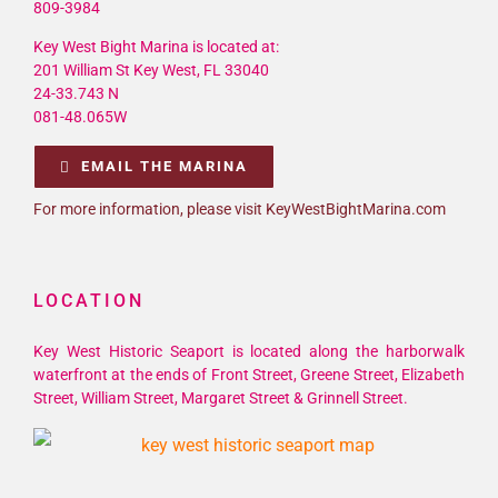
809-3984
Key West Bight Marina is located at:
201 William St Key West, FL 33040
24-33.743 N
081-48.065W
EMAIL THE MARINA
For more information, please visit KeyWestBightMarina.com
LOCATION
Key West Historic Seaport is located along the harborwalk
waterfront at the ends of Front Street, Greene Street, Elizabeth
Street, William Street, Margaret Street & Grinnell Street.