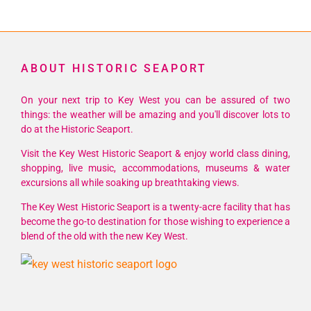
ABOUT HISTORIC SEAPORT
On your next trip to Key West you can be assured of two
things: the weather will be amazing and you'll discover lots to
do at the Historic Seaport.
Visit the Key West Historic Seaport & enjoy world class dining,
shopping, live music, accommodations, museums & water
excursions all while soaking up breathtaking views.
The Key West Historic Seaport is a twenty-acre facility that has
become the go-to destination for those wishing to experience a
blend of the old with the new Key West.