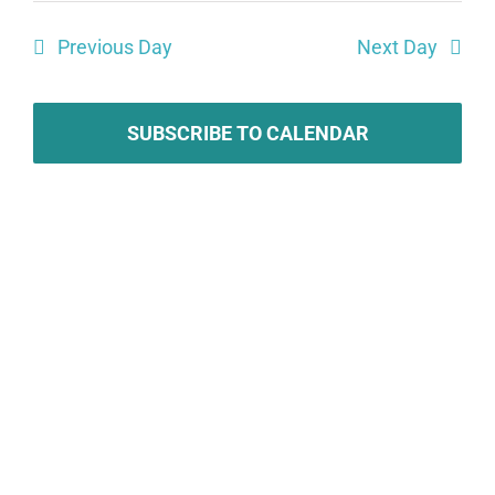
Search
date.
Vie
Previous Day
Next Day
and
Navi
Views
Navigat
SUBSCRIBE TO CALENDAR