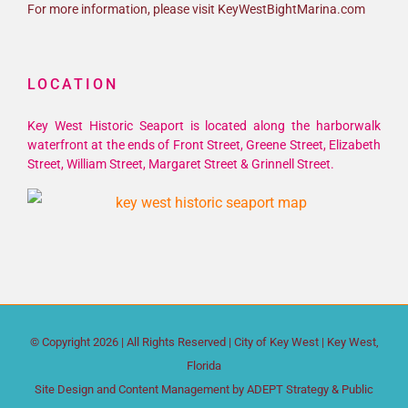
For more information, please visit KeyWestBightMarina.com
LOCATION
Key West Historic Seaport is located along the harborwalk
waterfront at the ends of Front Street, Greene Street, Elizabeth
Street, William Street, Margaret Street & Grinnell Street.
© Copyright
2026 | All Rights Reserved |
City of Key West
| Key West,
Florida
Site Design and Content Management by
ADEPT Strategy & Public