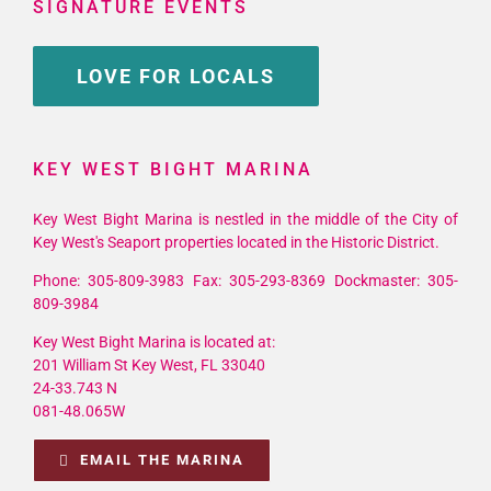
SIGNATURE EVENTS
LOVE FOR LOCALS
KEY WEST BIGHT MARINA
Key West Bight Marina is nestled in the middle of the City of
Key West's Seaport properties located in the Historic District.
Phone: 305-809-3983 Fax: 305-293-8369 Dockmaster: 305-
809-3984
Key West Bight Marina is located at:
201 William St Key West, FL 33040
24-33.743 N
081-48.065W
EMAIL THE MARINA