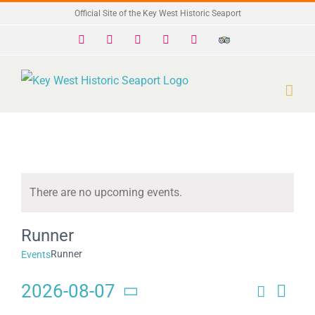
Skip
Official Site of the Key West Historic Seaport
to
Facebook
X
Instagram
YouTube
Yelp
Trip
Advisor
content
There are no upcoming events.
Notice
Runner
Runner
Events
2026-08-07
Search
Eve
Events
Day
Select