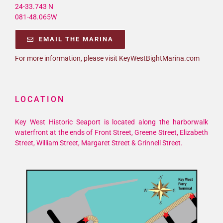
24-33.743 N
081-48.065W
EMAIL THE MARINA
For more information, please visit KeyWestBightMarina.com
LOCATION
Key West Historic Seaport is located along the harborwalk
waterfront at the ends of Front Street, Greene Street, Elizabeth
Street, William Street, Margaret Street & Grinnell Street.