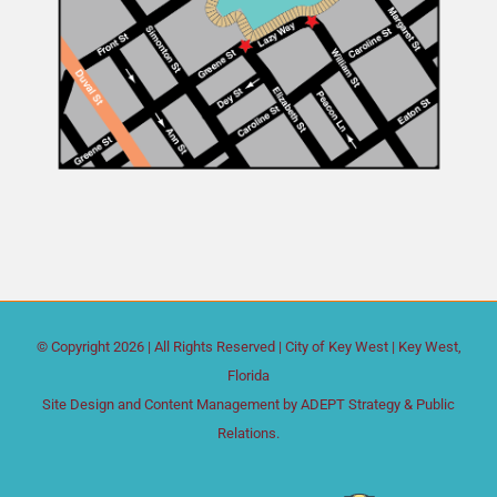
© Copyright
2026 | All Rights Reserved |
City of Key West
| Key West,
Florida
Site Design and Content Management by
ADEPT Strategy & Public
Relations.