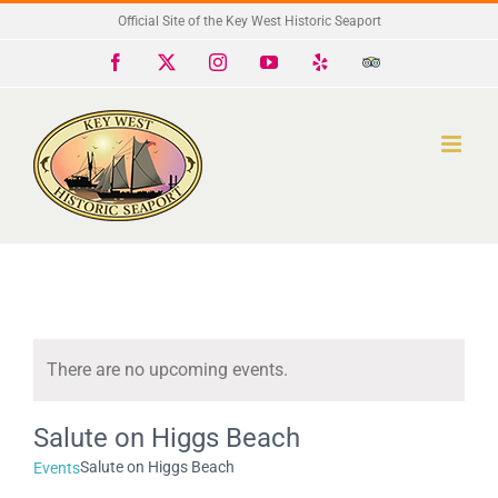
Skip
Official Site of the Key West Historic Seaport
to
Facebook
X
Instagram
YouTube
Yelp
Trip
Advisor
content
There are no upcoming events.
Notice
Salute on Higgs Beach
Salute on Higgs Beach
Events