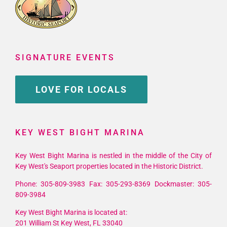
SIGNATURE EVENTS
LOVE FOR LOCALS
KEY WEST BIGHT MARINA
Key West Bight Marina is nestled in the middle of the City of
Key West's Seaport properties located in the Historic District.
Phone: 305-809-3983 Fax: 305-293-8369 Dockmaster: 305-
809-3984
Key West Bight Marina is located at:
201 William St Key West, FL 33040