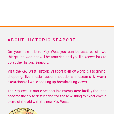
ABOUT HISTORIC SEAPORT
On your next trip to Key West you can be assured of two
things: the weather will be amazing and you'll discover lots to
do at the Historic Seaport.
Visit the Key West Historic Seaport & enjoy world class dining,
shopping, live music, accommodations, museums & water
excursions all while soaking up breathtaking views.
The Key West Historic Seaport is a twenty-acre facility that has
become the go-to destination for those wishing to experience a
blend of the old with the new Key West.