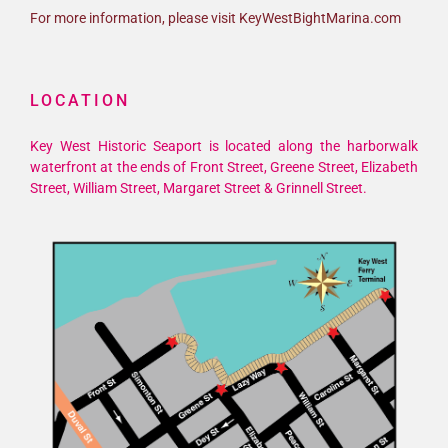
For more information, please visit KeyWestBightMarina.com
LOCATION
Key West Historic Seaport is located along the harborwalk
waterfront at the ends of Front Street, Greene Street, Elizabeth
Street, William Street, Margaret Street & Grinnell Street.