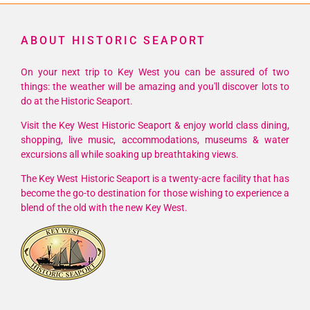
ABOUT HISTORIC SEAPORT
On your next trip to Key West you can be assured of two
things: the weather will be amazing and you'll discover lots to
do at the Historic Seaport.
Visit the Key West Historic Seaport & enjoy world class dining,
shopping, live music, accommodations, museums & water
excursions all while soaking up breathtaking views.
The Key West Historic Seaport is a twenty-acre facility that has
become the go-to destination for those wishing to experience a
blend of the old with the new Key West.