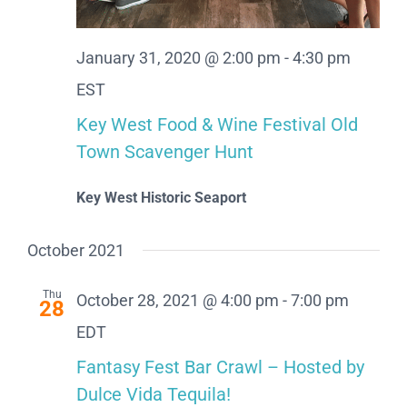
January 31, 2020 @ 2:00 pm
-
4:30 pm
EST
Key West Food & Wine Festival Old
Town Scavenger Hunt
Key West Historic Seaport
October 2021
Thu
October 28, 2021 @ 4:00 pm
-
7:00 pm
28
EDT
Fantasy Fest Bar Crawl – Hosted by
Dulce Vida Tequila!