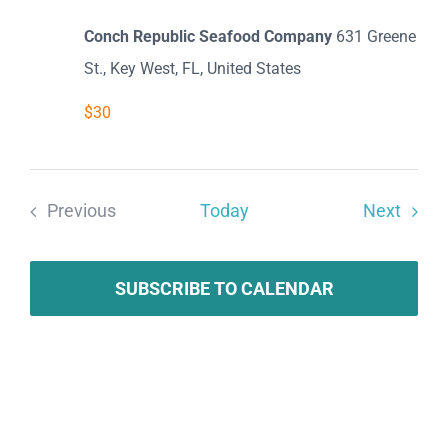
Conch Republic Seafood Company
631 Greene
St., Key West, FL, United States
$30
Event
Previous
Today
Next
Events
SUBSCRIBE TO CALENDAR