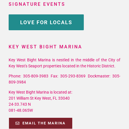
SIGNATURE EVENTS
LOVE FOR LOCALS
KEY WEST BIGHT MARINA
Key West Bight Marina is nestled in the middle of the City of
Key West's Seaport properties located in the Historic District.
Phone: 305-809-3983 Fax: 305-293-8369 Dockmaster: 305-
809-3984
Key West Bight Marina is located at:
201 William St Key West, FL 33040
24-33.743 N
081-48.065W
EMAIL THE MARINA