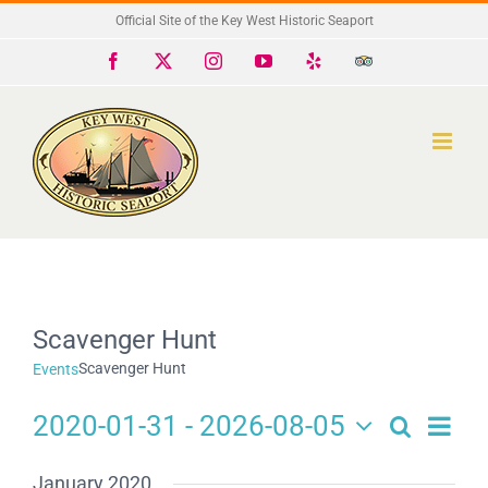
Skip
Official Site of the Key West Historic Seaport
to
Facebook
X
Instagram
YouTube
Yelp
Trip
Advisor
content
Scavenger Hunt
Scavenger Hunt
Events
2020-01-31
 - 
2026-08-05
Search
Eve
Events
List
Select
Search
date.
Vie
January 2020