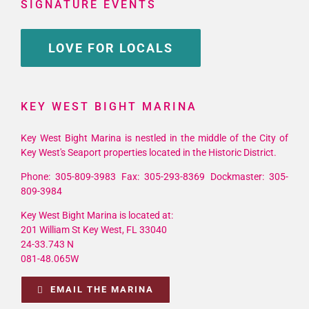
SIGNATURE EVENTS
LOVE FOR LOCALS
KEY WEST BIGHT MARINA
Key West Bight Marina is nestled in the middle of the City of
Key West's Seaport properties located in the Historic District.
Phone: 305-809-3983 Fax: 305-293-8369 Dockmaster: 305-
809-3984
Key West Bight Marina is located at:
201 William St Key West, FL 33040
24-33.743 N
081-48.065W
EMAIL THE MARINA