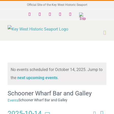
Skip
Official Site of the Key West Historic Seaport
to
Facebook
X
Instagram
YouTube
Yelp
Trip
Advisor
content
No events scheduled for October 14, 2025. Jump to
Notice
the
next upcoming events
.
Schooner Wharf Bar and Galley
Schooner Wharf Bar and Galley
Events
2025-10-14
Search