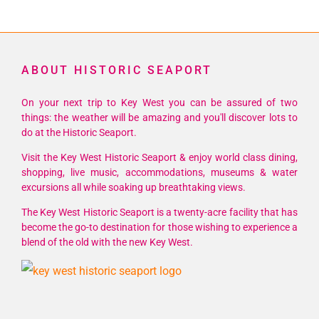
ABOUT HISTORIC SEAPORT
On your next trip to Key West you can be assured of two
things: the weather will be amazing and you'll discover lots to
do at the Historic Seaport.
Visit the Key West Historic Seaport & enjoy world class dining,
shopping, live music, accommodations, museums & water
excursions all while soaking up breathtaking views.
The Key West Historic Seaport is a twenty-acre facility that has
become the go-to destination for those wishing to experience a
blend of the old with the new Key West.