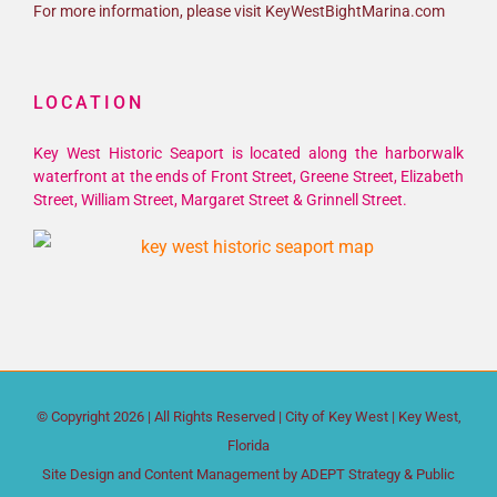
For more information, please visit KeyWestBightMarina.com
LOCATION
Key West Historic Seaport is located along the harborwalk
waterfront at the ends of Front Street, Greene Street, Elizabeth
Street, William Street, Margaret Street & Grinnell Street.
© Copyright
2026 | All Rights Reserved |
City of Key West
| Key West,
Florida
Site Design and Content Management by
ADEPT Strategy & Public