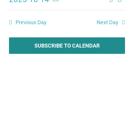
Eve
Events
Day
Select
Search
date.
Vie
Previous Day
Next Day
and
Navi
Views
SUBSCRIBE TO CALENDAR
Naviga