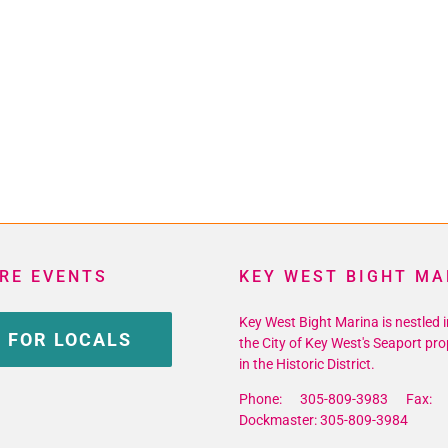
RE EVENTS
KEY WEST BIGHT MA
Key West Bight Marina is nestled i
 FOR LOCALS
the City of Key West's Seaport pro
in the Historic District.
Phone: 305-809-3983 Fax: 
Dockmaster: 305-809-3984