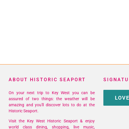
ABOUT HISTORIC SEAPORT
SIGNATU
On your next trip to Key West you can be
LOVE
assured of two things: the weather will be
amazing and you'll discover lots to do at the
Historic Seaport.
Visit the Key West Historic Seaport & enjoy
world class dining, shopping, live music,