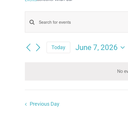
Events
Enter
Keyword.
Search
Search
June 7, 2026
and
Today
for
Select
Views
date.
Events
Navigation
No ev
by
Keyword.
Previous Day