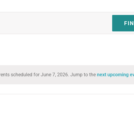
FI
ents scheduled for June 7, 2026. Jump to the
next upcoming e
Notice