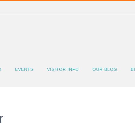
O
EVENTS
VISITOR INFO
OUR BLOG
B
r