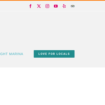
Facebook
X
Instagram
YouTube
Yelp
Trip
Advisor
IGHT MARINA
LOVE FOR LOCALS