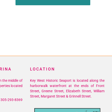
RINA
LOCATION
n the middle of
Key West Historic Seaport is located along the
perties located
harborwalk waterfront at the ends of Front
Street, Greene Street, Elizabeth Street, William
Street, Margaret Street & Grinnell Street.
305-293-8369