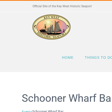
Skip
Official Site of the Key West Historic Seaport
to
content
HOME
THINGS TO D
Schooner Wharf Ba
Schooner Wharf Bar
Events