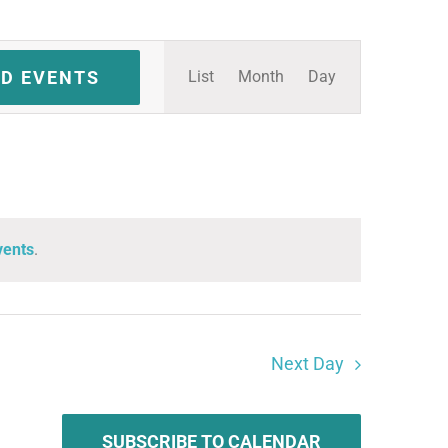
Event
ND EVENTS
List
Month
Day
Views
Navigation
vents
.
Next Day
SUBSCRIBE TO CALENDAR