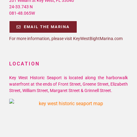
201 William St Key West, FL 33040
24-33.743 N
081-48.065W
EMAIL THE MARINA
For more information, please visit KeyWestBightMarina.com
LOCATION
Key West Historic Seaport is located along the harborwalk
waterfront at the ends of Front Street, Greene Street, Elizabeth
Street, William Street, Margaret Street & Grinnell Street.