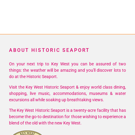
ABOUT HISTORIC SEAPORT
On your next trip to Key West you can be assured of two
things: the weather will be amazing and you'll discover lots to
do at the Historic Seaport.
Visit the Key West Historic Seaport & enjoy world class dining,
shopping, live music, accommodations, museums & water
excursions all while soaking up breathtaking views.
The Key West Historic Seaport is a twenty-acre facility that has
become the go-to destination for those wishing to experience a
blend of the old with the new Key West.