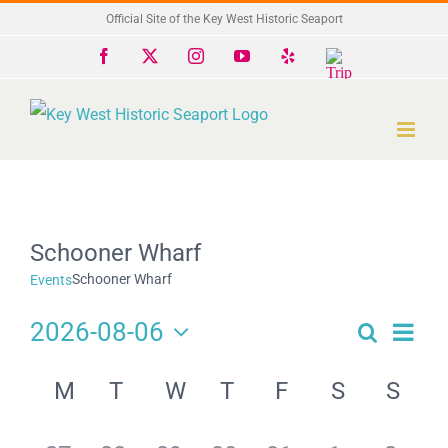
Skip
Official Site of the Key West Historic Seaport
to
Facebook
X
Instagram
YouTube
Yelp
Trip
Advisor
content
Schooner Wharf
Schooner Wharf
Events
2026-08-06
Search
Eve
Events
Month
Select
Search
Calendar
date.
Vie
M
T
W
T
F
S
S
and
of
Navi