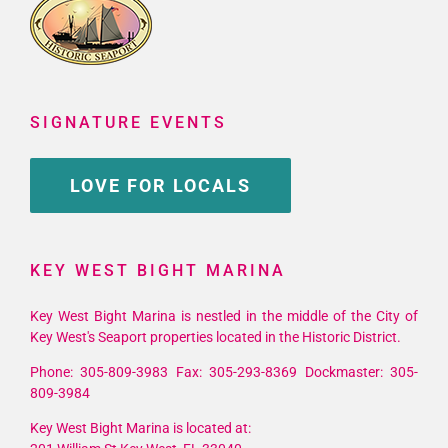
SIGNATURE EVENTS
LOVE FOR LOCALS
KEY WEST BIGHT MARINA
Key West Bight Marina is nestled in the middle of the City of
Key West's Seaport properties located in the Historic District.
Phone: 305-809-3983 Fax: 305-293-8369 Dockmaster: 305-
809-3984
Key West Bight Marina is located at: