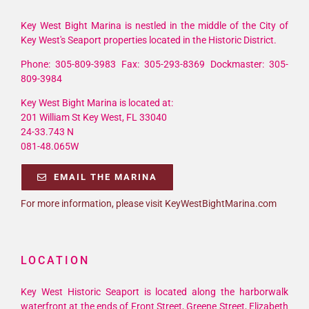
Key West Bight Marina is nestled in the middle of the City of
Key West's Seaport properties located in the Historic District.
Phone: 305-809-3983 Fax: 305-293-8369 Dockmaster: 305-
809-3984
Key West Bight Marina is located at:
201 William St Key West, FL 33040
24-33.743 N
081-48.065W
EMAIL THE MARINA
For more information, please visit KeyWestBightMarina.com
LOCATION
Key West Historic Seaport is located along the harborwalk
waterfront at the ends of Front Street, Greene Street, Elizabeth