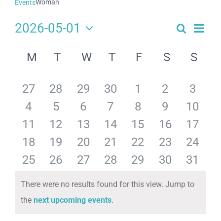
Woman
Events
2026-05-01
Search
Eve
Events
Month
Select
Search
Calendar
date.
Vie
M
T
W
T
F
S
S
and
of
Navi
Views
Events
has
has
has
has
has
has
has
27
28
29
30
1
2
3
Navigat
has
has
has
has
has
has
has
4
5
6
7
8
9
10
0
0
0
0
0
0
0
has
has
has
has
has
has
has
11
12
13
14
15
16
17
0
0
0
0
0
0
0
events,
events,
events,
events,
events,
events,
events
has
has
has
has
has
has
has
18
19
20
21
22
23
24
0
0
0
0
0
0
0
events,
events,
events,
events,
events,
events,
events
has
has
has
has
has
has
has
25
26
27
28
29
30
31
0
0
0
0
0
0
0
events,
events,
events,
events,
events,
events,
events
0
0
0
0
0
0
0
There were no results found for this view. Jump to
events,
events,
events,
events,
events,
events,
events
Notice
the
next upcoming events
.
events,
events,
events,
events,
events,
events,
events