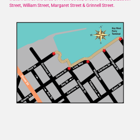
Street, William Street, Margaret Street & Grinnell Street.