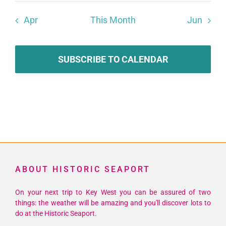
Apr
This Month
Jun
SUBSCRIBE TO CALENDAR
ABOUT HISTORIC SEAPORT
On your next trip to Key West you can be assured of two
things: the weather will be amazing and you'll discover lots to
do at the Historic Seaport.