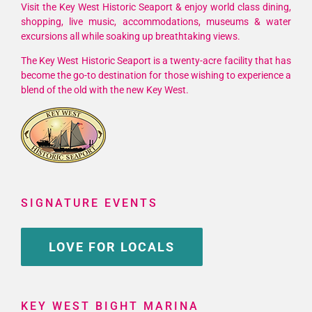
Visit the Key West Historic Seaport & enjoy world class dining,
shopping, live music, accommodations, museums & water
excursions all while soaking up breathtaking views.
The Key West Historic Seaport is a twenty-acre facility that has
become the go-to destination for those wishing to experience a
blend of the old with the new Key West.
SIGNATURE EVENTS
LOVE FOR LOCALS
KEY WEST BIGHT MARINA