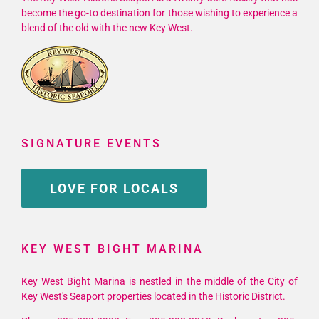
become the go-to destination for those wishing to experience a
blend of the old with the new Key West.
SIGNATURE EVENTS
LOVE FOR LOCALS
KEY WEST BIGHT MARINA
Key West Bight Marina is nestled in the middle of the City of
Key West's Seaport properties located in the Historic District.