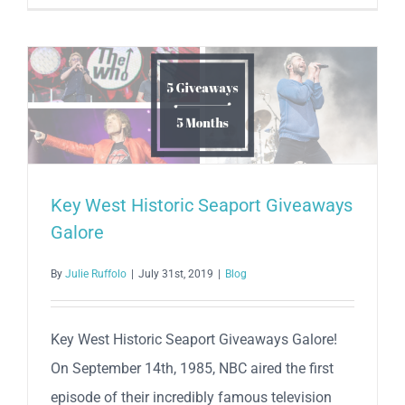
Two
Tickets
to
See
Stick
Figure
in
Concert
in
Key West Historic Seaport Giveaways
Key
Galore
West,
FL
By
Julie Ruffolo
|
July 31st, 2019
|
Blog
on
August
12,
Key West Historic Seaport Giveaways Galore!
2024!
On September 14th, 1985, NBC aired the first
episode of their incredibly famous television