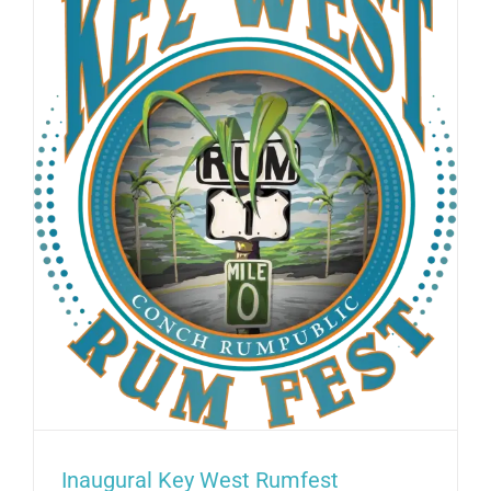
West
Historic
Seaport
–
August
2025
Inaugural Key West Rumfest