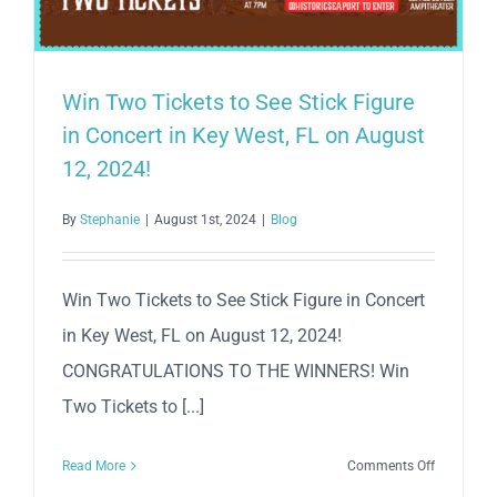
Win Two Tickets to See Stick Figure
in Concert in Key West, FL on August
12, 2024!
By
Stephanie
|
August 1st, 2024
|
Blog
Win Two Tickets to See Stick Figure in Concert
in Key West, FL on August 12, 2024!
CONGRATULATIONS TO THE WINNERS! Win
Two Tickets to [...]
on
Read More
Comments Off
Win