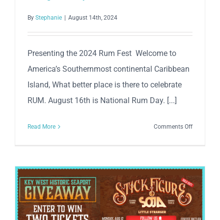
By
Stephanie
|
August 14th, 2024
Presenting the 2024 Rum Fest Welcome to
America’s Southernmost continental Caribbean
Island, What better place is there to celebrate
RUM. August 16th is National Rum Day. [...]
on
Read More
Comments Off
Inaugural
Key
West
Rumfest