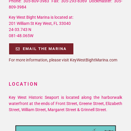
Phone: 305-809-3983 Fax: 305-293-8369 Dockmaster: 305-
809-3984
Key West Bight Marina is located at:
201 William St Key West, FL 33040
24-33.743 N
081-48.065W
EMAIL THE MARINA
For more information, please visit KeyWestBightMarina.com
LOCATION
Key West Historic Seaport is located along the harborwalk
waterfront at the ends of Front Street, Greene Street, Elizabeth
Street, William Street, Margaret Street & Grinnell Street.