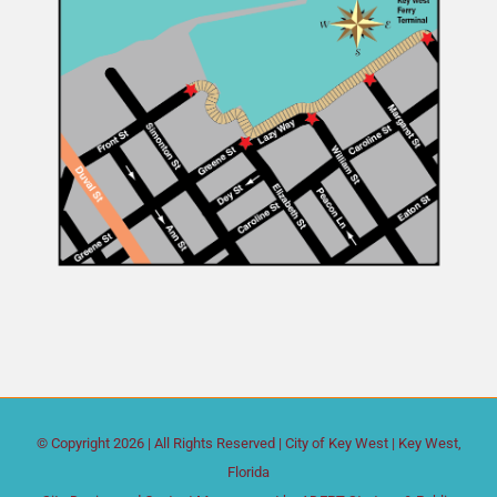
© Copyright
2026 | All Rights Reserved |
City of Key West
| Key West,
Florida