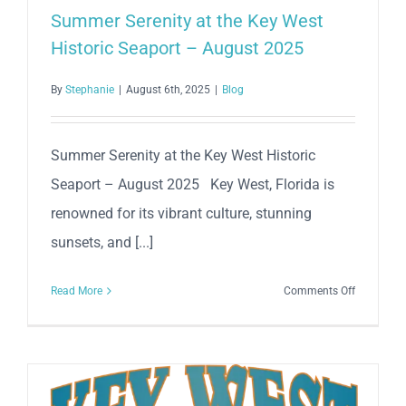
Summer Serenity at the Key West
Historic Seaport – August 2025
By
Stephanie
|
August 6th, 2025
|
Blog
Summer Serenity at the Key West Historic
Seaport – August 2025 Key West, Florida is
renowned for its vibrant culture, stunning
sunsets, and [...]
on
Read More
Comments Off
Summer
Serenity
at
the
Key