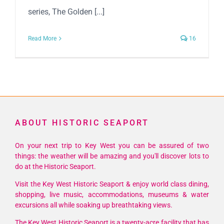
series, The Golden [...]
Read More
16
ABOUT HISTORIC SEAPORT
On your next trip to Key West you can be assured of two
things: the weather will be amazing and you'll discover lots to
do at the Historic Seaport.
Visit the Key West Historic Seaport & enjoy world class dining,
shopping, live music, accommodations, museums & water
excursions all while soaking up breathtaking views.
The Key West Historic Seaport is a twenty-acre facility that has