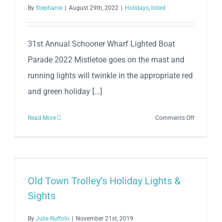
Seaport
By
Stephanie
|
August 29th, 2022
|
Holidays
,
listed
2022
31st Annual Schooner Wharf Lighted Boat
Parade 2022 Mistletoe goes on the mast and
running lights will twinkle in the appropriate red
and green holiday [...]
on
Read More
Comments Off
31st
Annual
Schooner
Wharf
Bar
Old Town Trolley’s Holiday Lights &
Lighted
Sights
Boat
Parade
By
Julie Ruffolo
|
November 21st, 2019