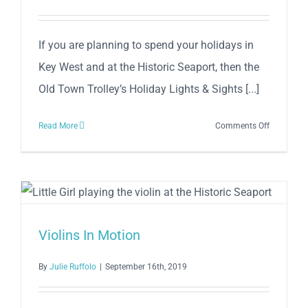
If you are planning to spend your holidays in
Key West and at the Historic Seaport, then the
Old Town Trolley’s Holiday Lights & Sights [...]
on
Read More
Comments Off
Old
Town
Trolley’s
Holiday
Lights
&
Violins In Motion
Sights
By
Julie Ruffolo
|
September 16th, 2019