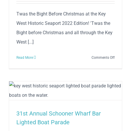
Twas the Bight Before Christmas at the Key
West Historic Seaport 2022 Edition! 'Twas the
Bight before Christmas and all through the Key
West [...]
on
Read More
Comments Off
Twas
the
Bight
Before
Christmas
at
the
31st Annual Schooner Wharf Bar
Key
West
Lighted Boat Parade
Historic