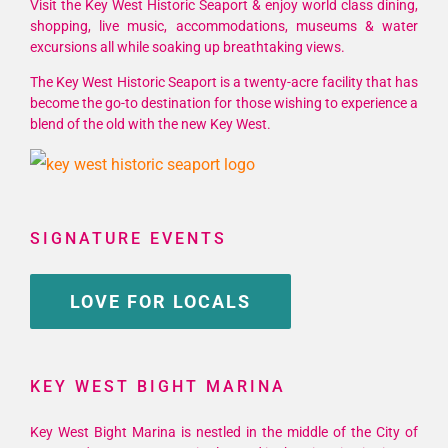
Visit the Key West Historic Seaport & enjoy world class dining,
shopping, live music, accommodations, museums & water
excursions all while soaking up breathtaking views.
The Key West Historic Seaport is a twenty-acre facility that has
become the go-to destination for those wishing to experience a
blend of the old with the new Key West.
SIGNATURE EVENTS
LOVE FOR LOCALS
KEY WEST BIGHT MARINA
Key West Bight Marina is nestled in the middle of the City of