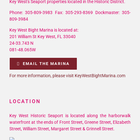
Key West's Seaport properties located in the Historic District.
Phone: 305-809-3983 Fax: 305-293-8369 Dockmaster: 305-
809-3984
Key West Bight Marina is located at:
201 William St Key West, FL 33040
24-33.743 N
081-48.065W
EMAIL THE MARINA
For more information, please visit KeyWestBightMarina.com
LOCATION
Key West Historic Seaport is located along the harborwalk
waterfront at the ends of Front Street, Greene Street, Elizabeth
Street, William Street, Margaret Street & Grinnell Street.