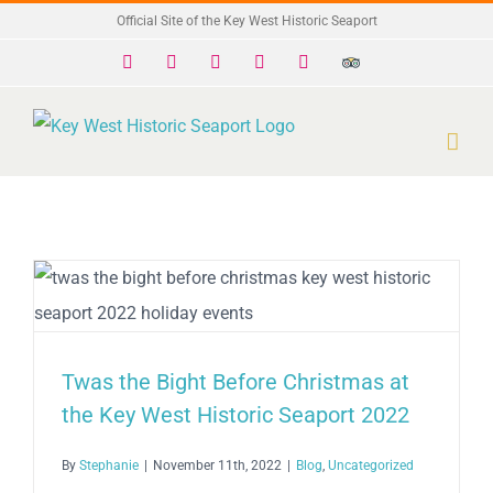
Skip
Official Site of the Key West Historic Seaport
to
Facebook
X
Instagram
YouTube
Yelp
Trip
Advisor
content
Twas the Bight Before Christmas at
the Key West Historic Seaport 2022
By
Stephanie
|
November 11th, 2022
|
Blog
,
Uncategorized