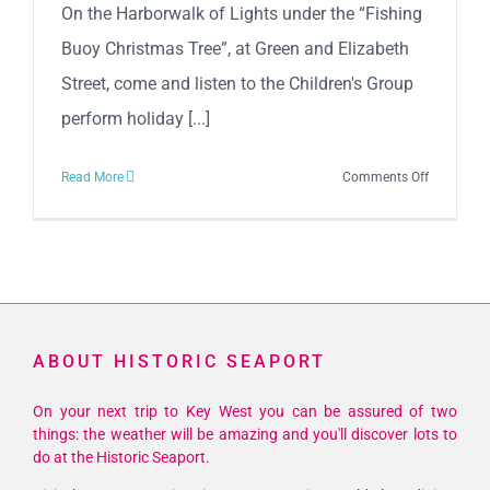
On the Harborwalk of Lights under the “Fishing
Buoy Christmas Tree”, at Green and Elizabeth
Street, come and listen to the Children's Group
perform holiday [...]
on
Read More
Comments Off
Violins
In
Motion
ABOUT HISTORIC SEAPORT
On your next trip to Key West you can be assured of two
things: the weather will be amazing and you'll discover lots to
do at the Historic Seaport.