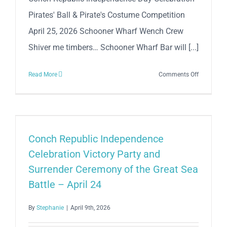
Mile
Pirates' Ball & Pirate's Costume Competition
April 25, 2026 Schooner Wharf Wench Crew
Shiver me timbers… Schooner Wharf Bar will [...]
on
Read More
Comments Off
Conch
Republic
Independe
Day
Celebratio
Conch Republic Independence
Pirates’
Celebration Victory Party and
Ball
Surrender Ceremony of the Great Sea
&
Battle – April 24
Pirate
Costume
By
Stephanie
|
April 9th, 2026
Competiti
–