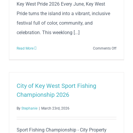
Key West Pride 2026 Every June, Key West
Great
Pride turns the island into a vibrant, inclusive
Sea
Battle
festival full of color, community, and
–
celebration. This weeklong [...]
April
24
on
Read More
Comments Off
Key
West
Pride
2026
City of Key West Sport Fishing
Championship 2026
By
Stephanie
|
March 23rd, 2026
Sport Fishing Championship - City Property