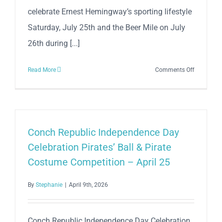
celebrate Ernest Hemingway’s sporting lifestyle
Saturday, July 25th and the Beer Mile on July
26th during [...]
on
Read More
Comments Off
37th
Anniversa
Hemingw
5K
Sunset
Conch Republic Independence Day
Run
Celebration Pirates’ Ball & Pirate
&
Costume Competition – April 25
Key
West
By
Stephanie
|
April 9th, 2026
Beach
N’
Beer
Conch Republic Independence Day Celebration