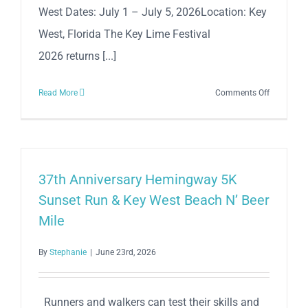
West Dates: July 1 – July 5, 2026Location: Key
West, Florida The Key Lime Festival
2026 returns [...]
on
Read More
Comments Off
The
Annual
Key
Lime
Festival
37th Anniversary Hemingway 5K
2026
Sunset Run & Key West Beach N’ Beer
Mile
By
Stephanie
|
June 23rd, 2026
Runners and walkers can test their skills and