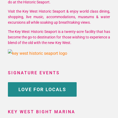
do at the Historic Seaport.
Visit the Key West Historic Seaport & enjoy world class dining,
shopping, live music, accommodations, museums & water
excursions all while soaking up breathtaking views.
The Key West Historic Seaport is a twenty-acre facility that has
become the go-to destination for those wishing to experience a
blend of the old with the new Key West.
SIGNATURE EVENTS
LOVE FOR LOCALS
KEY WEST BIGHT MARINA