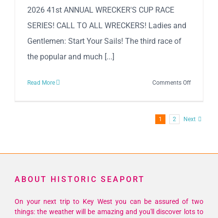
2026 41st ANNUAL WRECKER'S CUP RACE
SERIES! CALL TO ALL WRECKERS! Ladies and
Gentlemen: Start Your Sails! The third race of
the popular and much [...]
on
Read More
Comments Off
2026
41st
Annual
1
2
Next
Wrecker’s
Cup
Race
Series!
ABOUT HISTORIC SEAPORT
On your next trip to Key West you can be assured of two
things: the weather will be amazing and you'll discover lots to