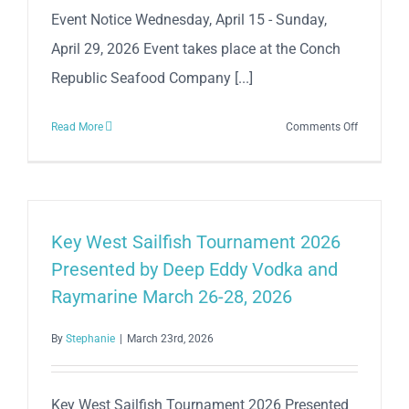
Event Notice Wednesday, April 15 - Sunday,
April 29, 2026 Event takes place at the Conch
Republic Seafood Company [...]
on
Read More
Comments Off
City
of
Key
West
Sport
Key West Sailfish Tournament 2026
Fishing
Presented by Deep Eddy Vodka and
Champion
Raymarine March 26-28, 2026
2026
By
Stephanie
|
March 23rd, 2026
Key West Sailfish Tournament 2026 Presented