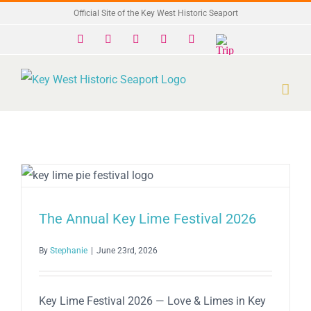
Skip
Official Site of the Key West Historic Seaport
to
Facebook
X
Instagram
YouTube
Yelp
Trip
Advisor
content
The Annual Key Lime Festival 2026
By
Stephanie
|
June 23rd, 2026
Key Lime Festival 2026 — Love & Limes in Key