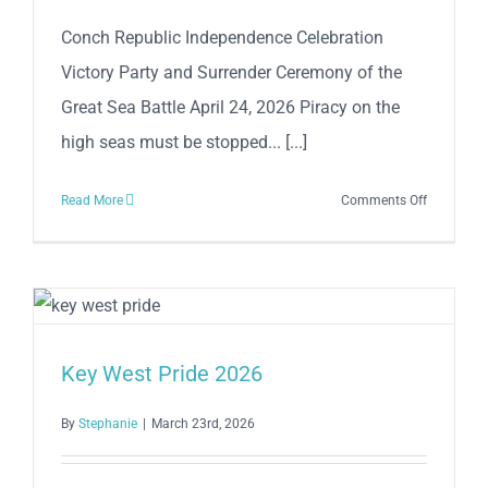
April
Conch Republic Independence Celebration
25
Victory Party and Surrender Ceremony of the
Great Sea Battle April 24, 2026 Piracy on the
high seas must be stopped... [...]
on
Read More
Comments Off
Conch
Republic
Independe
Celebratio
Victory
Party
Key West Pride 2026
and
Surrender
By
Stephanie
|
March 23rd, 2026
Ceremony
of
the