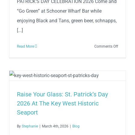
PATRICK’S DAY CELEBRATION 2026 Come and
March
26-
“Go Green” at Schooner Wharf Bar while
28,
enjoying Black and Tans, green beer, schnapps,
2026
[...]
on
Read More
Comments Off
SCHOONE
WHARF
WEEKEND
OF
ST.
PATRICK’S
Raise Your Glass: St. Patrick’s Day
DAY
2026 At The Key West Historic
CELEBRAT
Seaport
2026
By
Stephanie
|
March 4th, 2026
|
Blog