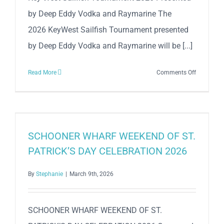
by Deep Eddy Vodka and Raymarine The
2026 KeyWest Sailfish Tournament presented
by Deep Eddy Vodka and Raymarine will be [...]
on
Read More
Comments Off
Key
West
Sailfish
Tourname
2026
SCHOONER WHARF WEEKEND OF ST.
Presented
PATRICK’S DAY CELEBRATION 2026
by
Deep
By
Stephanie
|
March 9th, 2026
Eddy
Vodka
and
SCHOONER WHARF WEEKEND OF ST.
Raymarin