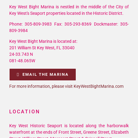
Key West Bight Marina is nestled in the middle of the City of
Key West's Seaport properties located in the Historic District.
Phone: 305-809-3983 Fax: 305-293-8369 Dockmaster: 305-
809-3984
Key West Bight Marina is located at:
201 William St Key West, FL 33040
24-33.743 N
081-48.065W
EMAIL THE MARINA
For more information, please visit KeyWestBightMarina.com
LOCATION
Key West Historic Seaport is located along the harborwalk
waterfront at the ends of Front Street, Greene Street, Elizabeth