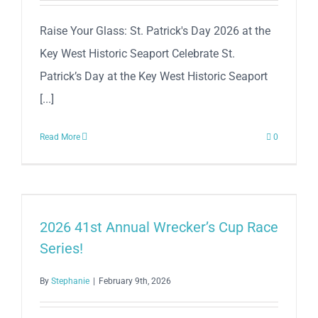
Raise Your Glass: St. Patrick's Day 2026 at the
Key West Historic Seaport Celebrate St.
Patrick’s Day at the Key West Historic Seaport
[...]
Read More
0
2026 41st Annual Wrecker’s Cup Race
Series!
By
Stephanie
|
February 9th, 2026