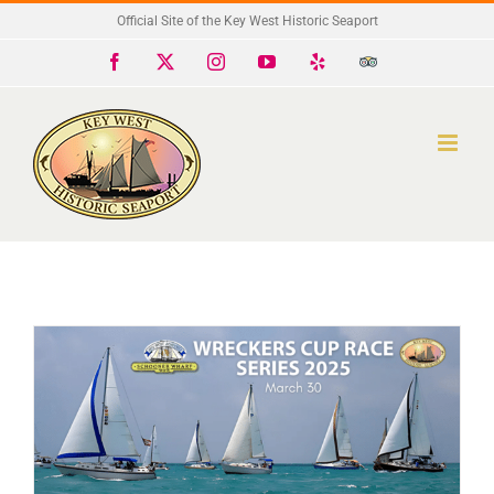
Skip
Official Site of the Key West Historic Seaport
to
Facebook
X
Instagram
YouTube
Yelp
Trip
Advisor
content