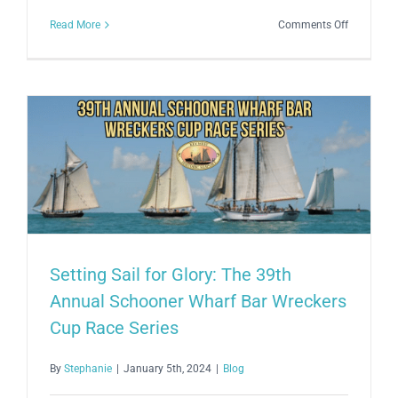
on
Read More
Comments Off
Embracin
Creativity
and
Harmony:
The
Annual
Schooner
Wharf
Open
Air
Art
Setting Sail for Glory: The 39th
&
Annual Schooner Wharf Bar Wreckers
Music
Affair
Cup Race Series
2024
By
Stephanie
|
January 5th, 2024
|
Blog