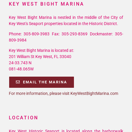
KEY WEST BIGHT MARINA
Key West Bight Marina is nestled in the middle of the City of
Key West's Seaport properties located in the Historic District.
Phone: 305-809-3983 Fax: 305-293-8369 Dockmaster: 305-
809-3984
Key West Bight Marina is located at:
201 William St Key West, FL 33040
24-33.743 N
081-48.065W
EMAIL THE MARINA
For more information, please visit KeyWestBightMarina.com
LOCATION
Key West Historic Seaport is located along the harborwalk