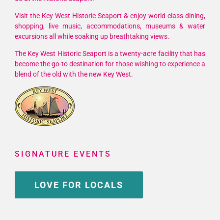
Wreckers
Cup
Visit the Key West Historic Seaport & enjoy world class dining,
shopping, live music, accommodations, museums & water
Race
excursions all while soaking up breathtaking views.
Series
The Key West Historic Seaport is a twenty-acre facility that has
become the go-to destination for those wishing to experience a
blend of the old with the new Key West.
SIGNATURE EVENTS
LOVE FOR LOCALS