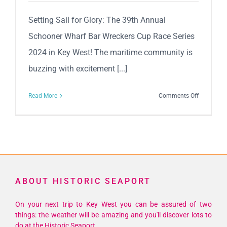
Setting Sail for Glory: The 39th Annual
Schooner Wharf Bar Wreckers Cup Race Series
2024 in Key West! The maritime community is
buzzing with excitement [...]
on
Read More
Comments Off
Setting
Sail
for
Glory:
The
39th
ABOUT HISTORIC SEAPORT
Annual
Schooner
On your next trip to Key West you can be assured of two
Wharf
things: the weather will be amazing and you'll discover lots to
Bar
do at the Historic Seaport.