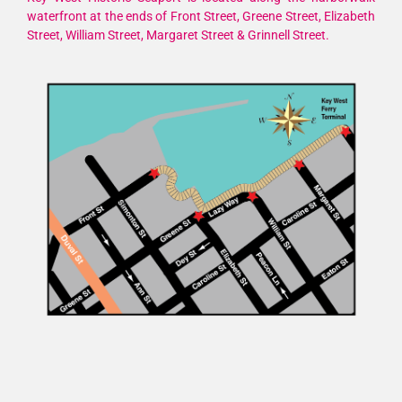
waterfront at the ends of Front Street, Greene Street, Elizabeth
Street, William Street, Margaret Street & Grinnell Street.