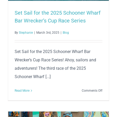
Set Sail for the 2025 Schooner Wharf
Bar Wrecker’s Cup Race Series
By
Stephanie
|
March 3rd, 2025
|
Blog
Set Sail for the 2025 Schooner Wharf Bar
Wrecker’s Cup Race Series! Ahoy, sailors and
adventurers! The third race of the 2025
Schooner Wharf [...]
on
Read More
Comments Off
Set
Sail
for
the