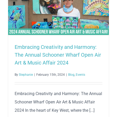
2025
Schooner
Wharf
Bar
Wrecker’s
Cup
Race
Embracing Creativity and Harmony:
Series
The Annual Schooner Wharf Open Air
Art & Music Affair 2024
By
Stephanie
|
February 15th, 2024
|
Blog
,
Events
Embracing Creativity and Harmony: The Annual
Schooner Wharf Open Air Art & Music Affair
2024 In the heart of Key West, where the [...]