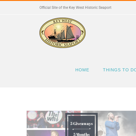
Skip
Official Site of the Key West Historic Seaport
to
content
HOME
THINGS TO D