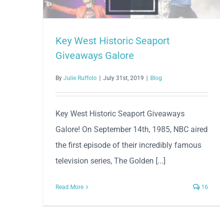
Key West Historic Seaport
Giveaways Galore
By
Julie Ruffolo
|
July 31st, 2019
|
Blog
Key West Historic Seaport Giveaways
Galore! On September 14th, 1985, NBC aired
the first episode of their incredibly famous
television series, The Golden [...]
Read More
16