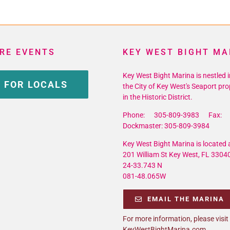
RE EVENTS
KEY WEST BIGHT MA
Key West Bight Marina is nestled i
 FOR LOCALS
the City of Key West's Seaport pro
in the Historic District.
Phone: 305-809-3983 Fax: 
Dockmaster: 305-809-3984
Key West Bight Marina is located a
201 William St Key West, FL 3304
24-33.743 N
081-48.065W
EMAIL THE MARINA
For more information, please visit
KeyWestBightMarina.com