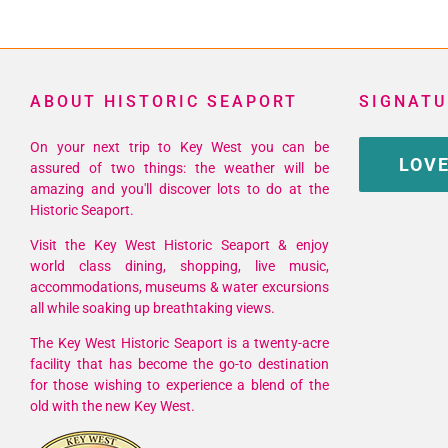
ABOUT HISTORIC SEAPORT
SIGNATU
On your next trip to Key West you can be
LOVE
assured of two things: the weather will be
amazing and you'll discover lots to do at the
Historic Seaport.
Visit the Key West Historic Seaport & enjoy
world class dining, shopping, live music,
accommodations, museums & water excursions
all while soaking up breathtaking views.
The Key West Historic Seaport is a twenty-acre
facility that has become the go-to destination
for those wishing to experience a blend of the
old with the new Key West.