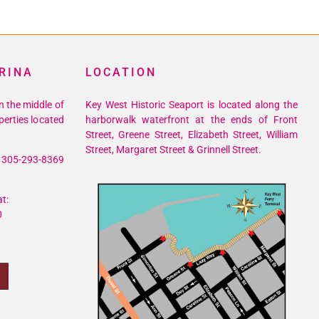
RINA
LOCATION
n the middle of
Key West Historic Seaport is located along the
perties located
harborwalk waterfront at the ends of Front
Street, Greene Street, Elizabeth Street, William
Street, Margaret Street & Grinnell Street.
305-293-8369
t:
0