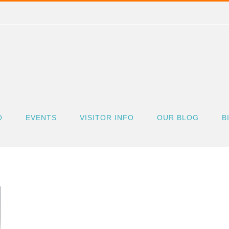
O
EVENTS
VISITOR INFO
OUR BLOG
B