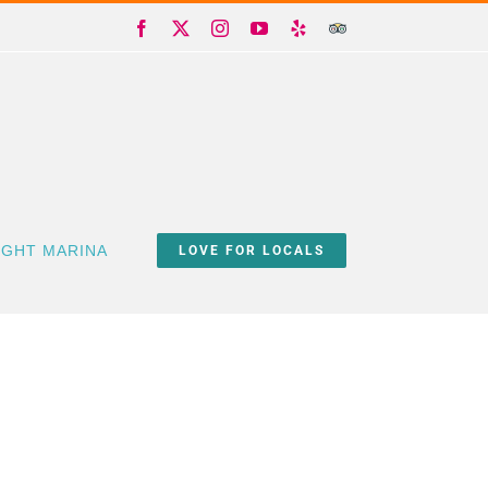
Facebook
X
Instagram
YouTube
Yelp
Trip
Advisor
IGHT MARINA
LOVE FOR LOCALS