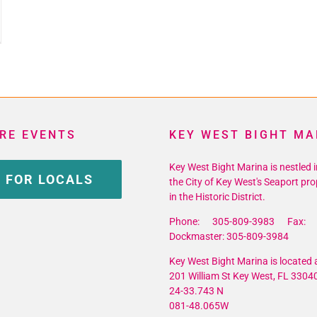
ins
ion
RE EVENTS
KEY WEST BIGHT MA
Key West Bight Marina is nestled i
 FOR LOCALS
the City of Key West's Seaport pro
in the Historic District.
Phone: 305-809-3983 Fax: 
Dockmaster: 305-809-3984
Key West Bight Marina is located a
201 William St Key West, FL 3304
24-33.743 N
081-48.065W