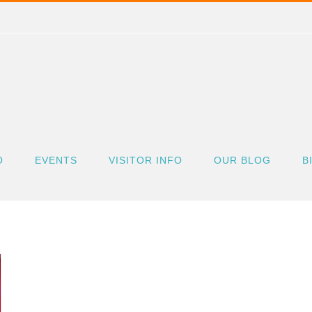
O
EVENTS
VISITOR INFO
OUR BLOG
B