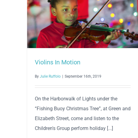
Violins In Motion
By
Julie Ruffolo
|
September 16th, 2019
On the Harborwalk of Lights under the
“Fishing Buoy Christmas Tree”, at Green and
Elizabeth Street, come and listen to the
Children's Group perform holiday [...]