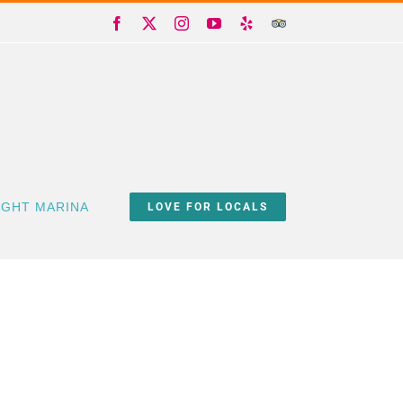
Facebook
X
Instagram
YouTube
Yelp
Trip
Advisor
IGHT MARINA
LOVE FOR LOCALS