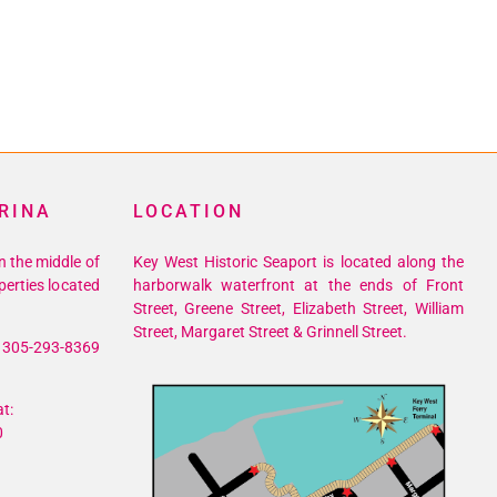
RINA
LOCATION
n the middle of
Key West Historic Seaport is located along the
perties located
harborwalk waterfront at the ends of Front
Street, Greene Street, Elizabeth Street, William
Street, Margaret Street & Grinnell Street.
305-293-8369
t:
0