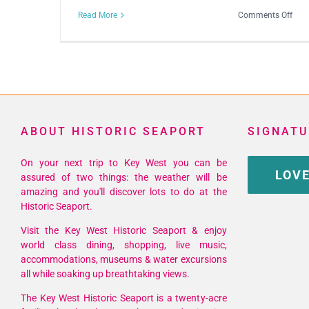
on
Read More
Comments Off
Viol
In
Mot
ABOUT HISTORIC SEAPORT
SIGNATU
On your next trip to Key West you can be
LOVE
assured of two things: the weather will be
amazing and you'll discover lots to do at the
Historic Seaport.
Visit the Key West Historic Seaport & enjoy
world class dining, shopping, live music,
accommodations, museums & water excursions
all while soaking up breathtaking views.
The Key West Historic Seaport is a twenty-acre