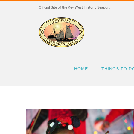
Skip
Official Site of the Key West Historic Seaport
to
content
HOME
THINGS TO D