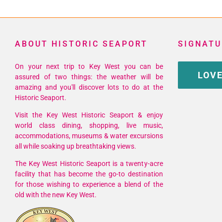
ABOUT HISTORIC SEAPORT
SIGNATU
On your next trip to Key West you can be
LOVE
assured of two things: the weather will be
amazing and you'll discover lots to do at the
Historic Seaport.
Visit the Key West Historic Seaport & enjoy
world class dining, shopping, live music,
accommodations, museums & water excursions
all while soaking up breathtaking views.
The Key West Historic Seaport is a twenty-acre
facility that has become the go-to destination
for those wishing to experience a blend of the
old with the new Key West.