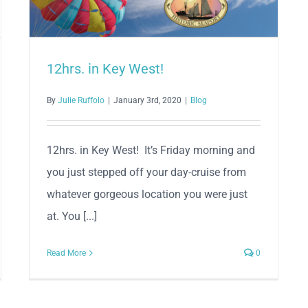
12hrs. in Key West!
By
Julie Ruffolo
|
January 3rd, 2020
|
Blog
12hrs. in Key West! It’s Friday morning and
you just stepped off your day-cruise from
whatever gorgeous location you were just
at. You [...]
Read More
0