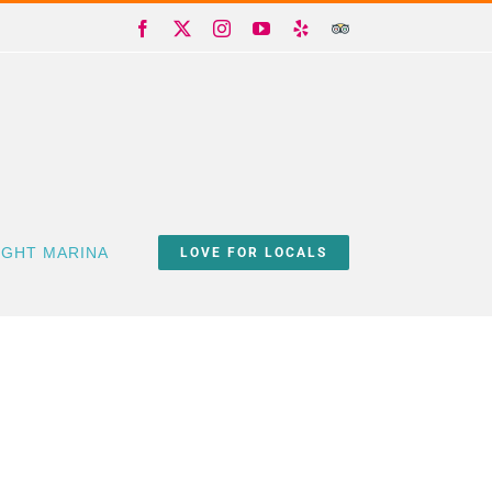
Facebook
X
Instagram
YouTube
Yelp
Trip
Advisor
IGHT MARINA
LOVE FOR LOCALS