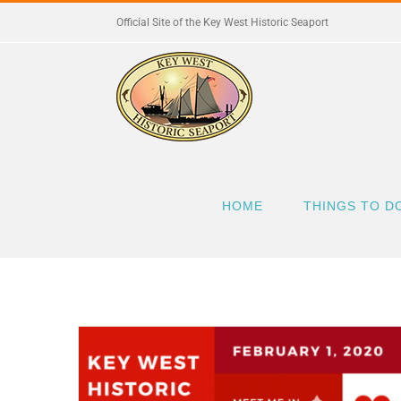
Skip
Official Site of the Key West Historic Seaport
to
content
HOME
THINGS TO D