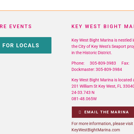
RE EVENTS
KEY WEST BIGHT MA
Key West Bight Marina is nestled i
 FOR LOCALS
the City of Key West's Seaport pro
in the Historic District.
Phone: 305-809-3983 Fax: 
Dockmaster: 305-809-3984
Key West Bight Marina is located a
201 William St Key West, FL 3304
24-33.743 N
081-48.065W
EMAIL THE MARINA
For more information, please visit
KeyWestBightMarina.com