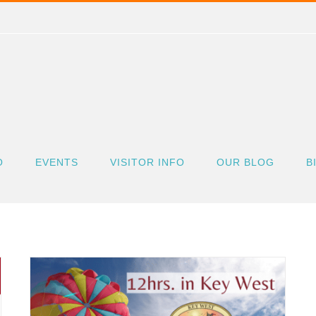
O
EVENTS
VISITOR INFO
OUR BLOG
B