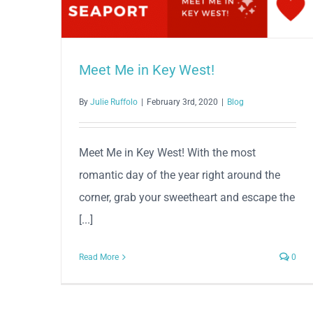
Meet Me in Key West!
By
Julie Ruffolo
|
February 3rd, 2020
|
Blog
Meet Me in Key West! With the most
romantic day of the year right around the
corner, grab your sweetheart and escape the
[...]
Read More
0