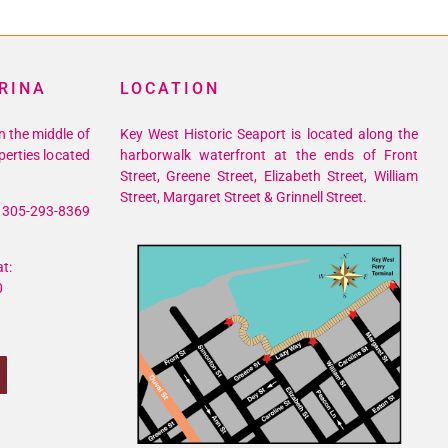
RINA
LOCATION
n the middle of
Key West Historic Seaport is located along the
perties located
harborwalk waterfront at the ends of Front
Street, Greene Street, Elizabeth Street, William
Street, Margaret Street & Grinnell Street.
305-293-8369
t:
0