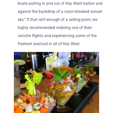
boats pulling in and out of Key West harbor and
against the backdrop of a color-streaked sunset
sky.” If that isn’t enough of a selling point, we
highly recommended ordering one of their
ceviche flights and experiencing some of the
freshest seafood in all of Key West.