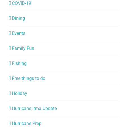
Dining
Events
Family Fun
Fishing
Free things to do
Holiday
Hurricane Irma Update
Hurricane Prep