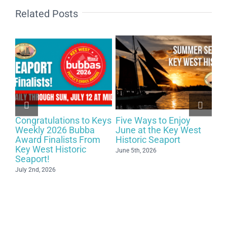
Related Posts
Exploring the Magic of
Celebrating 29 Years of
t
Key West Summers at
Close Up Magic at
The Key West Historic
Schooner Wharf Bar on
Seaport – 2026!
May 15th!
May 15th, 2026
May 2nd, 2026