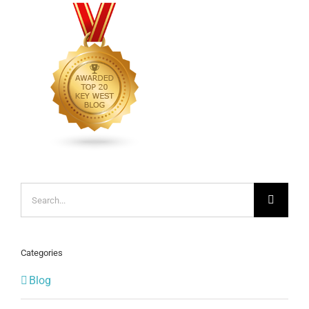
Search
for:
Categories
Blog
COVID-19