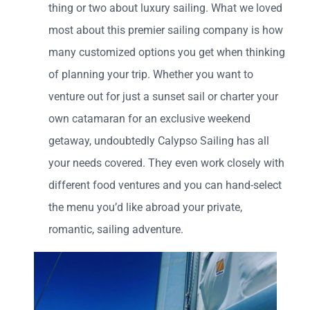
thing or two about luxury sailing. What we loved
most about this premier sailing company is how
many
customized options you get when thinking
of planning your trip. Whether you want to
venture out for just a sunset sail or charter your
own catamaran for an exclusive weekend
getaway, undoubtedly Calypso Sailing has all
your needs covered. They even work closely with
different food ventures and you can hand-select
the menu you’d like abroad your private,
romantic, sailing adventure.