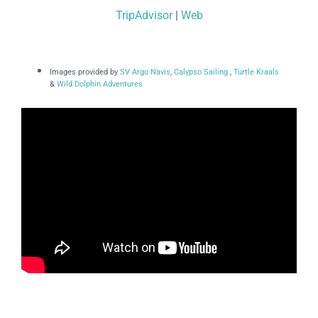
TripAdvisor
|
Web
Images provided by
SV Argo Navis
,
Calypso Sailing
,
Turtle Kraals
&
Wild Dolphin Adventures