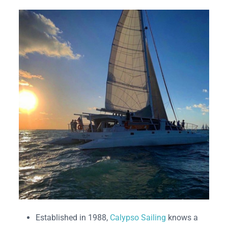
Established in 1988,
Calypso Sailing
knows a