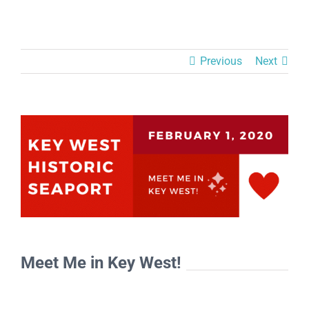
Previous
Next
View
Larger
Image
Meet Me in Key West!