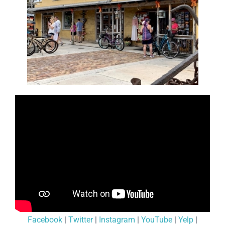
Facebook
|
Twitter
|
Instagram
|
YouTube
|
Yelp
|