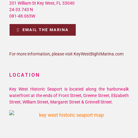
24-33.743 N
081-48.065W
EMAIL THE MARINA
For more information, please visit KeyWestBightMarina.com
LOCATION
Key West Historic Seaport is located along the harborwalk
waterfront at the ends of Front Street, Greene Street, Elizabeth
Street, William Street, Margaret Street & Grinnell Street.