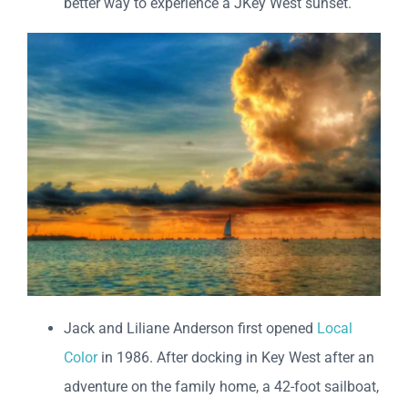
better way to experience a JKey West sunset.
Jack and Liliane Anderson first opened
Local
Color
in 1986. After docking in Key West after an
adventure on the family home, a 42-foot sailboat,