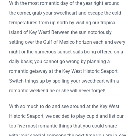
With the most romantic day of the year right around
the corner, grab your sweetheart and escape the cold
temperatures from up north by visiting our tropical
island of Key West! Between the sun notoriously
setting over the Gulf of Mexico horizon each and every
night or the numerous sunset sails being offered on a
daily basis; you cannot go wrong by planning a
romantic getaway at the Key West Historic Seaport.
Switch things up by spoiling your sweetheart with a
romantic weekend he or she will never forget!
With so much to do and see around at the Key West
Historic Seaport, we decided to play cupid and list our
top five most romantic things that you could share
with your special someone the next time you are in Key