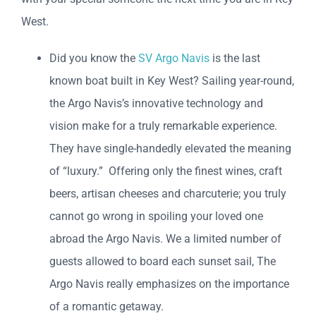
West.
Did you know the
SV Argo Navis
is the last
known boat built in Key West? Sailing year-round,
the Argo Navis’s innovative technology and
vision make for a truly remarkable experience.
They have single-handedly elevated the meaning
of “luxury.” Offering only the finest wines, craft
beers, artisan cheeses and charcuterie; you truly
cannot go wrong in spoiling your loved one
abroad the Argo Navis. We a limited number of
guests allowed to board each sunset sail, The
Argo Navis really emphasizes on the importance
of a romantic getaway.