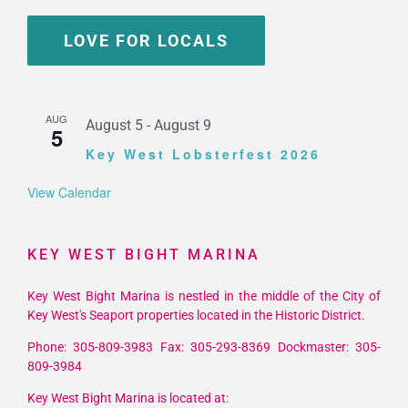
LOVE FOR LOCALS
AUG
August 5
-
August 9
5
Key West Lobsterfest 2026
View Calendar
KEY WEST BIGHT MARINA
Key West Bight Marina is nestled in the middle of the City of
Key West's Seaport properties located in the Historic District.
Phone: 305-809-3983 Fax: 305-293-8369 Dockmaster: 305-
809-3984
Key West Bight Marina is located at:
201 William St Key West, FL 33040