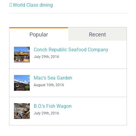
Popular
Recent
Conch Republic Seafood Company
July 29th, 2016
Mac’s Sea Garden
August 10th, 2016
B.O.’s Fish Wagon
July 29th, 2016