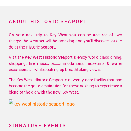
ABOUT HISTORIC SEAPORT
On your next trip to Key West you can be assured of two
things: the weather will be amazing and you'll discover lots to
do at the Historic Seaport.
Visit the Key West Historic Seaport & enjoy world class dining,
shopping, live music, accommodations, museums & water
excursions all while soaking up breathtaking views.
The Key West Historic Seaport is a twenty-acre facility that has
become the go-to destination for those wishing to experience a
blend of the old with the new Key West.
SIGNATURE EVENTS