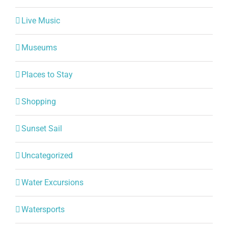
Live Music
Museums
Places to Stay
Shopping
Sunset Sail
Uncategorized
Water Excursions
Watersports
World Class dining