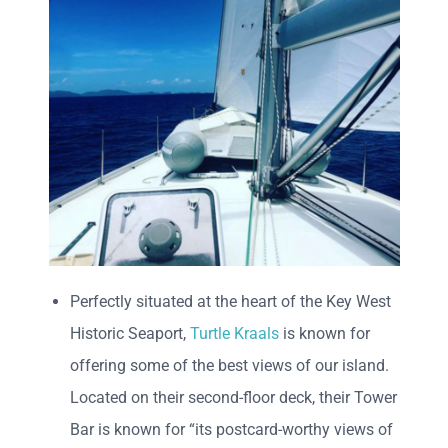
Perfectly situated at the heart of the Key West
Historic Seaport,
Turtle Kraals
is known for
offering some of the best views of our island.
Located on their second-floor deck, their Tower
Bar is known for “its postcard-worthy views of