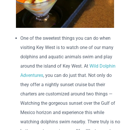
One of the sweetest things you can do when
visiting Key West is to watch one of our many
dolphins and aquatic animals swim and play
around the island of Key West. At
Wild Dolphin
Adventures
, you can do just that. Not only do
they offer a nightly sunset cruise but their
charters are customized around two things —
Watching the gorgeous sunset over the Gulf of
Mexico horizon and experience this while
watching dolphins swim nearby. There truly is no