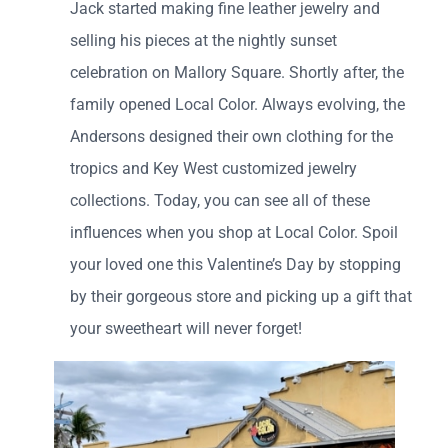
Jack started making fine leather jewelry and
selling his pieces at the nightly sunset
celebration on Mallory Square. Shortly after, the
family opened Local Color. Always evolving, the
Andersons designed their own clothing for the
tropics and Key West customized jewelry
collections. Today, you can see all of these
influences when you shop at Local Color. Spoil
your loved one this Valentine’s Day by stopping
by their gorgeous store and picking up a gift that
your sweetheart will never forget!