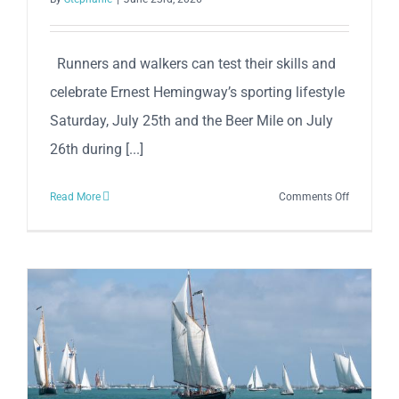
Runners and walkers can test their skills and
celebrate Ernest Hemingway’s sporting lifestyle
Saturday, July 25th and the Beer Mile on July
26th during [...]
on
Read More
Comments Off
37th
Anniversa
Hemingw
5K
Sunset
Run
&
Key
West