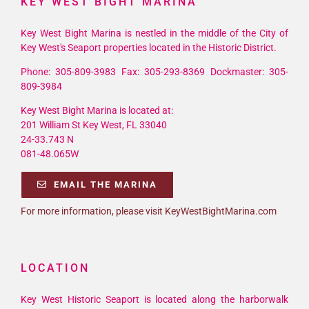
KEY WEST BIGHT MARINA
Key West Bight Marina is nestled in the middle of the City of
Key West's Seaport properties located in the Historic District.
Phone: 305-809-3983 Fax: 305-293-8369 Dockmaster: 305-
809-3984
Key West Bight Marina is located at:
201 William St Key West, FL 33040
24-33.743 N
081-48.065W
EMAIL THE MARINA
For more information, please visit KeyWestBightMarina.com
LOCATION
Key West Historic Seaport is located along the harborwalk