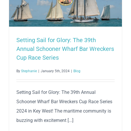
Race
–
Second
Race
Setting Sail for Glory: The 39th
Annual Schooner Wharf Bar Wreckers
Cup Race Series
By
Stephanie
|
January 5th, 2024
|
Blog
Setting Sail for Glory: The 39th Annual
Schooner Wharf Bar Wreckers Cup Race Series
2024 in Key West! The maritime community is
buzzing with excitement [...]