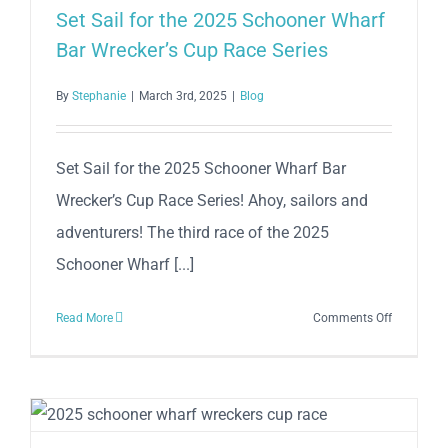
–
Set Sail for the 2025 Schooner Wharf
Race
Bar Wrecker’s Cup Race Series
World
OffShore
By
Stephanie
|
March 3rd, 2025
|
Blog
Set Sail for the 2025 Schooner Wharf Bar
Wrecker’s Cup Race Series! Ahoy, sailors and
adventurers! The third race of the 2025
Schooner Wharf [...]
on
Read More
Comments Off
Set
Sail
for
the
2025