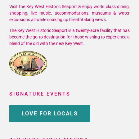
Visit the Key West Historic Seaport & enjoy world class dining,
shopping, live music, accommodations, museums & water
excursions all while soaking up breathtaking views.
The Key West Historic Seaport is a twenty-acre facility that has
become the go-to destination for those wishing to experience a
blend of the old with the new Key West.
SIGNATURE EVENTS
LOVE FOR LOCALS