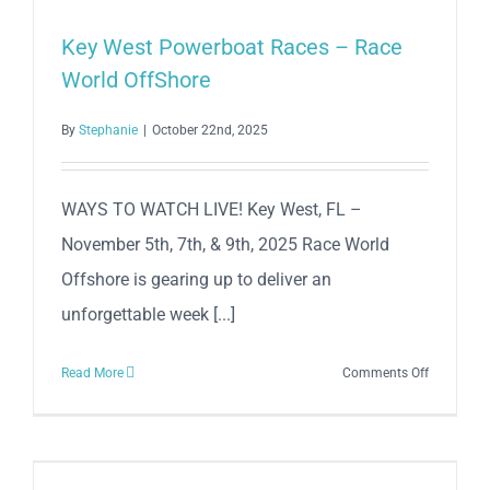
Wrecker’s
Cup
Key West Powerboat Races – Race
Race
World OffShore
Series!
By
Stephanie
|
October 22nd, 2025
WAYS TO WATCH LIVE! Key West, FL –
November 5th, 7th, & 9th, 2025 Race World
Offshore is gearing up to deliver an
unforgettable week [...]
on
Read More
Comments Off
Key
West
Powerboa
Races