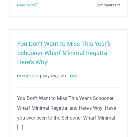
on
Read More
Comments Off
Setting
Sail
for
Glory:
The
You Don’t Want to Miss This Year’s
39th
Schooner Wharf Minimal Regatta –
Annual
Here’s Why!
Schooner
Wharf
By
Stephanie
|
May 4th, 2023
|
Blog
Bar
Wreckers
Cup
You Don't Want to Miss This Year's Schooner
Race
Wharf Minimal Regatta, and Here's Why! Have
Series
you ever been to the Schooner Wharf Minimal
[...]