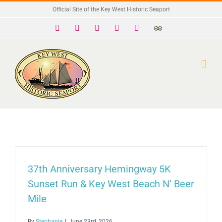
Skip
Official Site of the Key West Historic Seaport
to
Facebook
X
Instagram
YouTube
Yelp
Trip
Advisor
content
37th Anniversary Hemingway 5K
Sunset Run & Key West Beach N’ Beer
Mile
By
Stephanie
|
June 23rd, 2026