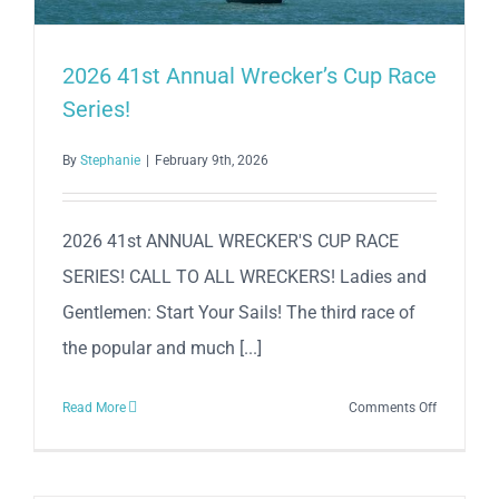
Beach
N’
Beer
2026 41st Annual Wrecker’s Cup Race
Mile
Series!
By
Stephanie
|
February 9th, 2026
2026 41st ANNUAL WRECKER'S CUP RACE
SERIES! CALL TO ALL WRECKERS! Ladies and
Gentlemen: Start Your Sails! The third race of
the popular and much [...]
on
Read More
Comments Off
2026
41st
Annual