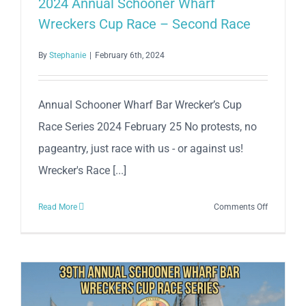
2024 Annual Schooner Wharf
Bar
Wreckers Cup Race – Second Race
Wrecker’s
Cup
By
Stephanie
|
February 6th, 2024
Race
Series
Annual Schooner Wharf Bar Wrecker’s Cup
Race Series 2024 February 25 No protests, no
pageantry, just race with us - or against us!
Wrecker's Race [...]
on
Read More
Comments Off
2024
Annual
Schooner
Wharf
Wreckers
Cup