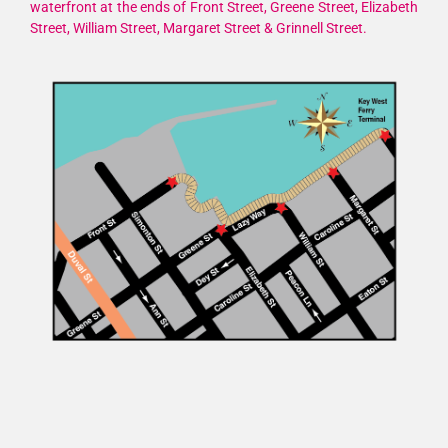
waterfront at the ends of Front Street, Greene Street, Elizabeth
Street, William Street, Margaret Street & Grinnell Street.