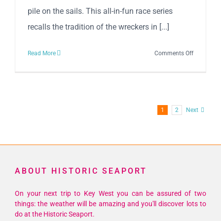
pile on the sails. This all-in-fun race series
recalls the tradition of the wreckers in [...]
on
Read More
Comments Off
37th
Annual
Schooner
Wharf
1
2
Next
Wrecker’s
Cup
Race
ABOUT HISTORIC SEAPORT
On your next trip to Key West you can be assured of two
things: the weather will be amazing and you'll discover lots to
do at the Historic Seaport.