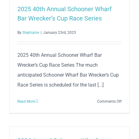
Schooner
2025 40th Annual Schooner Wharf
Wharf
Bar Wrecker’s Cup Race Series
Bar
Wrecker’s
By
Stephanie
|
January 23rd, 2025
Cup
Race
Series
2025 40th Annual Schooner Wharf Bar
Wrecker’s Cup Race Series The much
anticipated Schooner Wharf Bar Wrecker’s Cup
Race Series is scheduled for the last [...]
on
Read More
Comments Off
2025
40th
Annual
Schooner
Wharf