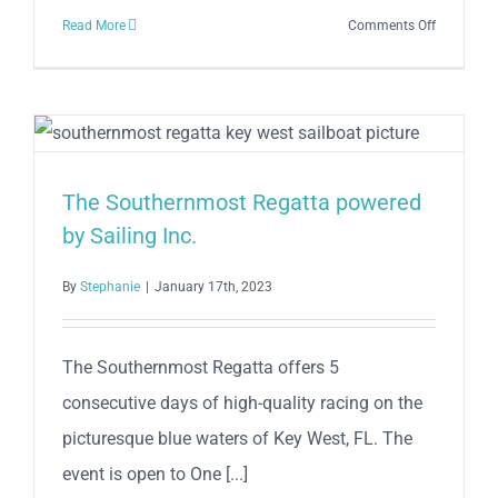
on
Read More
Comments Off
You
Don’t
Want
to
Miss
This
The Southernmost Regatta powered
Year’s
by Sailing Inc.
Schooner
Wharf
By
Stephanie
|
January 17th, 2023
Minimal
Regatta
–
The Southernmost Regatta offers 5
Here’s
Why!
consecutive days of high-quality racing on the
picturesque blue waters of Key West, FL. The
event is open to One [...]