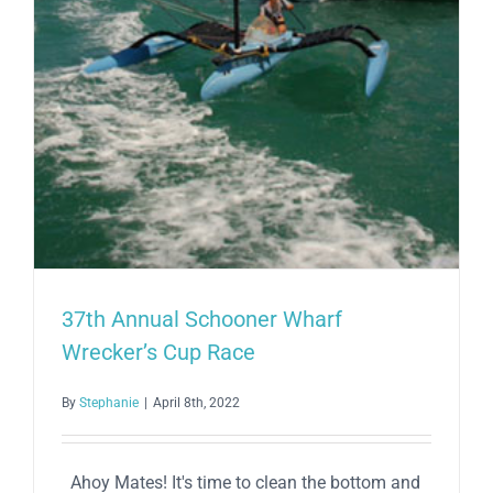
37th Annual Schooner Wharf
Wrecker’s Cup Race
By
Stephanie
|
April 8th, 2022
Ahoy Mates! It's time to clean the bottom and