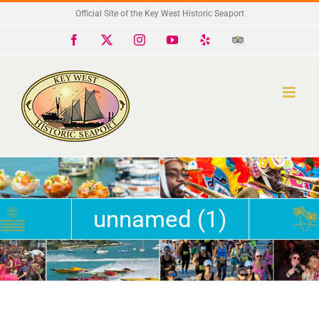
Skip
Official Site of the Key West Historic Seaport
to
Facebook
X
Instagram
YouTube
Yelp
Trip
Advisor
content
unnamed (1)