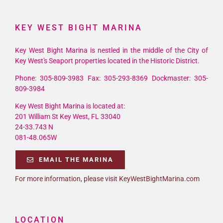
KEY WEST BIGHT MARINA
Key West Bight Marina is nestled in the middle of the City of
Key West's Seaport properties located in the Historic District.
Phone: 305-809-3983 Fax: 305-293-8369 Dockmaster: 305-
809-3984
Key West Bight Marina is located at:
201 William St Key West, FL 33040
24-33.743 N
081-48.065W
EMAIL THE MARINA
For more information, please visit KeyWestBightMarina.com
LOCATION