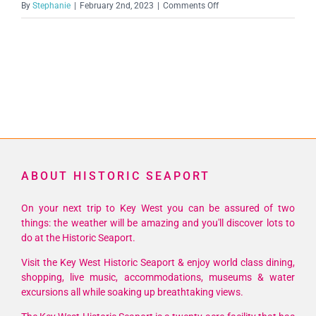
on
By
Stephanie
|
February 2nd, 2023
|
Comments Off
unnamed
(1)
ABOUT HISTORIC SEAPORT
On your next trip to Key West you can be assured of two
things: the weather will be amazing and you'll discover lots to
do at the Historic Seaport.
Visit the Key West Historic Seaport & enjoy world class dining,
shopping, live music, accommodations, museums & water
excursions all while soaking up breathtaking views.