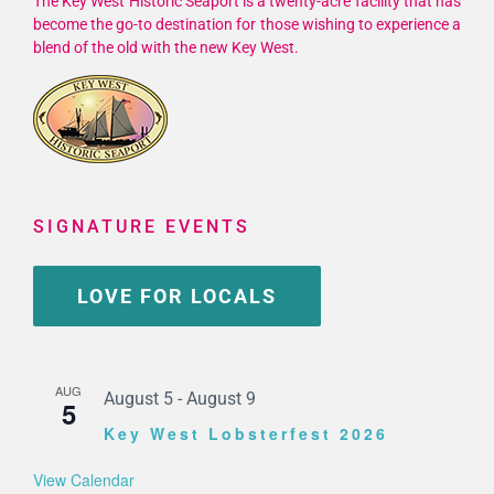
The Key West Historic Seaport is a twenty-acre facility that has
become the go-to destination for those wishing to experience a
blend of the old with the new Key West.
SIGNATURE EVENTS
LOVE FOR LOCALS
AUG
August 5
-
August 9
5
Key West Lobsterfest 2026
View Calendar