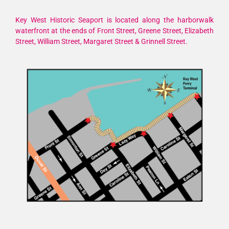
Key West Historic Seaport is located along the harborwalk
waterfront at the ends of Front Street, Greene Street, Elizabeth
Street, William Street, Margaret Street & Grinnell Street.