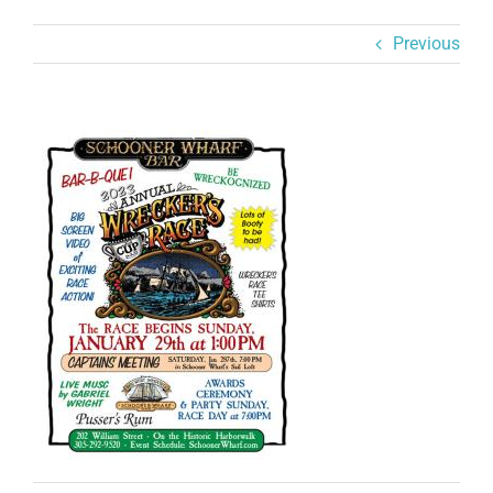
Previous