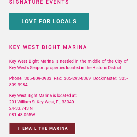
SIGNATURE EVENTS
LOVE FOR LOCALS
KEY WEST BIGHT MARINA
Key West Bight Marina is nestled in the middle of the City of
Key West's Seaport properties located in the Historic District.
Phone: 305-809-3983 Fax: 305-293-8369 Dockmaster: 305-
809-3984
Key West Bight Marina is located at:
201 William St Key West, FL 33040
24-33.743 N
081-48.065W
EMAIL THE MARINA