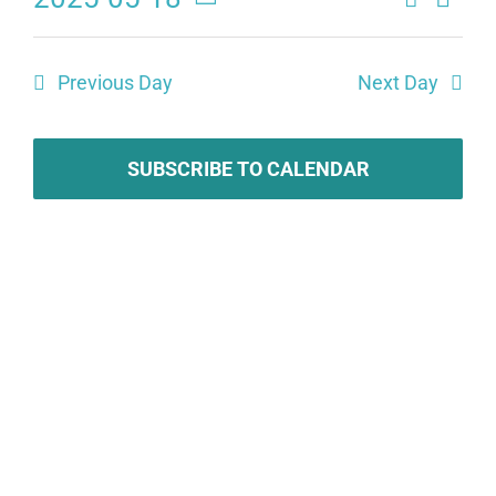
Eve
Events
Day
Select
Search
date.
Vie
Previous Day
Next Day
and
Navi
Views
SUBSCRIBE TO CALENDAR
Naviga