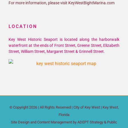
For more information, please visit KeyWestBightMarina.com
LOCATION
Key West Historic Seaport is located along the harborwalk
waterfront at the ends of Front Street, Greene Street, Elizabeth
Street, William Street, Margaret Street & Grinnell Street.
© Copyright
2026 | All Rights Reserved |
City of Key West
| Key West,
Florida
Site Design and Content Management by
ADEPT Strategy & Public