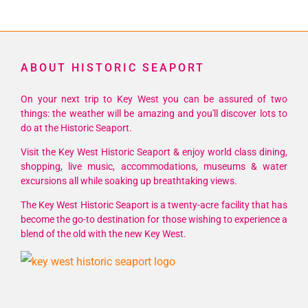
ABOUT HISTORIC SEAPORT
On your next trip to Key West you can be assured of two
things: the weather will be amazing and you'll discover lots to
do at the Historic Seaport.
Visit the Key West Historic Seaport & enjoy world class dining,
shopping, live music, accommodations, museums & water
excursions all while soaking up breathtaking views.
The Key West Historic Seaport is a twenty-acre facility that has
become the go-to destination for those wishing to experience a
blend of the old with the new Key West.