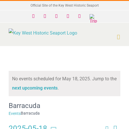
Skip
Official Site of the Key West Historic Seaport
to
Facebook
X
Instagram
YouTube
Yelp
Trip
Advisor
content
No events scheduled for May 18, 2025. Jump to the
Notice
next upcoming events
.
Barracuda
Barracuda
Events
2025-05-18
Search